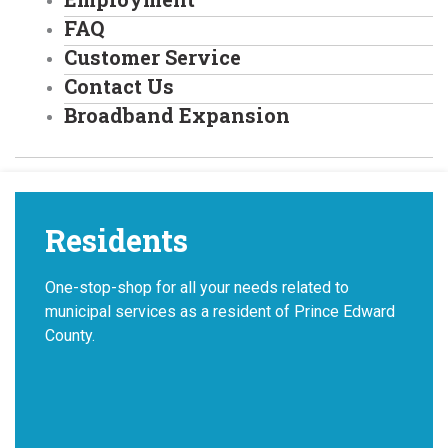
FAQ
Customer Service
Contact Us
Broadband Expansion
Residents
One-stop-shop for all your needs related to
municipal services as a resident of Prince Edward
County.