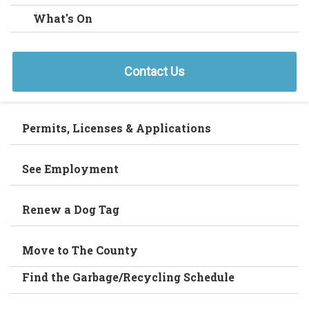
What's On
Contact Us
Permits, Licenses & Applications
See Employment
Renew a Dog Tag
Move to The County
Find the Garbage/Recycling Schedule