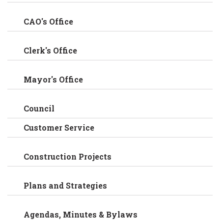
CAO's Office
Clerk's Office
Mayor's Office
Council
Customer Service
Construction Projects
Plans and Strategies
Agendas, Minutes & Bylaws