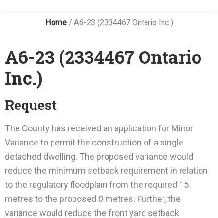
Home
/
A6-23 (2334467 Ontario Inc.)
A6-23 (2334467 Ontario
Inc.)
Request
The County has received an application for Minor
Variance to permit the construction of a single
detached dwelling. The proposed variance would
reduce the minimum setback requirement in relation
to the regulatory floodplain from the required 15
metres to the proposed 0 metres. Further, the
variance would reduce the front yard setback