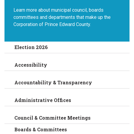
Learn more about municipal council, boards
committees and departments that make up the
Corporation of Prince Edward County.
Election 2026
Accessibility
Accountability & Transparency
Administrative Offices
Council & Committee Meetings
Boards & Committees