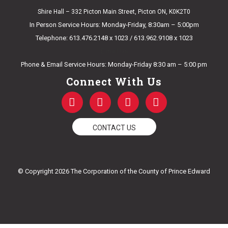
Shire Hall – 332 Picton Main Street, Picton ON, K0K2T0
In Person Service Hours: Monday-Friday, 8:30am – 5:00pm
Telephone: 613.476.2148 x 1023 / 613.962.9108 x 1023
E-mail Us
Phone & Email Service Hours: Monday-Friday 8:30 am – 5:00 pm
Connect With Us
F
T
Y
I
a
w
o
n
c
i
u
s
e
t
t
t
CONTACT US
b
t
u
a
o
e
b
g
o
r
e
r
k
a
© Copyright 2026 The Corporation of the County of Prince Edward
-
m
f