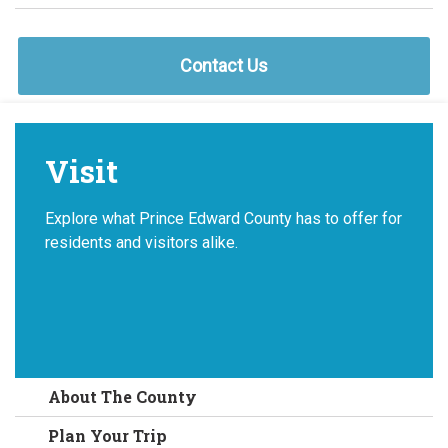
Contact Us
Visit
Explore what Prince Edward County has to offer for
residents and visitors alike.
About The County
Plan Your Trip