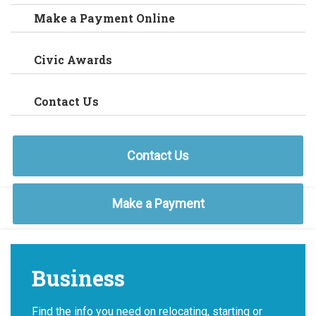
Make a Payment Online
Civic Awards
Contact Us
Contact Us
Make a Payment
Business
Find the info you need on relocating, starting or