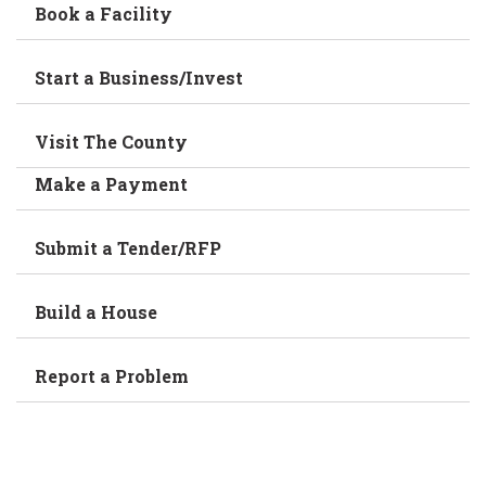
Book a Facility
Start a Business/Invest
Visit The County
Make a Payment
Submit a Tender/RFP
Build a House
Report a Problem