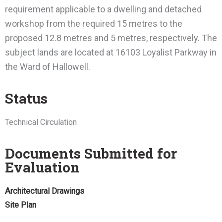
requirement applicable to a dwelling and detached
workshop from the required 15 metres to the
proposed 12.8 metres and 5 metres, respectively. The
subject lands are located at 16103 Loyalist Parkway in
the Ward of Hallowell.
Status
Technical Circulation
Documents Submitted for
Evaluation
Architectural Drawings
Site Plan