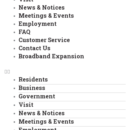
News & Notices
Meetings & Events
Employment
FAQ
Customer Service
Contact Us
Broadband Expansion
Residents
Business
Government
Visit
News & Notices
Meetings & Events
Employment