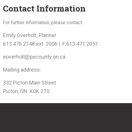
Contact Information
For further information, please contact:
Emily Overholt, Planner
613.476.2148 ext. 2006 | F:613.471.2051
eoverholt@pecounty.on.ca
Mailing address:
332 Picton Main Street
Picton, ON K0K 2T0