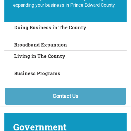
expanding your business in Prince Edward County.
Doing Business in The County
Broadband Expansion
Living in The County
Business Programs
Contact Us
Government