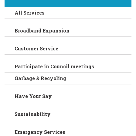
All Services
Broadband Expansion
Customer Service
Participate in Council meetings
Garbage & Recycling
Have Your Say
Sustainability
Emergency Services