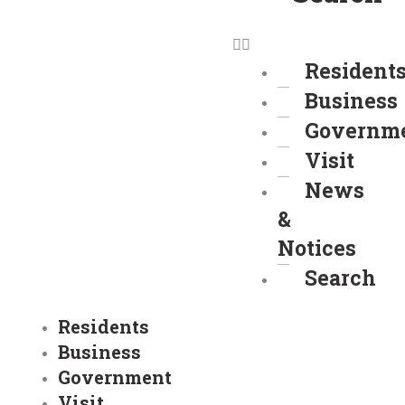
Resident
Business
Governm
Visit
News
&
Notices
Search
Residents
Business
Government
Visit