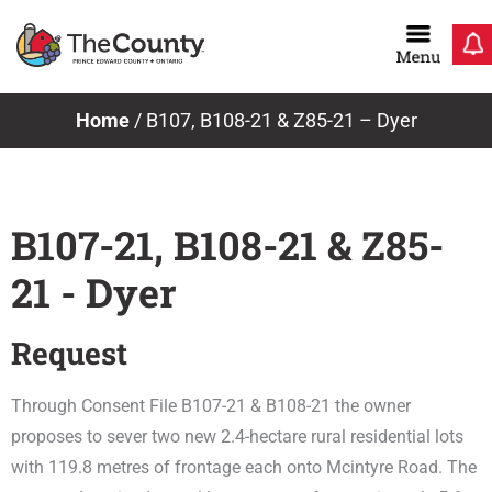
Skip
to
content
Home
/
B107, B108-21 & Z85-21 – Dyer
B107-21, B108-21 & Z85-
21 - Dyer
Request
Through Consent File B107-21 & B108-21 the owner
proposes to sever two new 2.4-hectare rural residential lots
with 119.8 metres of frontage each onto Mcintyre Road. The