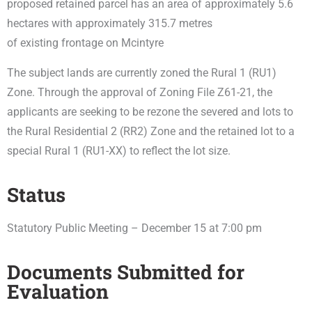
proposed retained parcel has an area of approximately 5.6
hectares with approximately 315.7 metres
of existing frontage on Mcintyre
The subject lands are currently zoned the
Rural 1 (RU1)
Zone.
Through the approval of Zoning File Z61-21, the
applicants are seeking to be rezone the severed and lots to
the
Rural Residential 2 (RR2) Zone
and the retained lot to a
special Rural 1 (RU1-XX) to reflect the lot size.
Status
Statutory Public Meeting – December 15 at 7:00 pm
Documents Submitted for
Evaluation