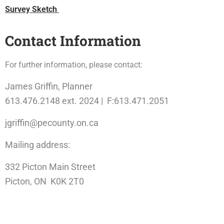
Survey Sketch
Contact Information
For further information, please contact:
James Griffin, Planner
613.476.2148 ext. 2024 | F:613.471.2051
jgriffin@pecounty.on.ca
Mailing address:
332 Picton Main Street
Picton, ON K0K 2T0