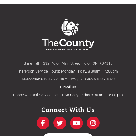
Shire Hall – 332 Picton Main Street, Picton ON, K0K2T0
In Person Service Hours: Monday-Friday, 8:30am – 5:00pm
Telephone: 613.476.2148 x 1023 / 613.962.9108 x 1023
E-mail Us
Phone & Email Service Hours: Monday-Friday 8:30 am – 5:00 pm
Connect With Us
F
T
Y
I
a
w
o
n
c
i
u
s