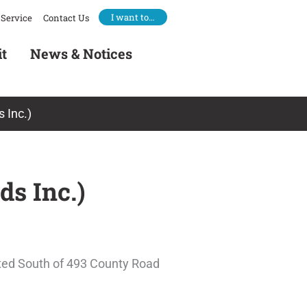
I want to…
Service
Contact Us
it
News & Notices
 Inc.)
ds Inc.)
ated South of 493 County Road