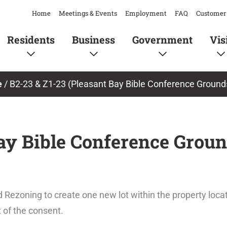
Home
Meetings & Events
Employment
FAQ
Customer 
Residents
Business
Government
Vis
e
/
B2-23 & Z1-23 (Pleasant Bay Bible Conference Grounds
ay Bible Conference Groun
 Rezoning to create one new lot within the property loc
t of the consent.