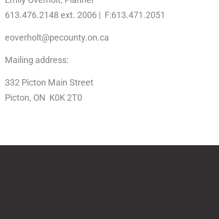
613.476.2148 ext. 2006 | F:613.471.2051
eoverholt@pecounty.on.ca
Mailing address:
332 Picton Main Street
Picton, ON K0K 2T0