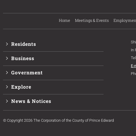
Home
Meetings & Events
Employmen
Sh
Residents
In
Business
Te
E-
Government
Ph
Explore
News & Notices
© Copyright 2026 The Corporation of the County of Prince Edward