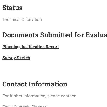
Status
Technical Circulation
Documents Submitted for Evalua
Planning Justification Report
Survey Sketch
Contact Information
For further information, please contact:
Emily Overholt, Planner