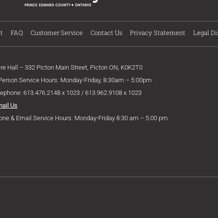
t
FAQ
Customer Service
Contact Us
Privacy Statement
Legal Di
ire Hall – 332 Picton Main Street, Picton ON, K0K2T0
 Person Service Hours: Monday-Friday, 8:30am – 5:00pm
lephone: 613.476.2148 x 1023 / 613.962.9108 x 1023
mail Us
one & Email Service Hours: Monday-Friday 8:30 am – 5:00 pm