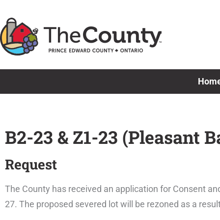
Skip
to
content
Hom
B2-23 & Z1-23 (Pleasant B
Request
The County has received an application for Consent and
27. The proposed severed lot will be rezoned as a resul