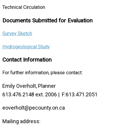
Technical Circulation
Documents Submitted for Evaluation
Survey Sketch
Hydrogeological Study
Contact Information
For further information, please contact:
Emily Overholt, Planner
613.476.2148 ext. 2006 | F:613.471.2051
eoverholt@pecounty.on.ca
Mailing address: