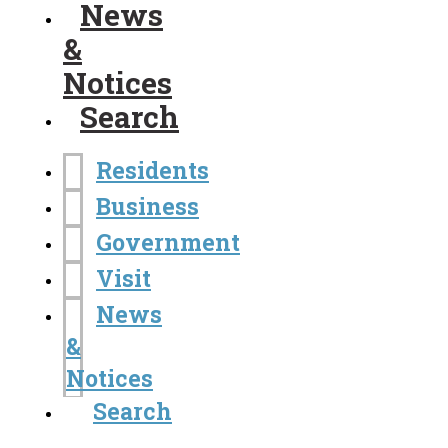
News
&
Notices
Search
Residents
Business
Government
Visit
News
&
Notices
Search