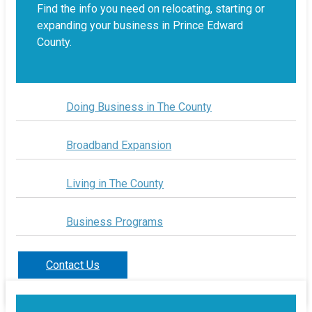
Find the info you need on relocating, starting or
expanding your business in Prince Edward
County.
Doing Business in The County
Broadband Expansion
Living in The County
Business Programs
Contact Us