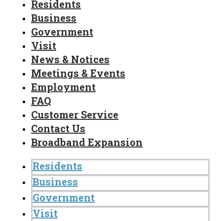
Residents
Business
Government
Visit
News & Notices
Meetings & Events
Employment
FAQ
Customer Service
Contact Us
Broadband Expansion
Residents
Business
Government
Visit