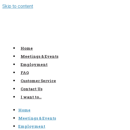
Skip to content
Home
Meetings & Events
Employment
FAQ
Customer Service
Contact Us
I want to…
Home
Meetings & Events
Employment