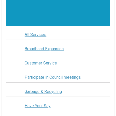
All Services
Broadband Expansion
Customer Service
Participate in Council meetings
Garbage & Recycling
Have Your Say