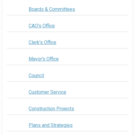
Boards & Committees
CAO's Office
Clerk's Office
Mayor's Office
Council
Customer Service
Construction Projects
Plans and Strategies