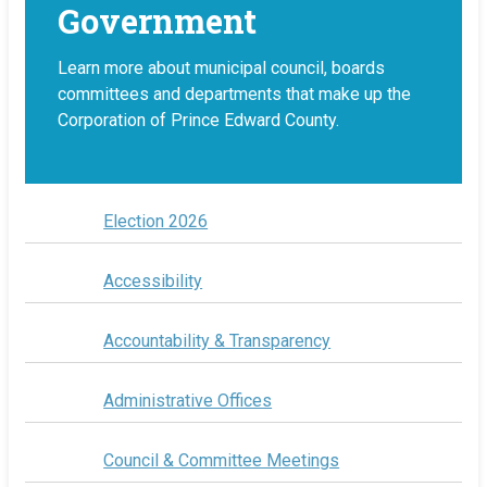
Government
Learn more about municipal council, boards
committees and departments that make up the
Corporation of Prince Edward County.
Election 2026
Accessibility
Accountability & Transparency
Administrative Offices
Council & Committee Meetings