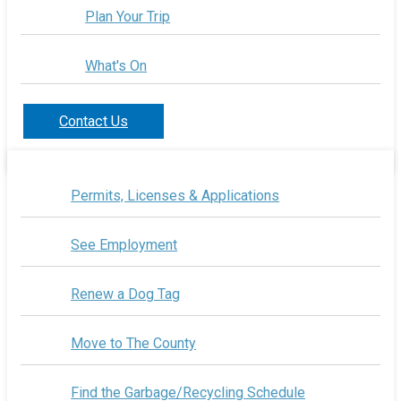
Plan Your Trip
What's On
Contact Us
Permits, Licenses & Applications
See Employment
Renew a Dog Tag
Move to The County
Find the Garbage/Recycling Schedule