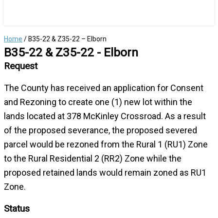
Home
/
B35-22 & Z35-22 – Elborn
B35-22 & Z35-22 - Elborn
Request
The County has received an application for Consent
and Rezoning to create one (1) new lot within the
lands located at 378 McKinley Crossroad. As a result
of the proposed severance, the proposed severed
parcel would be rezoned from the Rural 1 (RU1) Zone
to the Rural Residential 2 (RR2) Zone while the
proposed retained lands would remain zoned as RU1
Zone.
Status