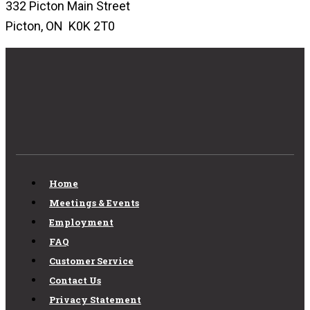
332 Picton Main Street
Picton, ON K0K 2T0
Home
Meetings & Events
Employment
FAQ
Customer Service
Contact Us
Privacy Statement