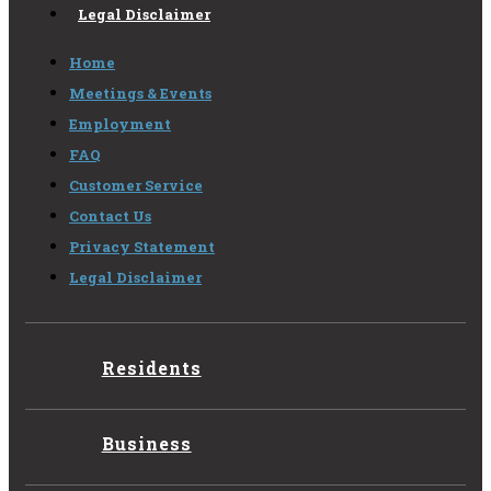
Legal Disclaimer
Home
Meetings & Events
Employment
FAQ
Customer Service
Contact Us
Privacy Statement
Legal Disclaimer
Residents
Business