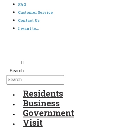
FAQ
Customer Service
Contact Us
I want to…
Search
Residents
Business
Government
Visit