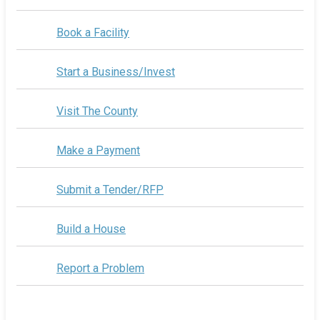
Book a Facility
Start a Business/Invest
Visit The County
Make a Payment
Submit a Tender/RFP
Build a House
Report a Problem