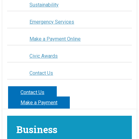
Sustainability
Emergency Services
Make a Payment Online
Civic Awards
Contact Us
Contact Us
Make a Payment
Business