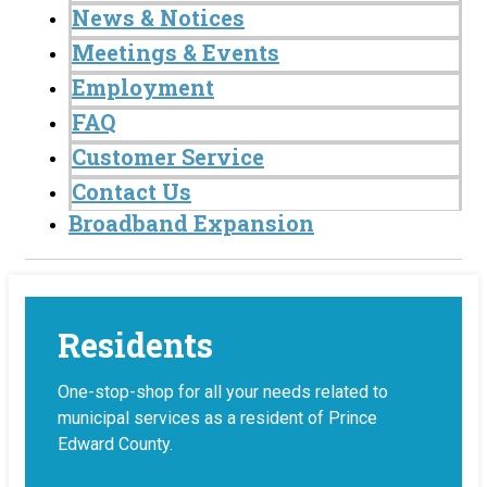
News & Notices
Meetings & Events
Employment
FAQ
Customer Service
Contact Us
Broadband Expansion
Residents
One-stop-shop for all your needs related to
municipal services as a resident of Prince
Edward County.