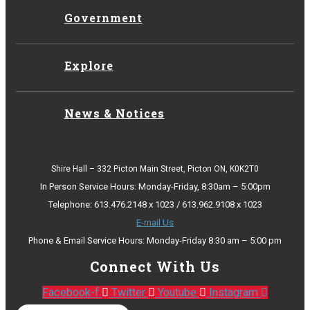
Government
Explore
News & Notices
Shire Hall – 332 Picton Main Street, Picton ON, K0K2T0
In Person Service Hours: Monday-Friday, 8:30am – 5:00pm
Telephone: 613.476.2148 x 1023 / 613.962.9108 x 1023
E-mail Us
Phone & Email Service Hours: Monday-Friday 8:30 am – 5:00 pm
Connect With Us
Facebook-f
Twitter
Youtube
Instagram