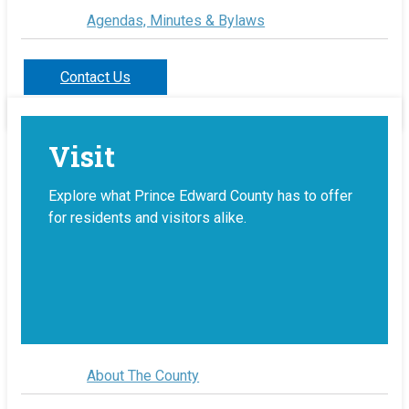
Agendas, Minutes & Bylaws
Contact Us
Visit
Explore what Prince Edward County has to offer
for residents and visitors alike.
About The County