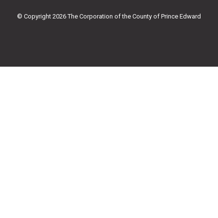
o
r
e
r
k
a
© Copyright 2026 The Corporation of the County of Prince Edward
-
m
f