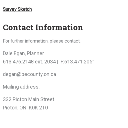
Survey Sketch
Contact Information
For further information, please contact:
Dale Egan, Planner
613.476.2148 ext. 2034 | F:613.471.2051
degan@pecounty.on.ca
Mailing address:
332 Picton Main Street
Picton, ON K0K 2T0