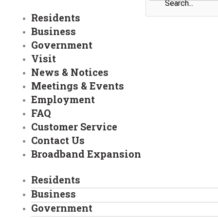
Residents
Business
Government
Visit
News & Notices
Meetings & Events
Employment
FAQ
Customer Service
Contact Us
Broadband Expansion
Residents
Business
Government