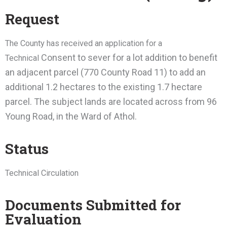
Request
The County has received an application for a
Consent to sever for a lot addition to benefit
Technical
an adjacent parcel (770 County Road 11) to add an
additional 1.2 hectares to the existing 1.7 hectare
parcel. The subject lands are located across from 96
Young Road, in the Ward of Athol.
Status
Technical Circulation
Documents Submitted for
Evaluation