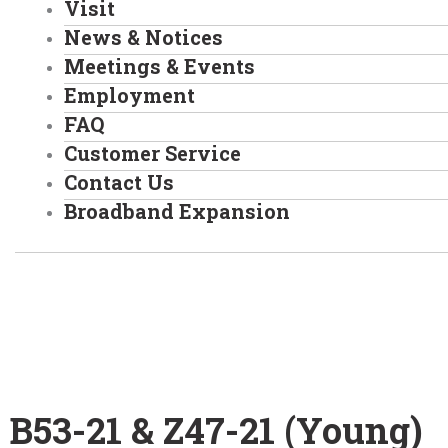
Visit
News & Notices
Meetings & Events
Employment
FAQ
Customer Service
Contact Us
Broadband Expansion
Home
/
B53-21 & Z47-21 (Young)
B53-21 & Z47-21 (Young)