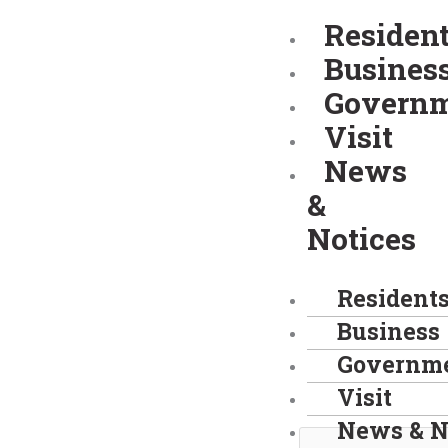
Skip
Residen
to
Busines
content
Govern
Visit
News
&
Notices
Resident
Business
Governm
Visit
News & N
Search