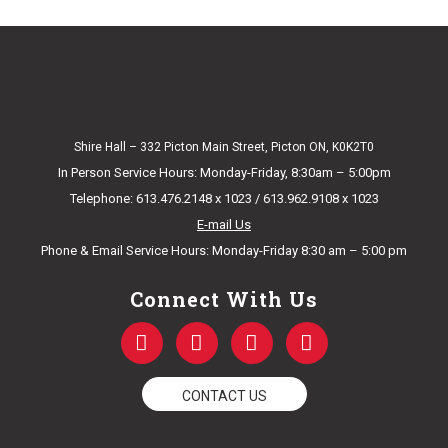
Shire Hall – 332 Picton Main Street, Picton ON, K0K2T0
In Person Service Hours: Monday-Friday, 8:30am – 5:00pm
Telephone: 613.476.2148 x 1023 / 613.962.9108 x 1023
E-mail Us
Phone & Email Service Hours: Monday-Friday 8:30 am – 5:00 pm
Connect With Us
F
T
Y
I
a
w
o
n
c
i
u
s
e
t
t
t
CONTACT US
b
t
u
a
o
e
b
g