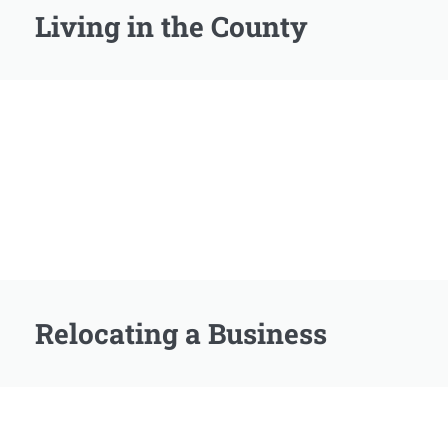
Living in the County
Relocating a Business