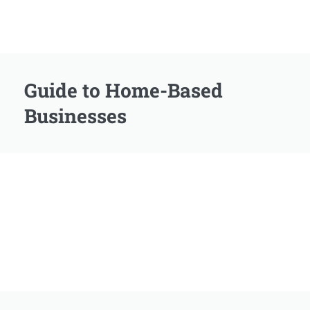
Guide to Home-Based
Businesses