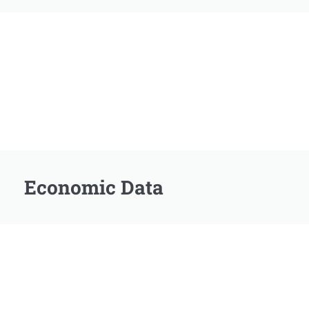
Economic Data