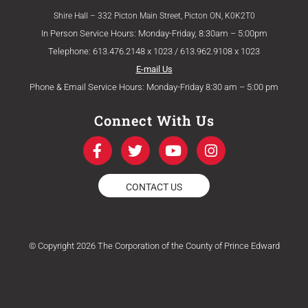
Shire Hall – 332 Picton Main Street, Picton ON, K0K2T0
In Person Service Hours: Monday-Friday, 8:30am – 5:00pm
Telephone: 613.476.2148 x 1023 / 613.962.9108 x 1023
E-mail Us
Phone & Email Service Hours: Monday-Friday 8:30 am – 5:00 pm
Connect With Us
F
T
Y
I
a
w
o
n
c
i
u
s
e
t
t
t
CONTACT US
b
t
u
a
o
e
b
g
o
r
e
r
k
a
© Copyright 2026 The Corporation of the County of Prince Edward
-
m
f