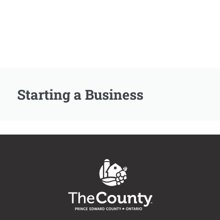
Starting a Business