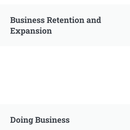
Business Retention and
Expansion
Doing Business