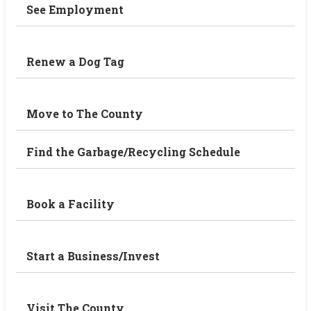
See Employment
Renew a Dog Tag
Move to The County
Find the Garbage/Recycling Schedule
Book a Facility
Start a Business/Invest
Visit The County