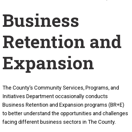
Business
Retention and
Expansion
The County’s Community Services, Programs, and
Initiatives Department occasionally conducts
Business Retention and Expansion programs (BR+E)
to better understand the opportunities and challenges
facing different business sectors in The County.