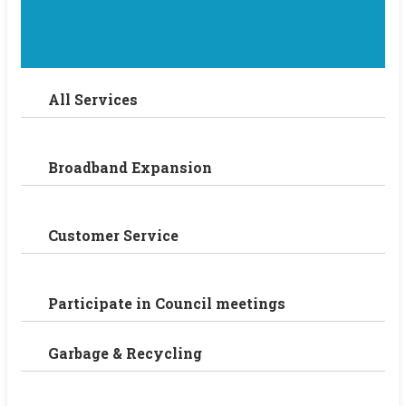
All Services
Broadband Expansion
Customer Service
Participate in Council meetings
Garbage & Recycling