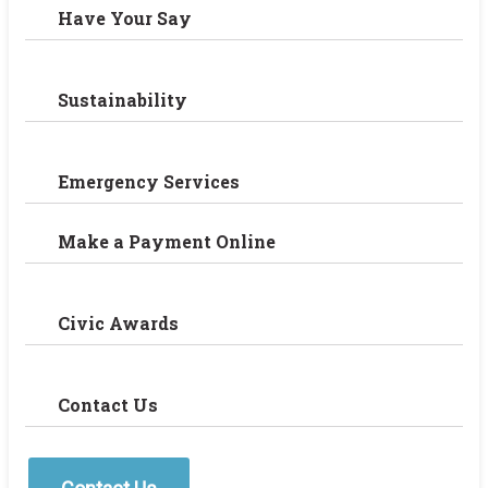
Have Your Say
Sustainability
Emergency Services
Make a Payment Online
Civic Awards
Contact Us