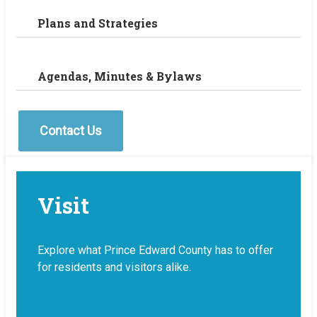
Plans and Strategies
Agendas, Minutes & Bylaws
Contact Us
Visit
Explore what Prince Edward County has to offer
for residents and visitors alike.