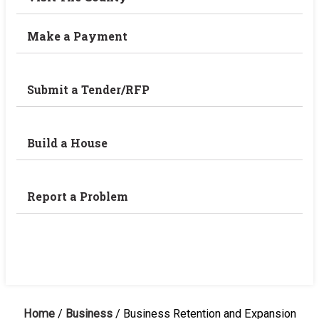
Make a Payment
Submit a Tender/RFP
Build a House
Report a Problem
Home
/
Business
/
Business Retention and Expansion