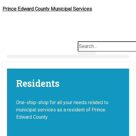
Skip
Prince Edward County Municipal Services
to
content
Search
News & Notices
Residents
One-stop-shop for all your needs related to
municipal services as a resident of Prince
Edward County.