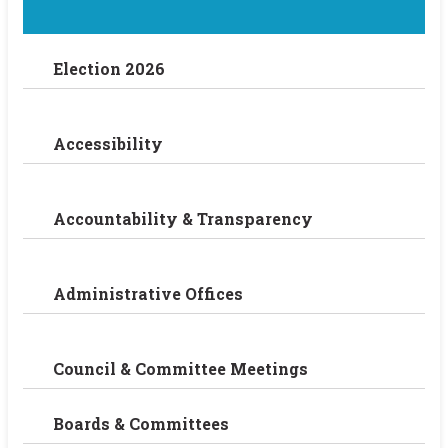
Election 2026
Accessibility
Accountability & Transparency
Administrative Offices
Council & Committee Meetings
Boards & Committees