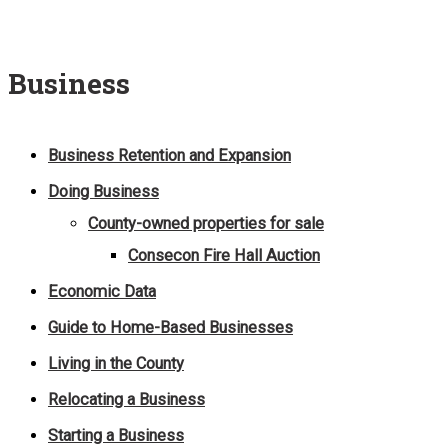
Business
Business Retention and Expansion
Doing Business
County-owned properties for sale
Consecon Fire Hall Auction
Economic Data
Guide to Home-Based Businesses
Living in the County
Relocating a Business
Starting a Business