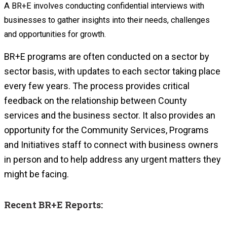
A BR+E involves conducting confidential interviews with
businesses to gather insights into their needs, challenges
and opportunities for growth.
BR+E programs are often conducted on a sector by
sector basis, with updates to each sector taking place
every few years.
The process provides critical
feedback on the relationship between County
services and the business sector. It also provides an
opportunity for the Community Services, Programs
and Initiatives staff to connect with business owners
in person and to help address any urgent matters they
might be facing.
Recent BR+E Reports: