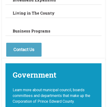
Living in The County
Business Programs
Contact Us
Government
Learn more about municipal council, boards
committees and departments that make up the
Corporation of Prince Edward County.