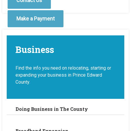
Contact Us
Make a Payment
Business
Find the info you need on relocating, starting or
expanding your business in Prince Edward
County.
Doing Business in The County
Broadband Expansion