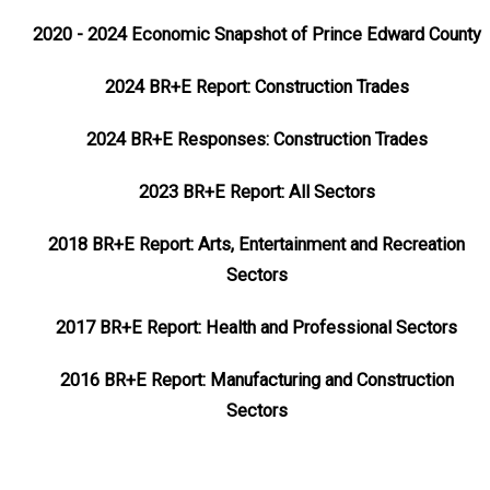
2020 - 2024 Economic Snapshot of Prince Edward County
2024 BR+E Report: Construction Trades
2024 BR+E Responses: Construction Trades
2023 BR+E Report: All Sectors
2018 BR+E Report: Arts, Entertainment and Recreation
Sectors
2017 BR+E Report: Health and Professional Sectors
2016 BR+E Report: Manufacturing and Construction
Sectors