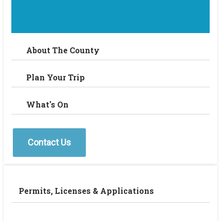
About The County
Plan Your Trip
What's On
Contact Us
Permits, Licenses & Applications