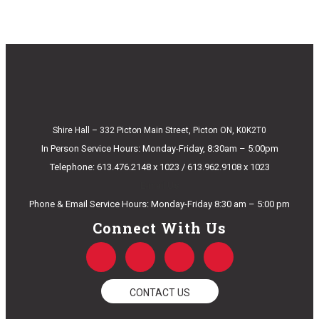
Shire Hall – 332 Picton Main Street, Picton ON, K0K2T0
In Person Service Hours: Monday-Friday, 8:30am – 5:00pm
Telephone: 613.476.2148 x 1023 / 613.962.9108 x 1023
E-mail Us
Phone & Email Service Hours: Monday-Friday 8:30 am – 5:00 pm
Connect With Us
F
T
Y
I
a
w
o
n
c
i
u
s
e
t
t
t
CONTACT US
b
t
u
a