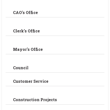
CAO's Office
Clerk's Office
Mayor's Office
Council
Customer Service
Construction Projects