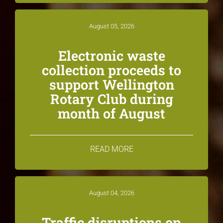
August 05, 2026
Electronic waste
collection proceeds to
support Wellington
Rotary Club during
month of August
READ MORE
August 04, 2026
Traffic disruptions on