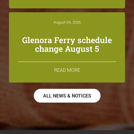
August 04, 2026
Glenora Ferry schedule
change August 5
READ MORE
ALL NEWS & NOTICES