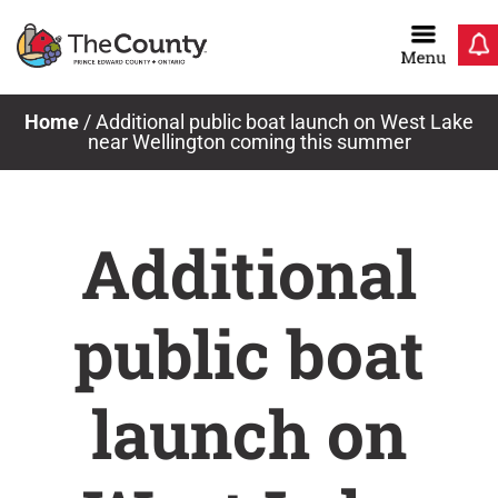
Skip
to
content
Home
/
Additional public boat launch on West Lake
near Wellington coming this summer
Additional
public boat
launch on