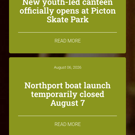
New youth-led canteen
officially opens at Picton
Skate Park
READ MORE
August 06, 2026
Northport boat launch
temporarily closed
August 7
READ MORE