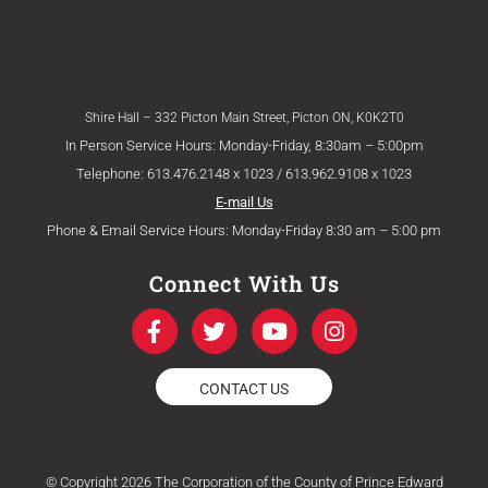
Shire Hall – 332 Picton Main Street, Picton ON, K0K2T0
In Person Service Hours: Monday-Friday, 8:30am – 5:00pm
Telephone: 613.476.2148 x 1023 / 613.962.9108 x 1023
E-mail Us
Phone & Email Service Hours: Monday-Friday 8:30 am – 5:00 pm
Connect With Us
F
T
Y
I
a
w
o
n
c
i
u
s
e
t
t
t
CONTACT US
b
t
u
a
o
e
b
g
o
r
e
r
k
a
© Copyright 2026 The Corporation of the County of Prince Edward