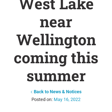
West Lake
near
Wellington
coming this
summer
Back to News & Notices
May 16, 2022