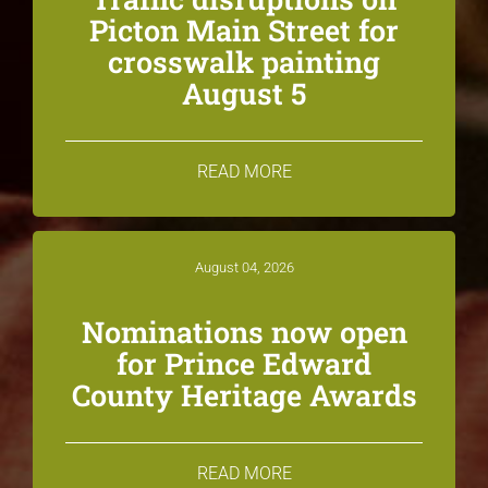
Picton Main Street for
crosswalk painting
August 5
READ MORE
August 04, 2026
Nominations now open
for Prince Edward
County Heritage Awards
READ MORE