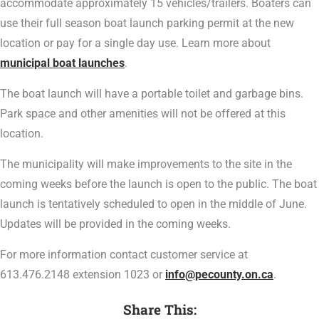
accommodate approximately 15 vehicles/trailers. Boaters can
use their full season boat launch parking permit at the new
location or pay for a single day use. Learn more about
municipal boat launches
.
The boat launch will have a portable toilet and garbage bins.
Park space and other amenities will not be offered at this
location.
The municipality will make improvements to the site in the
coming weeks before the launch is open to the public. The boat
launch is tentatively scheduled to open in the middle of June.
Updates will be provided in the coming weeks.
For more information contact customer service at
613.476.2148 extension 1023 or
info@pecounty.on.ca
.
Share This: