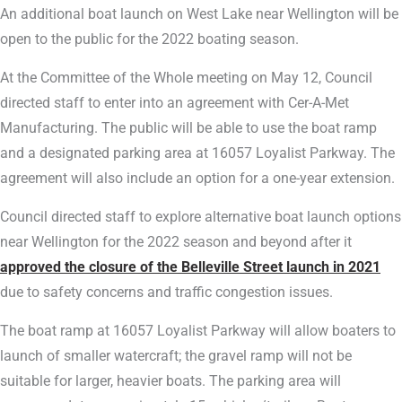
An additional boat launch on West Lake near Wellington will be
open to the public for the 2022 boating season.
At the Committee of the Whole meeting on May 12, Council
directed staff to enter into an agreement with Cer-A-Met
Manufacturing. The public will be able to use the boat ramp
and a designated parking area at 16057 Loyalist Parkway. The
agreement will also include an option for a one-year extension.
Council directed staff to explore alternative boat launch options
near Wellington for the 2022 season and beyond after it
approved the closure of the Belleville Street launch in 2021
due to safety concerns and traffic congestion issues.
The boat ramp at 16057 Loyalist Parkway will allow boaters to
launch of smaller watercraft; the gravel ramp will not be
suitable for larger, heavier boats. The parking area will