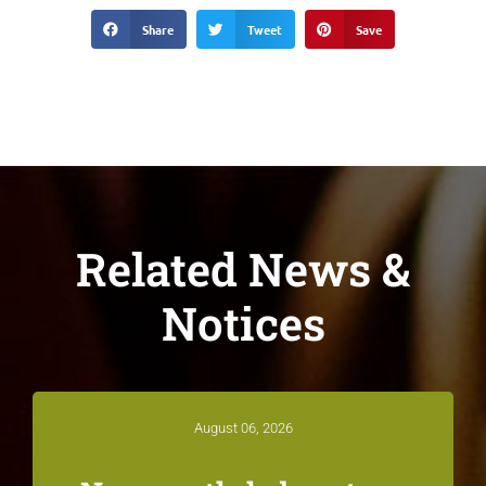
Share
Tweet
Save
Related News &
Notices
August 06, 2026