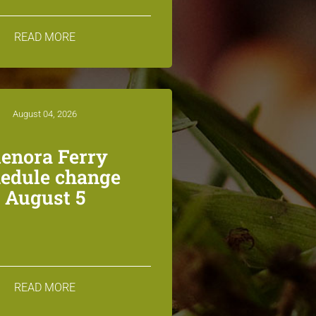
READ MORE
August 04, 2026
lenora Ferry
edule change
August 5
READ MORE