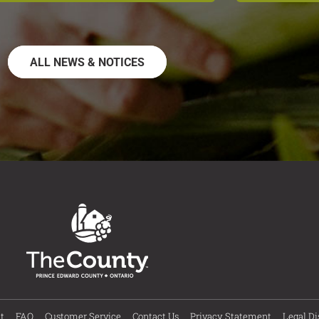
ALL NEWS & NOTICES
t
FAQ
Customer Service
Contact Us
Privacy Statement
Legal Di