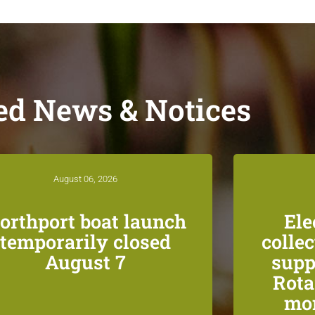
ed News & Notices
August 06, 2026
orthport boat launch
Ele
temporarily closed
colle
August 7
supp
Rota
mon