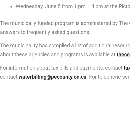
Wednesday, June 5 from 1 pm – 4 pm at the Picto
The municipally funded program is administered by The 
answers to frequently asked questions .
The municipality has compiled a list of additional resou
about these agencies and programs is available at
theco
For information about tax bills and payments, contact
ta
contact
waterbilling@pecounty.on.ca
. For telephone se