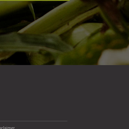
sclaimer