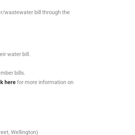
r/wastewater bill through the
ir water bill.
mber bills.
ck here
for more information on
eet, Wellington)