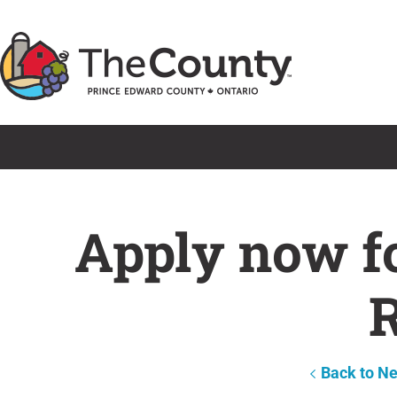
Skip
to
content
Apply now f
R
Back to N