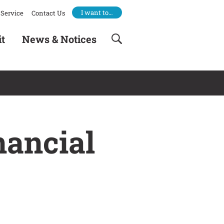
I want to…
Service
Contact Us
it
News & Notices
nancial