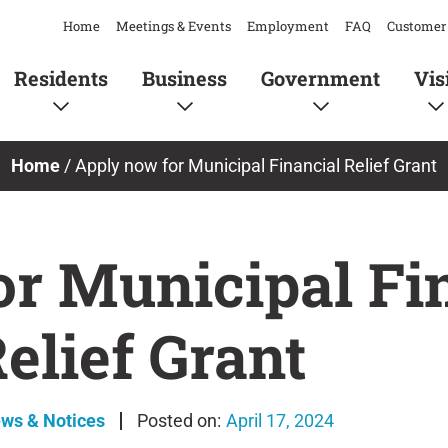
Home
Meetings & Events
Employment
FAQ
Customer 
Residents
Business
Government
Vis
Home
/
Apply now for Municipal Financial Relief Grant
or Municipal Fi
elief Grant
ews & Notices
April 17, 2024