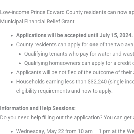
Low-income Prince Edward County residents can now apply 
Municipal Financial Relief Grant.
Applications will be accepted until July 15, 2024.
County residents can apply for
one
of the two ava
Qualifying tenants who pay for water and wastew
Qualifying homeowners can apply for a credit o
Applicants will be notified of the outcome of their
Households earning less than $32,240 (single inco
eligibility requirements and how to apply.
Information and Help Sessions:
Do you need help filling out the application? You can get
Wednesday, May 22 from 10 am – 1 pm at the Welli