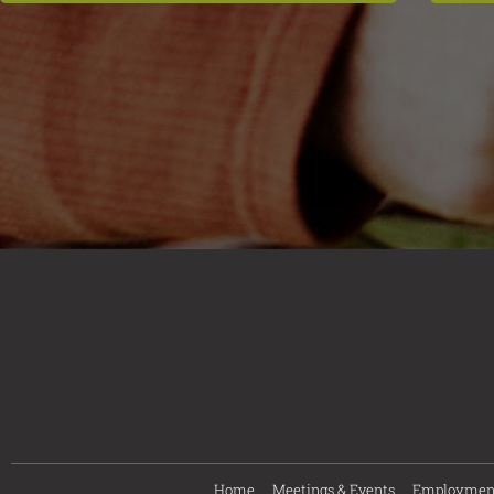
Home
Meetings & Events
Employmen