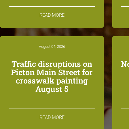
READ MORE
August 04, 2026
Traffic disruptions on
N
Picton Main Street for
crosswalk painting
August 5
READ MORE