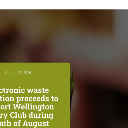
August 05, 2026
ctronic waste
ction proceeds to
ort Wellington
ry Club during
th of August