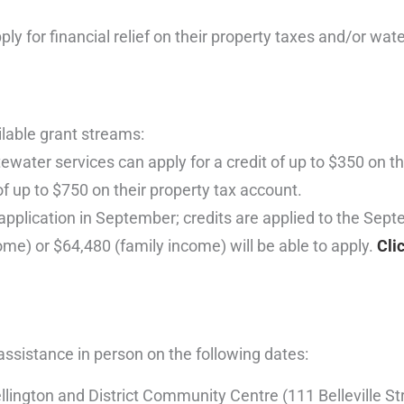
for financial relief on their property taxes and/or wate
ilable grant streams:
ater services can apply for a credit of up to $350 on the
f up to $750 on their property tax account.
 application in September; credits are applied to the Septe
me) or $64,480 (family income) will be able to apply.
Cli
 assistance in person on the following dates:
ngton and District Community Centre (111 Belleville Str