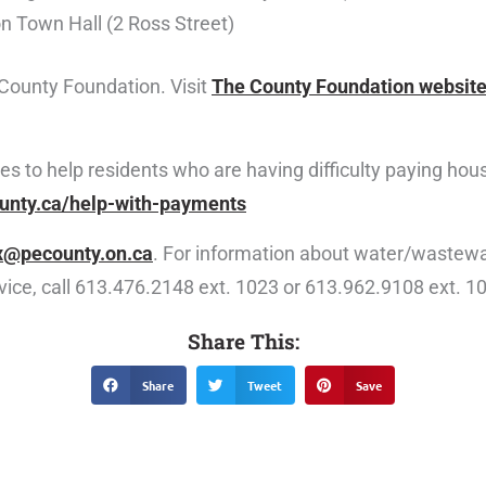
n Town Hall (2 Ross Street)
County Foundation. Visit
The County Foundation websit
rces to help residents who are having difficulty paying h
unty.ca/help-with-payments
x@pecounty.on.ca
. For information about water/wastewa
rvice, call 613.476.2148 ext. 1023 or 613.962.9108 ext. 1
Share This:
Share
Tweet
Save