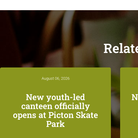
Relat
August 06, 2026
New youth-led
N
canteen officially
opens at Picton Skate
Park