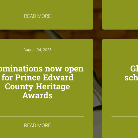
READ MORE
August 04, 2026
ominations now open
G
for Prince Edward
sch
County Heritage
Awards
READ MORE