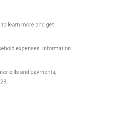
e
to learn more and get
ousehold expenses. Information
ter bills and payments,
023.