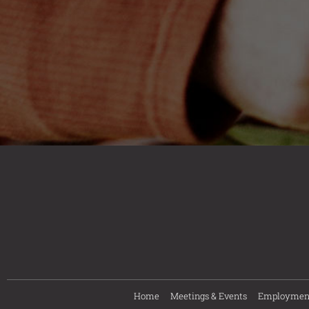
Home
Meetings & Events
Employmen