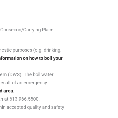
he Consecon/Carrying Place
mestic purposes (e.g. drinking,
nformation on how to boil your
tem (DWS). The boil water
result of an emergency
d area.
th at 613.966.5500.
thin accepted quality and safety