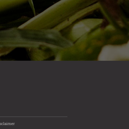
sclaimer