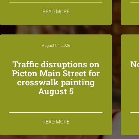
READ MORE
August 04, 2026
Traffic disruptions on
N
Picton Main Street for
crosswalk painting
August 5
READ MORE