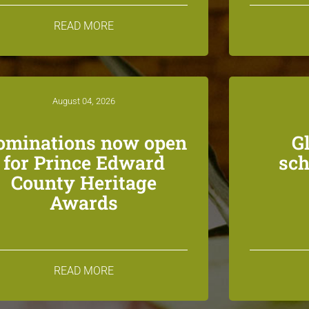
READ MORE
August 04, 2026
ominations now open
G
for Prince Edward
sch
County Heritage
Awards
READ MORE