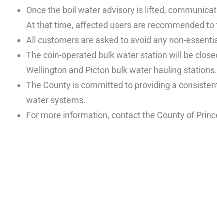
Once the boil water advisory is lifted, communicat
At that time, affected users are recommended to f
All customers are asked to avoid any non-essential
The coin-operated bulk water station will be close
Wellington and Picton bulk water hauling stations.
The County is committed to providing a consistent
water systems.
For more information, contact the County of Pri