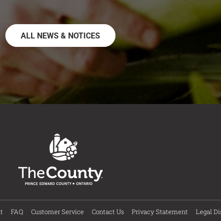
ALL NEWS & NOTICES
t
FAQ
Customer Service
Contact Us
Privacy Statement
Legal Di