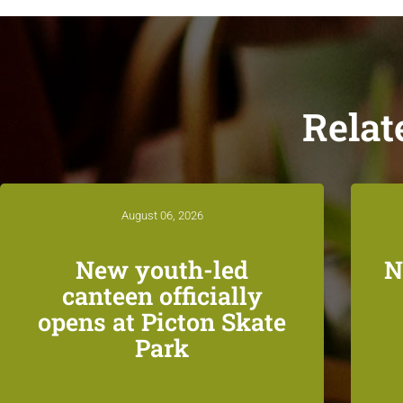
Relat
August 06, 2026
New youth-led
N
canteen officially
opens at Picton Skate
Park