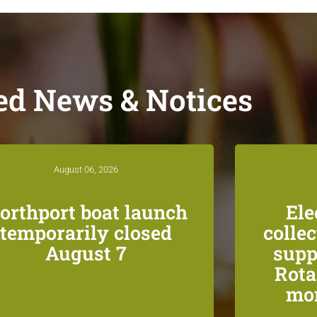
ed News & Notices
August 06, 2026
orthport boat launch
Ele
temporarily closed
colle
August 7
supp
Rota
mon