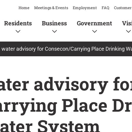
Home
Meetings & Events
Employment
FAQ
Customer 
Residents
Business
Government
Vis
l water advisory for Consecon/Carrying Place Drinking 
ater advisory fo
rrying Place D
ater System