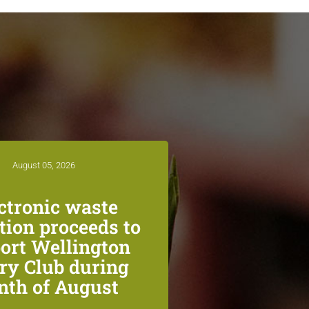
August 05, 2026
ctronic waste
ction proceeds to
ort Wellington
ry Club during
th of August