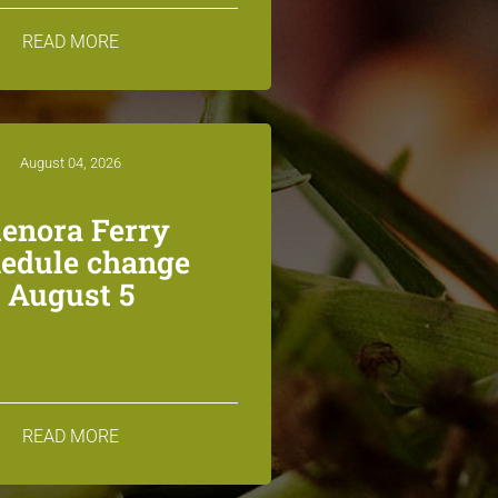
READ MORE
August 04, 2026
lenora Ferry
edule change
August 5
READ MORE