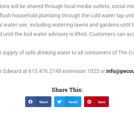
ions will be shared through local media outlets, social m
lush household plumbing through the cold water tap until
 water use, including watering lawns and gardens until the
d until the boil water advisory is lifted. Customers can a
 supply of safe drinking water to all consumers of The C
nce Edward at 613.476.2148 extension 1023 or
info@pecou
Share This:
Share
Tweet
Save