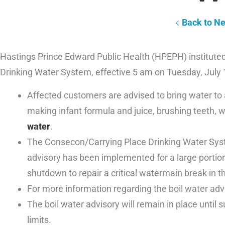
Back to N
Hastings Prince Edward Public Health (HPEPH) instituted
Drinking Water System, effective 5 am on Tuesday, July 
Affected customers are advised to bring water to a 
making infant formula and juice, brushing teeth,
water
.
The Consecon/Carrying Place Drinking Water Syst
advisory has been implemented for a large porti
shutdown to repair a critical watermain break in
For more information regarding the boil water adv
The boil water advisory will remain in place until 
limits.