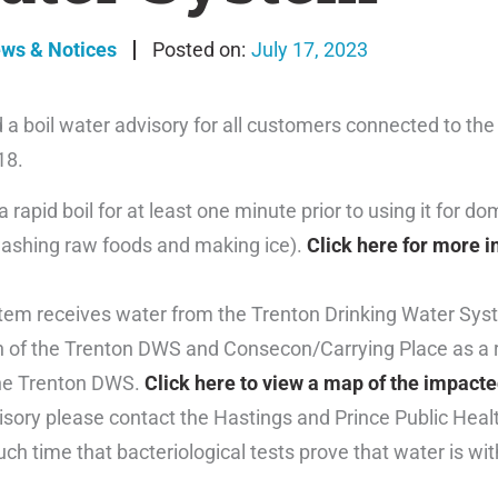
ews & Notices
July 17, 2023
 a boil water advisory for all customers connected to t
18.
rapid boil for at least one minute prior to using it for do
 washing raw foods and making ice).
Click here for more i
em receives water from the Trenton Drinking Water Sys
on of the Trenton DWS and Consecon/Carrying Place as a 
 the Trenton DWS.
Click here to view a map of the impacte
isory please contact the Hastings and Prince Public Heal
such time that bacteriological tests prove that water is wi