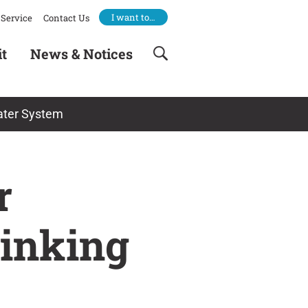
I want to…
Service
Contact Us
it
News & Notices
Water System
r
rinking