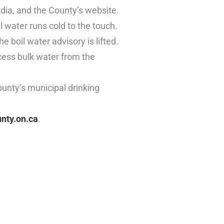
edia, and the County’s website.
 water runs cold to the touch.
 boil water advisory is lifted.
ccess bulk water from the
ounty’s municipal drinking
nty.on.ca
.