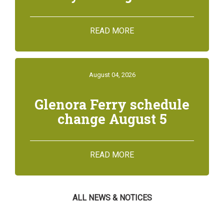
READ MORE
August 04, 2026
Glenora Ferry schedule
change August 5
READ MORE
ALL NEWS & NOTICES