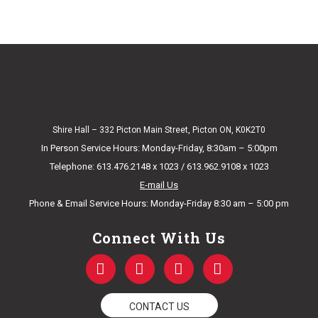
Shire Hall – 332 Picton Main Street, Picton ON, K0K2T0
In Person Service Hours: Monday-Friday, 8:30am – 5:00pm
Telephone: 613.476.2148 x 1023 / 613.962.9108 x 1023
E-mail Us
Phone & Email Service Hours: Monday-Friday 8:30 am – 5:00 pm
Connect With Us
F
T
Y
I
a
w
o
n
c
i
u
s
e
t
t
t
CONTACT US