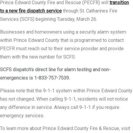
Prince Edward County Fire and Rescue (PECFR) will
transition
to a new fire dispatch service
through St. Catharines Fire
Services (SCFS) beginning Tuesday, March 26.
Businesses and homeowners using a security alarm system
within Prince Edward County that is programmed to contact
PECFR must reach out to their service provider and provide
them with the new number for SCFS.
SCFS dispatch’s direct line for alarm testing and non-
emergencies is 1-833-757-7539.
Please note that the 9-1-1 system within Prince Edward County
has not changed. When calling 9-1-1, residents will not notice
any difference in service. Always call 9-1-1 if you require
emergency services.
To learn more about Prince Edward County Fire & Rescue, visit