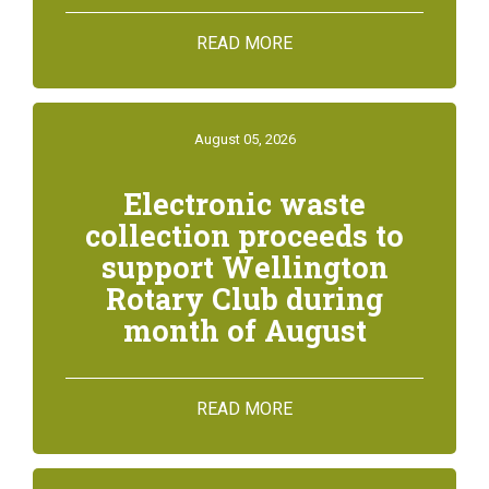
READ MORE
August 05, 2026
Electronic waste
collection proceeds to
support Wellington
Rotary Club during
month of August
READ MORE