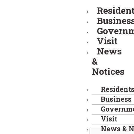
Skip
Residen
to
Busines
content
Govern
Visit
News
&
Notices
Resident
Business
Governm
Visit
News & N
Search