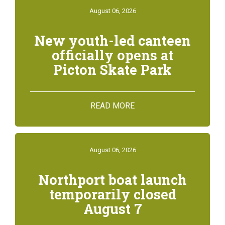
August 06, 2026
New youth-led canteen
officially opens at
Picton Skate Park
READ MORE
August 06, 2026
Northport boat launch
temporarily closed
August 7