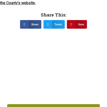
the County’s website.
Share This:
Share
Tweet
Save
Related News &
Notices