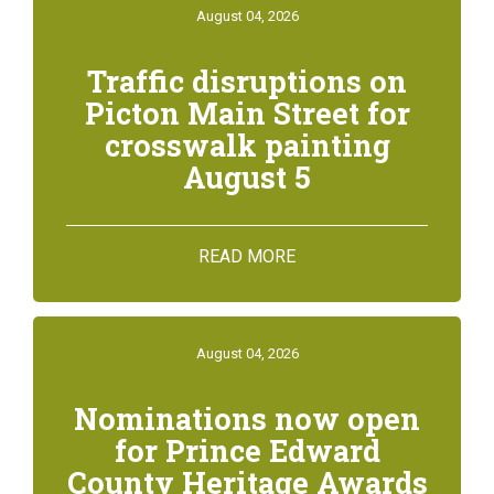
August 04, 2026
Traffic disruptions on
Picton Main Street for
crosswalk painting
August 5
READ MORE
August 04, 2026
Nominations now open
for Prince Edward
County Heritage Awards