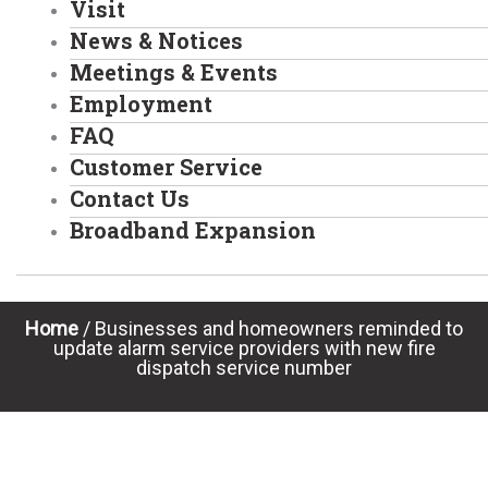
Visit
News & Notices
Meetings & Events
Employment
FAQ
Customer Service
Contact Us
Broadband Expansion
Home
/
Businesses and homeowners reminded to
update alarm service providers with new fire
dispatch service number