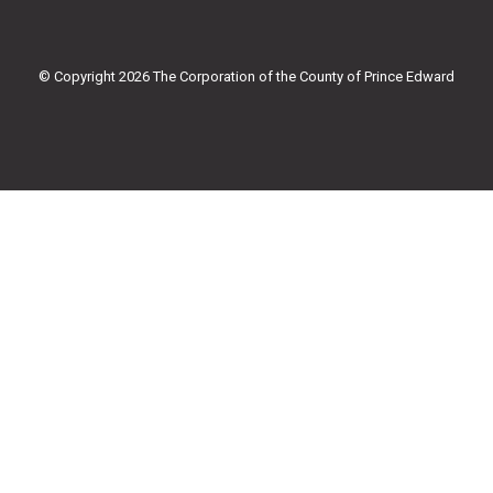
b
t
u
a
o
e
b
g
o
r
e
r
k
a
© Copyright 2026 The Corporation of the County of Prince Edward
-
m
f