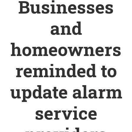
Businesses
and
homeowners
reminded to
update alarm
service