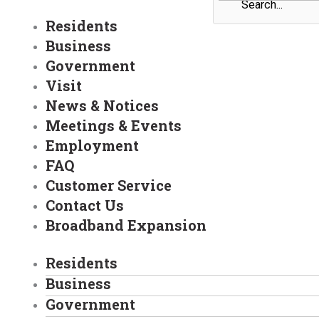
Residents
Business
Government
Visit
News & Notices
Meetings & Events
Employment
FAQ
Customer Service
Contact Us
Broadband Expansion
Residents
Business
Government