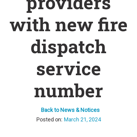
providers
with new fire
dispatch
service
number
Back to News & Notices
March 21, 2024