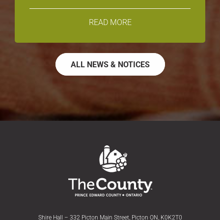
READ MORE
ALL NEWS & NOTICES
Shire Hall – 332 Picton Main Street, Picton ON, K0K2T0