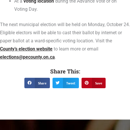
At a
voting location
during the Advance Vote or on
Voting Day.
The next municipal election will be held on Monday, October 24.
Eligible electors will be able to cast their ballot by internet or
paper ballot at a ward-specific voting location. Visit the
County’s election website
to learn more or email
elections@pecounty.on.ca
.
Share This:
Share
Tweet
Save