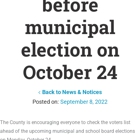
before
municipal
election on
October 24
Back to News & Notices
September 8, 2022
The County is encouraging everyone to check the voters list
ahead of the upcoming municipal and school board elections
on Monday, October 24.