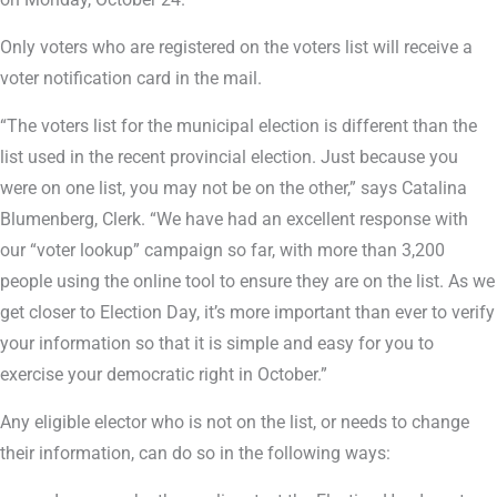
Only voters who are registered on the voters list will receive a
voter notification card in the mail.
“The voters list for the municipal election is different than the
list used in the recent provincial election. Just because you
were on one list, you may not be on the other,” says Catalina
Blumenberg, Clerk. “We have had an excellent response with
our “voter lookup” campaign so far, with more than 3,200
people using the online tool to ensure they are on the list. As we
get closer to Election Day, it’s more important than ever to verify
your information so that it is simple and easy for you to
exercise your democratic right in October.”
Any eligible elector who is not on the list, or needs to change
their information, can do so in the following ways: