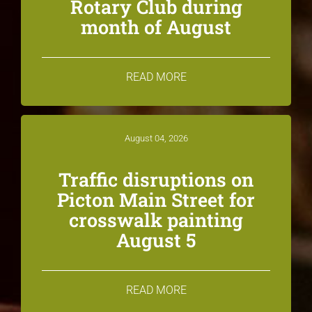
Rotary Club during
month of August
READ MORE
August 04, 2026
Traffic disruptions on
Picton Main Street for
crosswalk painting
August 5
READ MORE