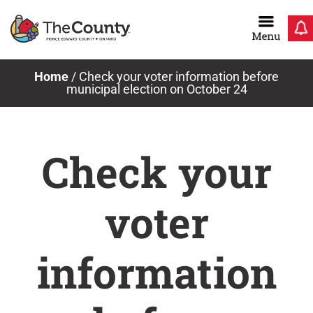
Skip
to
content
Home
/
Check your voter information before
municipal election on October 24
Check your
voter
information