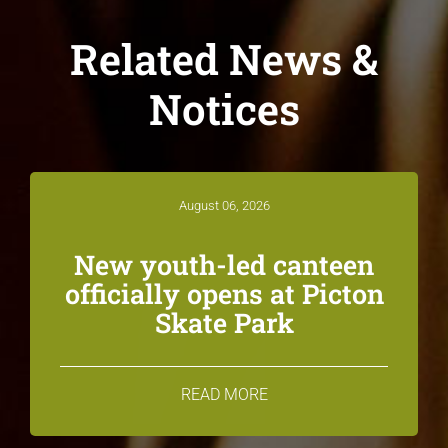
Related News &
Notices
August 06, 2026
New youth-led canteen
officially opens at Picton
Skate Park
READ MORE