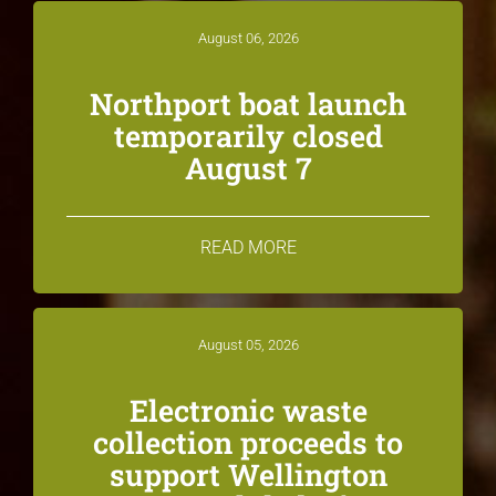
August 06, 2026
Northport boat launch
temporarily closed
August 7
READ MORE
August 05, 2026
Electronic waste
collection proceeds to
support Wellington