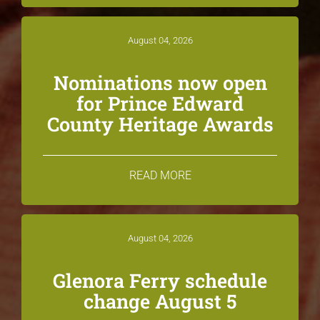
August 04, 2026
Nominations now open
for Prince Edward
County Heritage Awards
READ MORE
August 04, 2026
Glenora Ferry schedule
change August 5