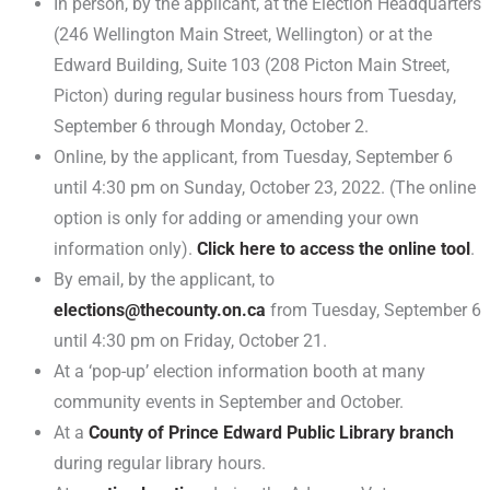
In person, by the applicant, at the Election Headquarters
(246 Wellington Main Street, Wellington) or at the
Edward Building, Suite 103 (208 Picton Main Street,
Picton) during regular business hours from Tuesday,
September 6 through Monday, October 2.
Online, by the applicant, from Tuesday, September 6
until 4:30 pm on Sunday, October 23, 2022. (The online
option is only for adding or amending your own
information only).
Click here to access the online tool
.
By email, by the applicant, to
elections@thecounty.on.ca
from Tuesday, September 6
until 4:30 pm on Friday, October 21.
At a ‘pop-up’ election information booth at many
community events in September and October.
At a
County of Prince Edward Public Library branch
during regular library hours.