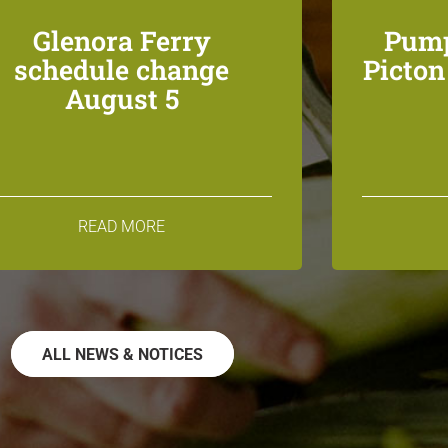
Glenora Ferry
Pump
schedule change
Picto
August 5
READ MORE
ALL NEWS & NOTICES