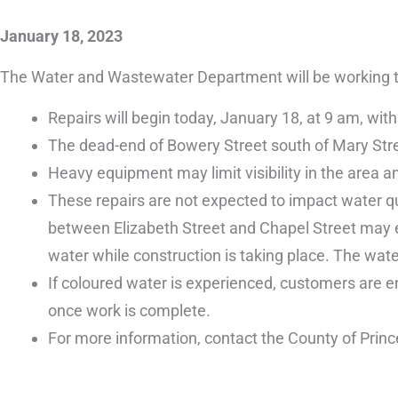
January 18, 2023
The Water and Wastewater Department will be working to 
Repairs will begin today, January 18, at 9 am, wi
The dead-end of Bowery Street south of Mary Street 
Heavy equipment may limit visibility in the area and
These repairs are not expected to impact water q
between Elizabeth Street and Chapel Street may ex
water while construction is taking place. The wate
If coloured water is experienced, customers are en
once work is complete.
For more information, contact the County of Prin