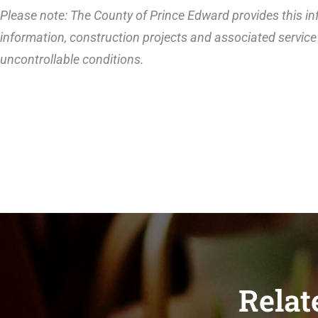
Please note: The County of Prince Edward provides this inf
information, construction projects and associated service 
uncontrollable conditions.
Relat