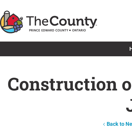
Skip
to
content
Construction o
Back to N