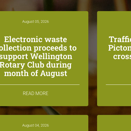
August 05, 2026
Electronic waste
Traff
ollection proceeds to
Picton
support Wellington
cros
Rotary Club during
month of August
READ MORE
August 04, 2026