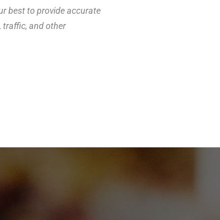
ur best to provide accurate
traffic, and other