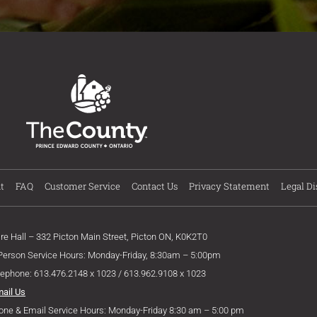
t
FAQ
Customer Service
Contact Us
Privacy Statement
Legal Di
ire Hall – 332 Picton Main Street, Picton ON, K0K2T0
 Person Service Hours: Monday-Friday, 8:30am – 5:00pm
lephone: 613.476.2148 x 1023 / 613.962.9108 x 1023
mail Us
one & Email Service Hours: Monday-Friday 8:30 am – 5:00 pm