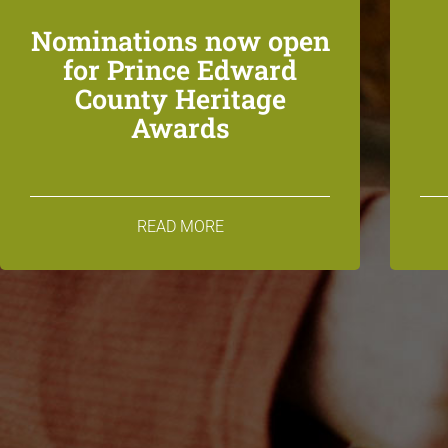
Nominations now open
for Prince Edward
County Heritage
Awards
READ MORE