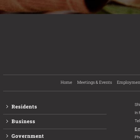
Home
Meetings & Events
Employmen
Sh
Residents
In
Business
Te
E-
Government
Ph