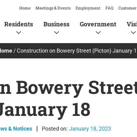
Home
Meetings & Events
Employment
FAQ
Customer 
Residents
Business
Government
Vis
Home
/
Construction on Bowery Street (Picton) January 
n Bowery Street
January 18
ews & Notices
January 18, 2023