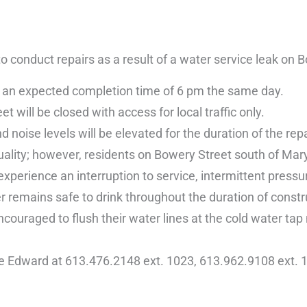
conduct repairs as a result of a water service leak on B
th an expected completion time of 6 pm the same day.
will be closed with access for local traffic only.
 noise levels will be elevated for the duration of the repa
uality; however, residents on Bowery Street south of Mar
perience an interruption to service, intermittent pressu
r remains safe to drink throughout the duration of constr
couraged to flush their water lines at the cold water tap
ce Edward at 613.476.2148 ext. 1023, 613.962.9108 ext. 