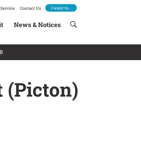
I want to…
Service
Contact Us
it
News & Notices
18
 (Picton)