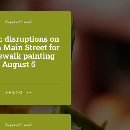
August 04, 2026
ic disruptions on
 Main Street for
swalk painting
August 5
READ MORE
August 04, 2026