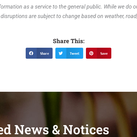
ormation as a service to the general public. While we do o
disruptions are subject to change based on weather, road, 
Share This:
Share
Tweet
Save
ed News & Notices