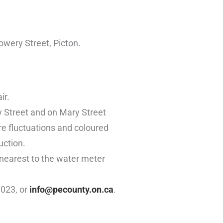
owery Street, Picton.
ir.
y Street and on Mary Street
re fluctuations and coloured
uction.
 nearest to the water meter
1023, or
info@pecounty.on.ca
.