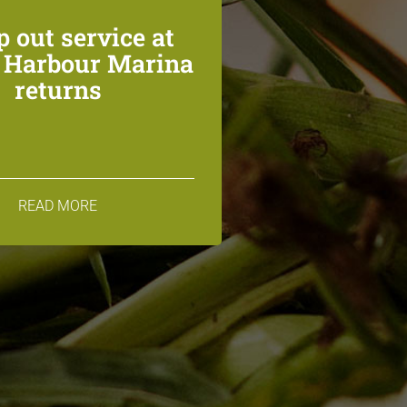
 out service at
n Harbour Marina
returns
READ MORE