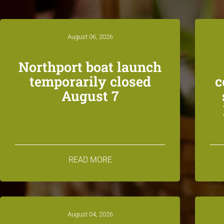
August 06, 2026
Northport boat launch
temporarily closed
c
August 7
READ MORE
August 04, 2026