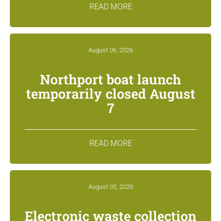
READ MORE
August 06, 2026
Northport boat launch
temporarily closed August
7
READ MORE
August 05, 2026
Electronic waste collection