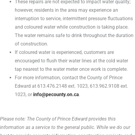
These repairs are not expected to impact water quality;
however, residents in the area may experience an
interruption to service, intermittent pressure fluctuations
and coloured water while construction is taking place.
The water remains safe to drink throughout the duration
of construction.
If coloured water is experienced, customers are
encouraged to flush their water lines at the cold water
tap nearest to the water meter once work is complete.
For more information, contact the County of Prince
Edward at 613.476.2148 ext. 1023, 613.962.9108 ext.
1023, or
info@pecounty.on.ca
.
Please note: The County of Prince Edward provides this
information as a service to the general public. While we do our