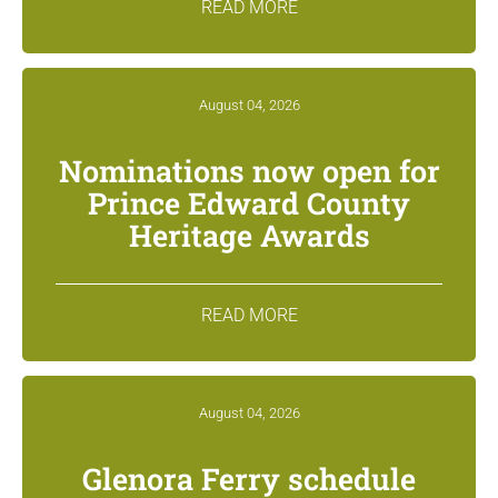
READ MORE
August 04, 2026
Nominations now open for
Prince Edward County
Heritage Awards
READ MORE
August 04, 2026
Glenora Ferry schedule