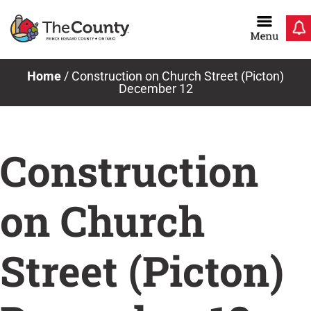
Skip
to
content
Home
/
Construction on Church Street (Picton)
December 12
Construction
on Church
Street (Picton)