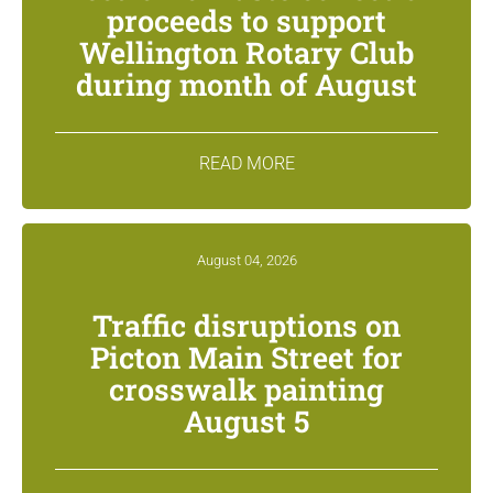
proceeds to support
Wellington Rotary Club
during month of August
READ MORE
August 04, 2026
Traffic disruptions on
Picton Main Street for
crosswalk painting
August 5