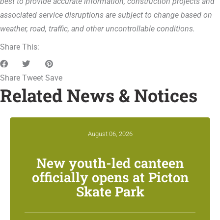
best to provide accurate information, construction projects and
associated service disruptions are subject to change based on
weather, road, traffic, and other uncontrollable conditions.
Share This:
Share
Tweet
Save
Related News & Notices
August 06, 2026
New youth-led canteen
officially opens at Picton
Skate Park