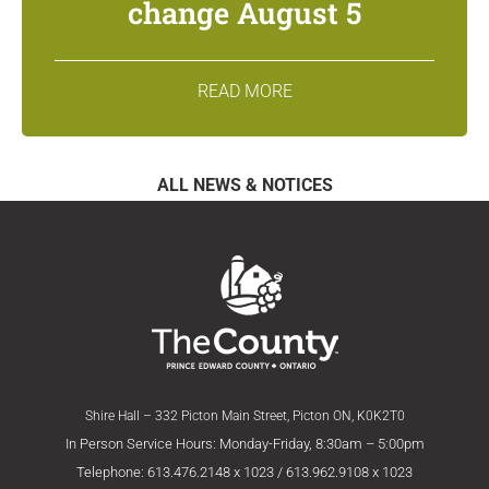
change August 5
READ MORE
ALL NEWS & NOTICES
Shire Hall – 332 Picton Main Street, Picton ON, K0K2T0
In Person Service Hours: Monday-Friday, 8:30am – 5:00pm
Telephone: 613.476.2148 x 1023 / 613.962.9108 x 1023