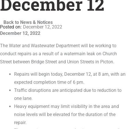
December 12
Back to News & Notices
December 12, 2022
December 12, 2022
The Water and Wastewater Department will be working to
conduct repairs as a result of a watermain leak on Church
Street between Bridge Street and Union Streets in Picton.
Repairs will begin today, December 12, at 8 am, with an
expected completion time of 6 pm.
Traffic disruptions are anticipated due to reduction to
one lane.
Heavy equipment may limit visibility in the area and
noise levels will be elevated for the duration of the
repair.