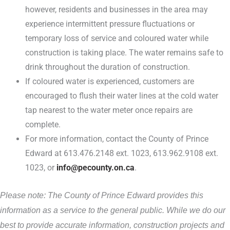
however, residents and businesses in the area may
experience intermittent pressure fluctuations or
temporary loss of service and coloured water while
construction is taking place. The water remains safe to
drink throughout the duration of construction.
If coloured water is experienced, customers are
encouraged to flush their water lines at the cold water
tap nearest to the water meter once repairs are
complete.
For more information, contact the County of Prince
Edward at 613.476.2148 ext. 1023, 613.962.9108 ext.
1023, or
info@pecounty.on.ca
.
Please note: The County of Prince Edward provides this
information as a service to the general public. While we do our
best to provide accurate information, construction projects and