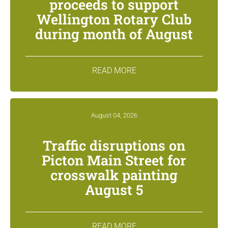
proceeds to support
Wellington Rotary Club
during month of August
READ MORE
August 04, 2026
Traffic disruptions on
Picton Main Street for
crosswalk painting
August 5
READ MORE