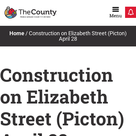
Skip
to
content
Home
/
Construction on Elizabeth Street (Picton)
April 28
Construction
on Elizabeth
Street (Picton)