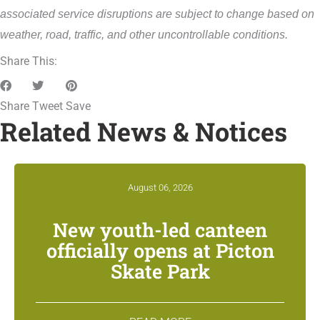
associated service disruptions are subject to change based on
weather, road, traffic, and other uncontrollable conditions.
Share This:
Share
Tweet
Save
Related News & Notices
August 06, 2026
New youth-led canteen
officially opens at Picton
Skate Park