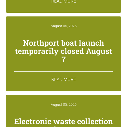
READ MORE
August 06, 2026
Northport boat launch
temporarily closed August
7
READ MORE
August 05, 2026
Electronic waste collection