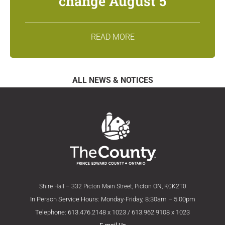
change August 5
READ MORE
ALL NEWS & NOTICES
Shire Hall – 332 Picton Main Street, Picton ON, K0K2T0
In Person Service Hours: Monday-Friday, 8:30am – 5:00pm
Telephone: 613.476.2148 x 1023 / 613.962.9108 x 1023