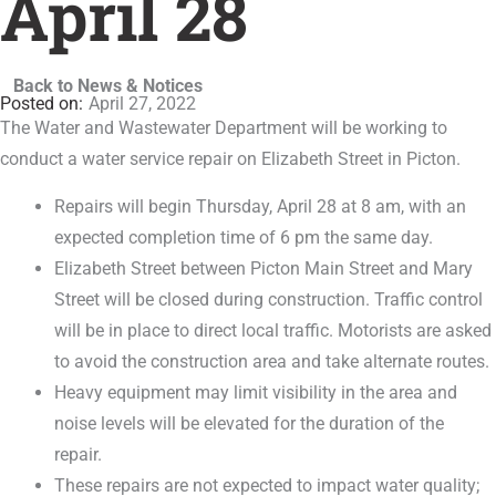
April 28
Back to News & Notices
April 27, 2022
The Water and Wastewater Department will be working to
conduct a water service repair on Elizabeth Street in Picton.
Repairs will begin Thursday, April 28 at 8 am, with an
expected completion time of 6 pm the same day.
Elizabeth Street between Picton Main Street and Mary
Street will be closed during construction. Traffic control
will be in place to direct local traffic. Motorists are asked
to avoid the construction area and take alternate routes.
Heavy equipment may limit visibility in the area and
noise levels will be elevated for the duration of the
repair.
These repairs are not expected to impact water quality;