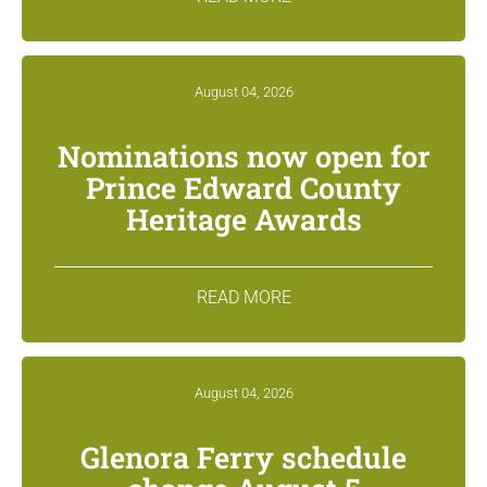
August 04, 2026
Nominations now open for
Prince Edward County
Heritage Awards
READ MORE
August 04, 2026
Glenora Ferry schedule