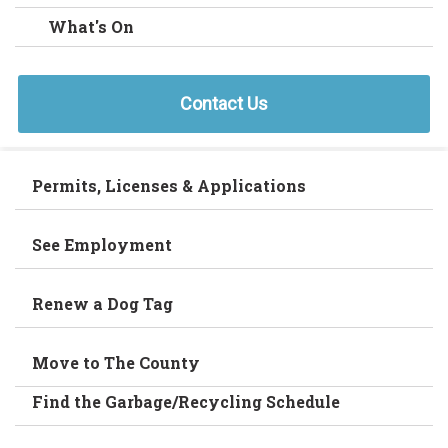
What's On
Contact Us
Permits, Licenses & Applications
See Employment
Renew a Dog Tag
Move to The County
Find the Garbage/Recycling Schedule