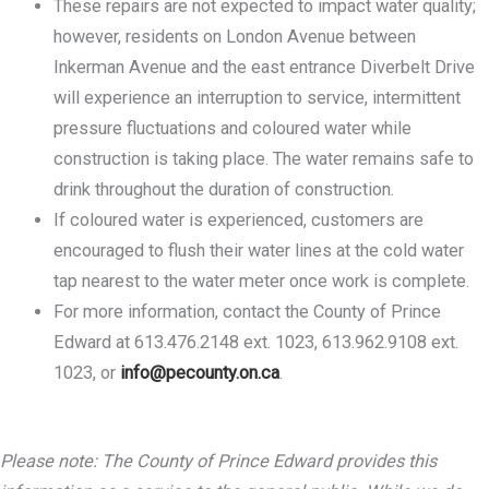
These repairs are not expected to impact water quality;
however, residents on London Avenue between
Inkerman Avenue and the east entrance Diverbelt Drive
will experience an interruption to service, intermittent
pressure fluctuations and coloured water while
construction is taking place. The water remains safe to
drink throughout the duration of construction.
If coloured water is experienced, customers are
encouraged to flush their water lines at the cold water
tap nearest to the water meter once work is complete.
For more information, contact the County of Prince
Edward at 613.476.2148 ext. 1023, 613.962.9108 ext.
1023, or
info@pecounty.on.ca
.
Please note: The County of Prince Edward provides this