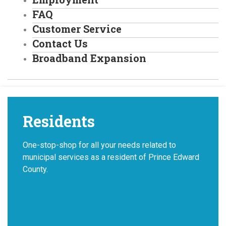
FAQ
Customer Service
Contact Us
Broadband Expansion
Residents
One-stop-shop for all your needs related to
municipal services as a resident of Prince Edward
County.