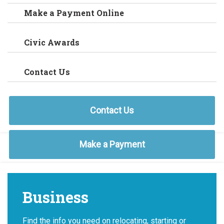
Make a Payment Online
Civic Awards
Contact Us
Contact Us
Make a Payment
Business
Find the info you need on relocating, starting or