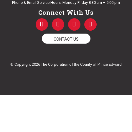
Phone & Email Service Hours: Monday-Friday 8:30 am – 5:00 pm
Connect With Us
F
T
Y
I
a
w
o
n
c
i
u
s
e
t
t
t
CONTACT US
b
t
u
a
o
e
b
g
o
r
e
r
k
a
© Copyright 2026 The Corporation of the County of Prince Edward
-
m
f