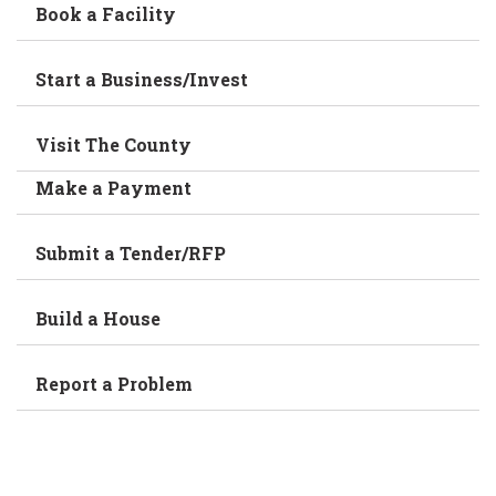
Book a Facility
Start a Business/Invest
Visit The County
Make a Payment
Submit a Tender/RFP
Build a House
Report a Problem