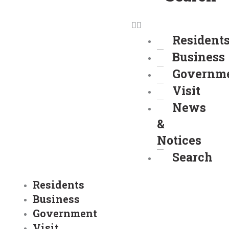
Resident
Business
Governm
Visit
News
&
Notices
Search
Residents
Business
Government
Visit