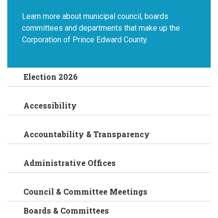
Learn more about municipal council, boards
committees and departments that make up the
Corporation of Prince Edward County.
Election 2026
Accessibility
Accountability & Transparency
Administrative Offices
Council & Committee Meetings
Boards & Committees