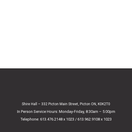
Shire Hall – 332 Picton Main Street, Picton ON, K0K2T0
In Person Service Hours: Monday-Friday, 8:30am – 5:00pm
Telephone: 613.476.2148 x 1023 / 613.962.9108 x 1023
E-mail Us