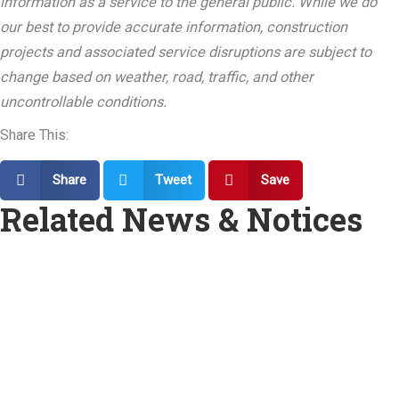
information as a service to the general public. While we do
our best to provide accurate information, construction
projects and associated service disruptions are subject to
change based on weather, road, traffic, and other
uncontrollable conditions.
Share This:
Share
Tweet
Save
Related News & Notices