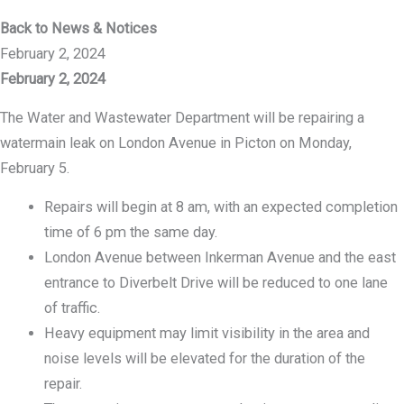
Back to News & Notices
February 2, 2024
February 2, 2024
The Water and Wastewater Department will be repairing a
watermain leak on London Avenue in Picton on Monday,
February 5.
Repairs will begin at 8 am, with an expected completion
time of 6 pm the same day.
London Avenue between Inkerman Avenue and the east
entrance to Diverbelt Drive will be reduced to one lane
of traffic.
Heavy equipment may limit visibility in the area and
noise levels will be elevated for the duration of the
repair.