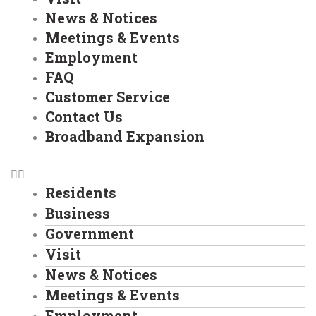
News & Notices
Meetings & Events
Employment
FAQ
Customer Service
Contact Us
Broadband Expansion
Residents
Business
Government
Visit
News & Notices
Meetings & Events
Employment