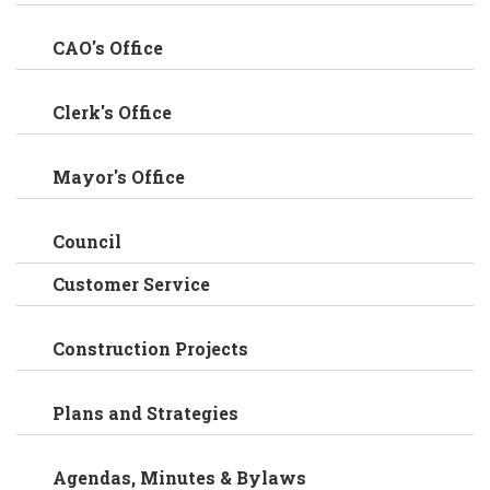
CAO's Office
Clerk's Office
Mayor's Office
Council
Customer Service
Construction Projects
Plans and Strategies
Agendas, Minutes & Bylaws