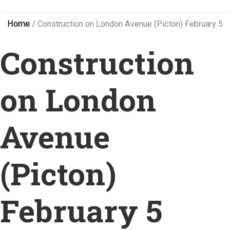
Home
/
Construction on London Avenue (Picton) February 5
Construction
on London
Avenue
(Picton)
February 5