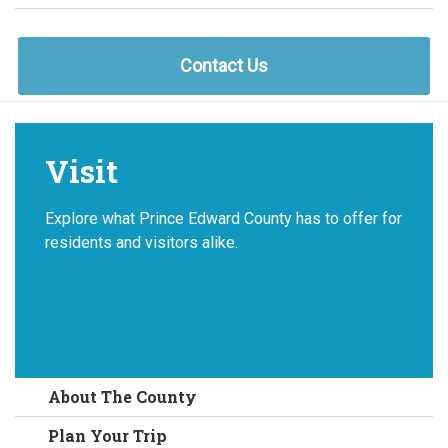
Contact Us
Visit
Explore what Prince Edward County has to offer for
residents and visitors alike.
About The County
Plan Your Trip