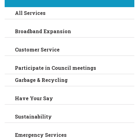
All Services
Broadband Expansion
Customer Service
Participate in Council meetings
Garbage & Recycling
Have Your Say
Sustainability
Emergency Services