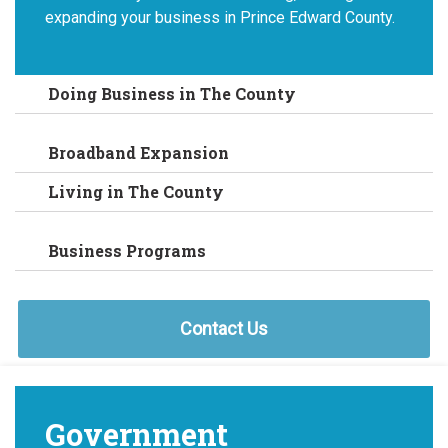
expanding your business in Prince Edward County.
Doing Business in The County
Broadband Expansion
Living in The County
Business Programs
Contact Us
Government