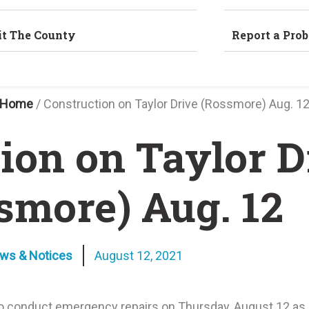
it The County
Report a Pro
Home
/
Construction on Taylor Drive (Rossmore) Aug. 1
ion on Taylor D
smore) Aug. 12
ews & Notices
August 12, 2021
 conduct emergency repairs on Thursday, August 12 as a