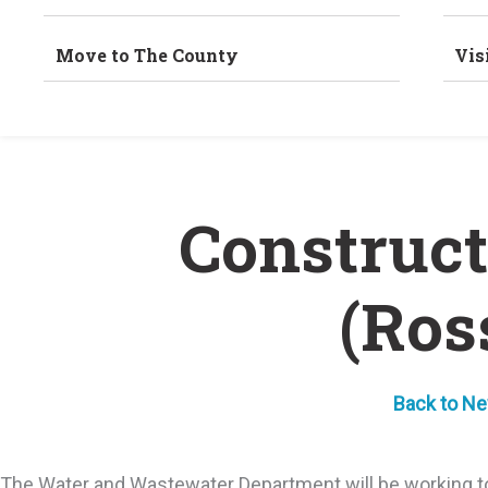
Move to The County
Vis
Construct
(Ros
Back to N
The Water and Wastewater Department will be working to