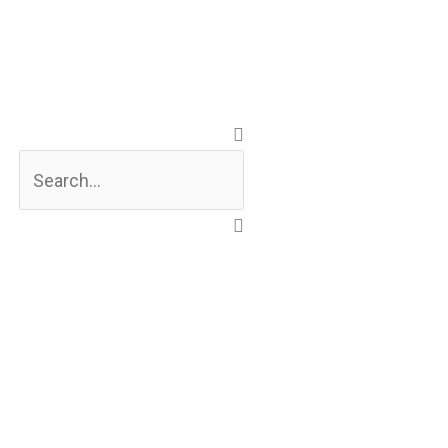
Search