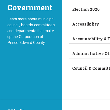
Government
Election 2026
Learn more about municipal
Accessibility
council, boards committees
and departments that make
up the Corporation of
Accountability & 
Prince Edward County.
Administrative Of
Council & Commit