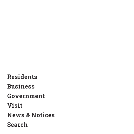
Residents
Business
Government
Visit
News & Notices
Search