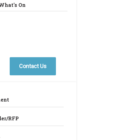
What's On
Contact Us
ent
der/RFP
e