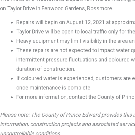
on Taylor Drive in Fenwood Gardens, Rossmore.
Repairs will begin on August 12, 2021 at approxi
Taylor Drive will be open to local traffic only for 
Heavy equipment may limit visibility in the area and
These repairs are not expected to impact water qua
intermittent pressure fluctuations and coloured w
duration of construction.
If coloured water is experienced, customers are en
once maintenance is complete.
For more information, contact the County of Princ
Please note: The County of Prince Edward provides this i
information, construction projects and associated service
uncontrollable conditions.