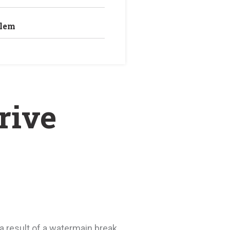
blem
2
rive
 result of a watermain break