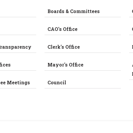
Boards & Committees
CAO's Office
Transparency
Clerk's Office
fices
Mayor's Office
tee Meetings
Council