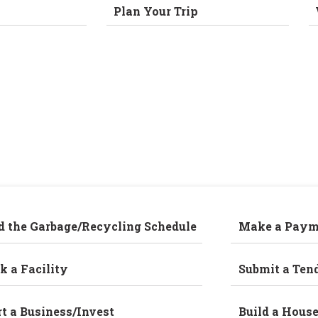
Plan Your Trip
d the Garbage/Recycling Schedule
Make a Paym
k a Facility
Submit a Ten
rt a Business/Invest
Build a Hous