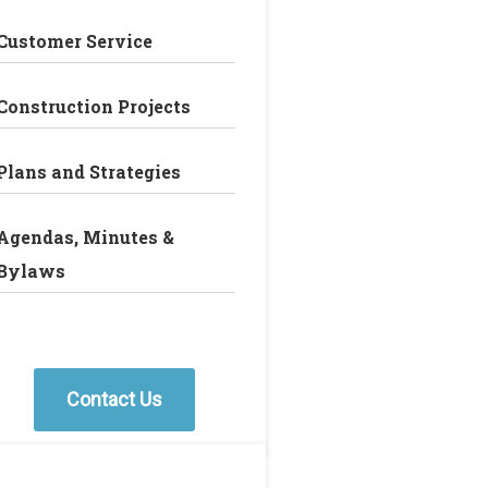
Customer Service
Construction Projects
Plans and Strategies
Agendas, Minutes &
Bylaws
Contact Us