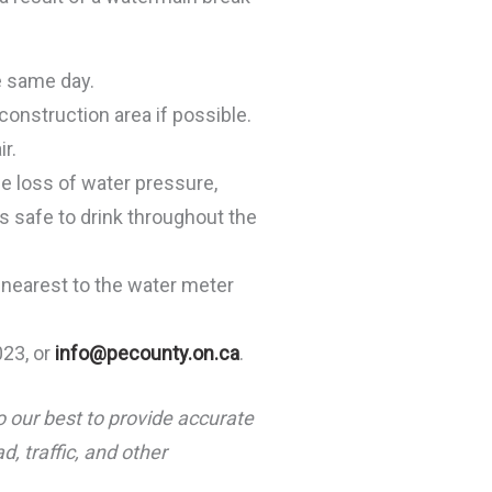
e same day.
 construction area if possible.
r.
ce loss of water pressure,
s safe to drink throughout the
p nearest to the water meter
023, or
info@pecounty.on.ca
.
o our best to provide accurate
, traffic, and other