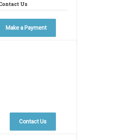
Contact Us
Make a Payment
Contact Us