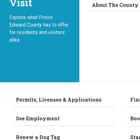
Visit
About The County
Explore what Prince
Edward County has to offer
for residents and visitors
alike.
Permits, Licenses & Applications
Fin
See Employment
Boo
Renew a Dog Tag
Sta