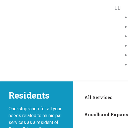
Residents
All Services
One-stop-shop for all your
Broadband Expans
needs related to municipal
services as a resident of