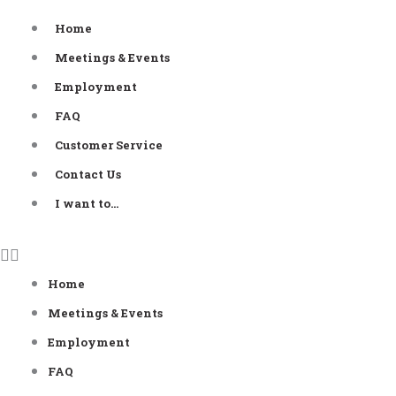
Skip
Home
to
Meetings & Events
content
Employment
FAQ
Customer Service
Contact Us
I want to…
Home
Meetings & Events
Employment
FAQ