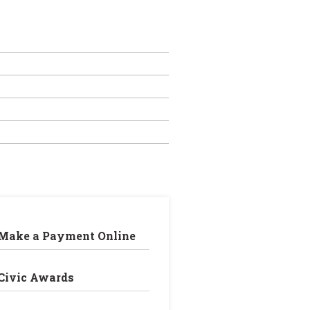
Make a Payment Online
Civic Awards