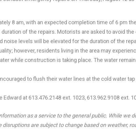
mately 8 am, with an expected completion time of 6 pm th
the duration of the repairs. Motorists are asked to avoid the
 noise levels will be elevated for the duration of the repai
lity; however, residents living in the area may experien
ater while construction is taking place. The water remain
couraged to flush their water lines at the cold water ta
e Edward at 613.476.2148 ext. 1023, 613.962.9108 ext. 1
nformation as a service to the general public. While we d
 disruptions are subject to change based on weather, road