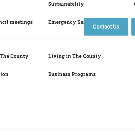
Sustainability
ncil meetings
Emergency Services
Contact Us
 The County
Living in The County
ion
Business Programs