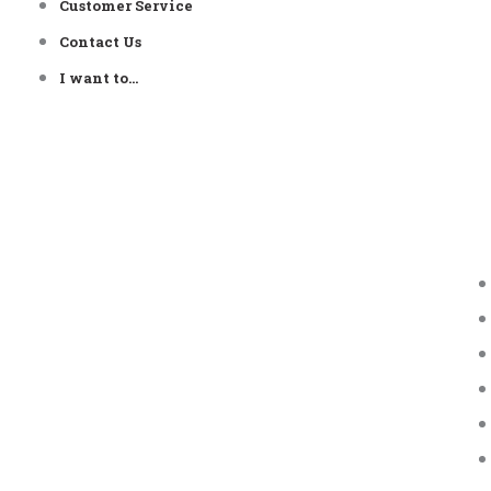
Customer Service
Contact Us
I want to…