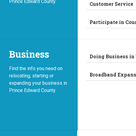
Prince Edward County.
Customer Service
Participate in Cou
Business
Doing Business in
Find the info you need on
Broadband Expans
relocating, starting or
expanding your business in
Prince Edward County.