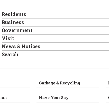
Residents
Business
Government
Visit
News & Notices
Search
Garbage & Recycling
ion
Have Your Say