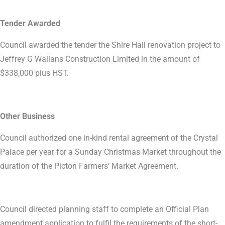
Tender Awarded
Council awarded the tender the Shire Hall renovation project to
Jeffrey G Wallans Construction Limited in the amount of
$338,000 plus HST.
Other Business
Council authorized one in-kind rental agreement of the Crystal
Palace per year for a Sunday Christmas Market throughout the
duration of the Picton Farmers’ Market Agreement.
Council directed planning staff to complete an Official Plan
amendment application to fulfil the requirements of the short-