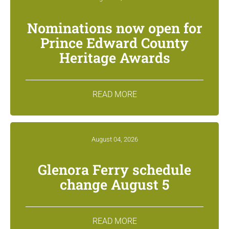
Nominations now open for
Prince Edward County
Heritage Awards
READ MORE
August 04, 2026
Glenora Ferry schedule
change August 5
READ MORE