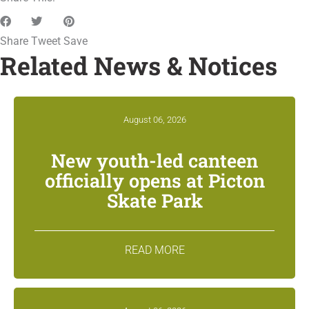
Share
Tweet
Save
Related News & Notices
August 06, 2026
New youth-led canteen
officially opens at Picton
Skate Park
READ MORE