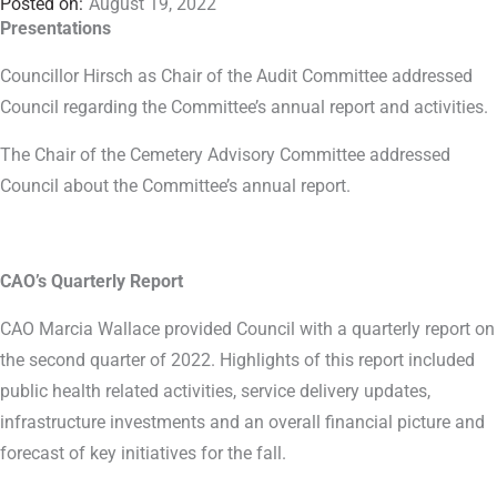
August 19, 2022
Presentations
Councillor Hirsch as Chair of the Audit Committee addressed
Council regarding the Committee’s annual report and activities.
The Chair of the Cemetery Advisory Committee addressed
Council about the Committee’s annual report.
CAO’s Quarterly Report
CAO Marcia Wallace provided Council with a quarterly report on
the second quarter of 2022. Highlights of this report included
public health related activities, service delivery updates,
infrastructure investments and an overall financial picture and
forecast of key initiatives for the fall.