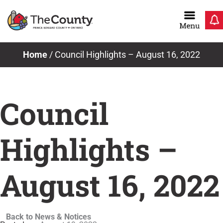
Skip
to
content
Home
/
Council Highlights – August 16, 2022
Council
Highlights –
August 16, 2022
Back to News & Notices