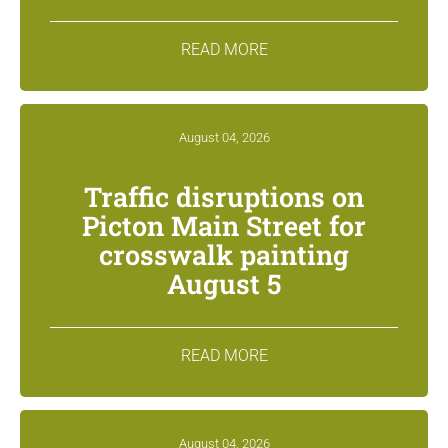
READ MORE
August 04, 2026
Traffic disruptions on
Picton Main Street for
crosswalk painting
August 5
READ MORE
August 04, 2026