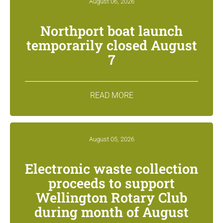
August 06, 2026
Northport boat launch
temporarily closed August
7
READ MORE
August 05, 2026
Electronic waste collection
proceeds to support
Wellington Rotary Club
during month of August