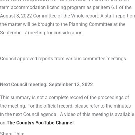
term accommodation licencing program as per item 6.1 of the
August 8, 2022 Committee of the Whole report. A staff report on
the matter will be brought to the Planning Committee at the
September 7 meeting for consideration.
Council approved reports from various committee meetings.
Next Council meeting: September 13, 2022
This summary is not a complete record of the proceedings of
the meeting. For the official record, please refer to the minutes
in the next Council agenda. A video of this meeting is available
on
The County’s YouTube Channel
.
Share This: