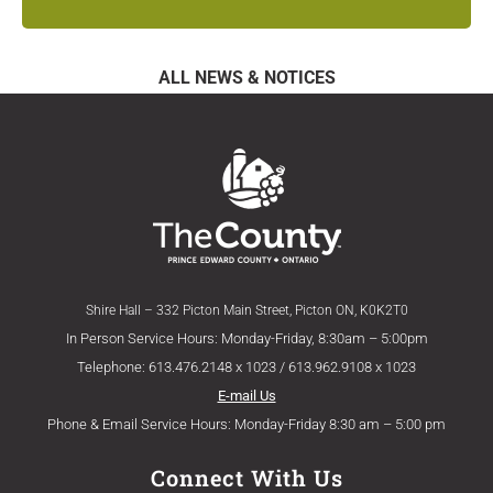
ALL NEWS & NOTICES
Shire Hall – 332 Picton Main Street, Picton ON, K0K2T0
In Person Service Hours: Monday-Friday, 8:30am – 5:00pm
Telephone: 613.476.2148 x 1023 / 613.962.9108 x 1023
E-mail Us
Phone & Email Service Hours: Monday-Friday 8:30 am – 5:00 pm
Connect With Us