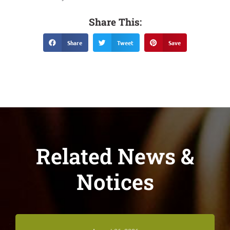
Share This:
Share
Tweet
Save
Related News &
Notices