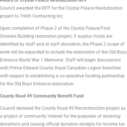
Award of Crystal Palace Revitalization RFP
Council awarded the RFP for the Crystal Palace Revitalization
project to Trilith Contracting Inc.
Upon completion of Phase 2 of the Crystal Palace/Fruit
Growers Building restoration project, if surplus funds are
identified by staff and at staff discretion, the Phase 2 scope of
work will be expanded to include the restoration of the Old Boys
Entrance World War 1 Memorial. Staff will begin discussions
with Prince Edward County Royal Canadian Legion branches
with respect to establishing a co-operative funding partnership
for the Old Boys Entrance restoration.
County Road 49 Community Benefit Fund
Council declared the County Road 49 Reconstruction project as
a project of community interest for the purposes of receiving
donations and issuing official donation receipts for income tax