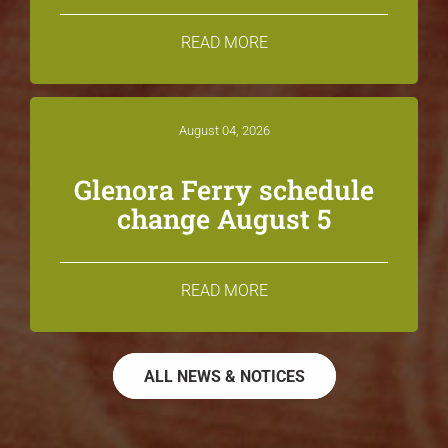
READ MORE
August 04, 2026
Glenora Ferry schedule
change August 5
READ MORE
ALL NEWS & NOTICES