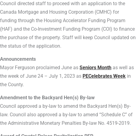
Council directed staff to proceed with an application to the
Canada Mortgage and Housing Corporation (CMHC) for
funding through the Housing Accelerator Funding Program
(HAF) and the Co-Investment Funding Program (COI) to finance
the purchase of the property. Staff will keep Council updated on
the status of the application.
Announcements
Mayor Ferguson proclaimed June as
Seniors Month
as well as
the week of June 24 – July 1, 2023 as
PECelebrates Week
in
the County.
Amendment to the Backyard Hen(s) By-law
Council approved a by-law to amend the Backyard Hen(s) By-
law. Council also approved a by-law to amend “Schedule C” of
the Administrative Monetary Penalties By-law No. 4519-2019.