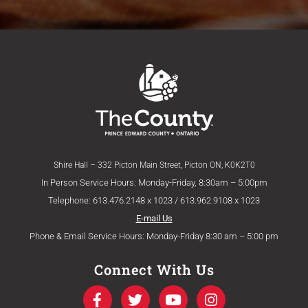
Shire Hall – 332 Picton Main Street, Picton ON, K0K2T0
In Person Service Hours: Monday-Friday, 8:30am – 5:00pm
Telephone: 613.476.2148 x 1023 / 613.962.9108 x 1023
E-mail Us
Phone & Email Service Hours: Monday-Friday 8:30 am – 5:00 pm
Connect With Us
F
T
Y
I
a
w
o
n