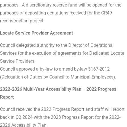
purposes. A discretionary reserve fund will be opened for the
purposes of depositing dentations received for the CR49
reconstruction project.
Locate Service Provider Agreement
Council delegated authority to the Director of Operational
Services for the execution of agreements for Dedicated Locate
Service Providers.
Council approved a by-law to amend by-law 3167-2012
(Delegation of Duties by Council to Municipal Employees).
2022-2026 Multi-Year Accessibility Plan – 2022 Progress
Report
Council received the 2022 Progress Report and staff will report
back in Q2 2024 with the 2023 Progress Report for the 2022-
2026 Accessibility Plan.