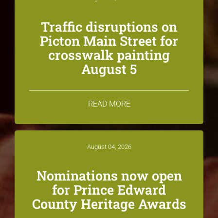
Traffic disruptions on
Picton Main Street for
crosswalk painting
August 5
READ MORE
August 04, 2026
Nominations now open
for Prince Edward
County Heritage Awards