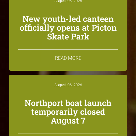
August 06, 2026
New youth-led canteen
officially opens at Picton
Skate Park
READ MORE
August 06, 2026
Northport boat launch
temporarily closed
August 7