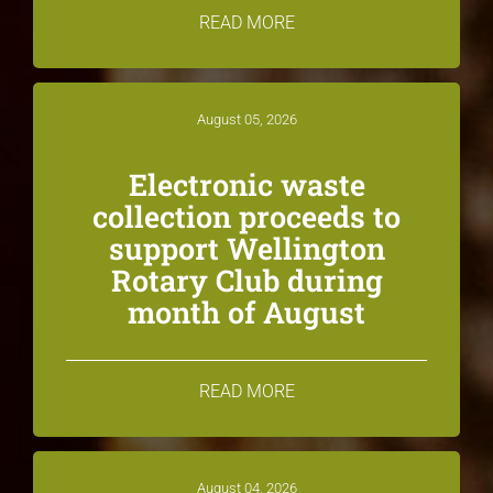
READ MORE
August 05, 2026
Electronic waste
collection proceeds to
support Wellington
Rotary Club during
month of August
READ MORE
August 04, 2026