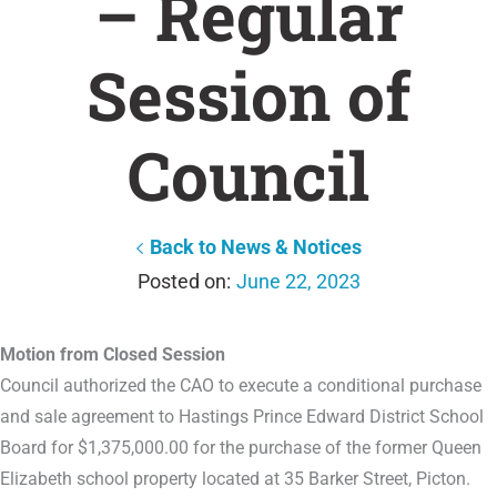
– Regular
Session of
Council
Back to News & Notices
June 22, 2023
Motion from Closed Session
Council authorized the CAO to execute a conditional purchase
and sale agreement to Hastings Prince Edward District School
Board for $1,375,000.00 for the purchase of the former Queen
Elizabeth school property located at 35 Barker Street, Picton.