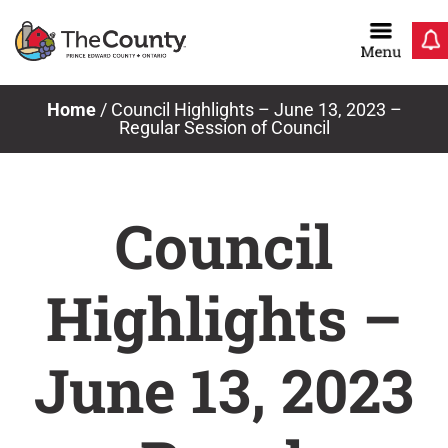
Skip
to
content
Home
/
Council Highlights – June 13, 2023 –
Regular Session of Council
Council
Highlights –
June 13, 2023