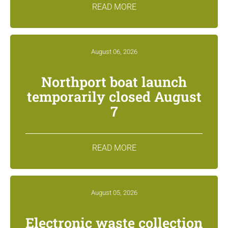
READ MORE
August 06, 2026
Northport boat launch
temporarily closed August
7
READ MORE
August 05, 2026
Electronic waste collection