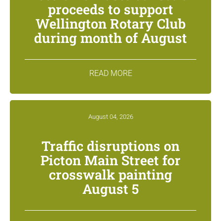
proceeds to support
Wellington Rotary Club
during month of August
READ MORE
August 04, 2026
Traffic disruptions on
Picton Main Street for
crosswalk painting
August 5