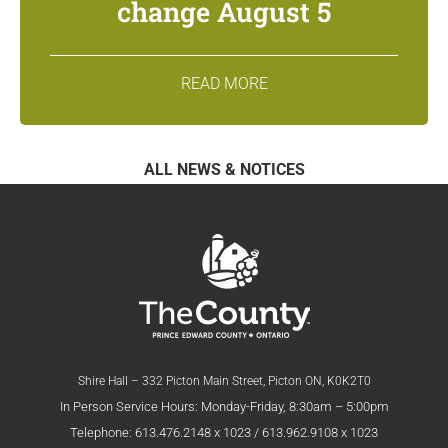
change August 5
READ MORE
ALL NEWS & NOTICES
Shire Hall – 332 Picton Main Street, Picton ON, K0K2T0
In Person Service Hours: Monday-Friday, 8:30am – 5:00pm
Telephone: 613.476.2148 x 1023 / 613.962.9108 x 1023