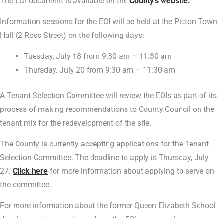
The EOI document is available on the
County’s website.
Information sessions for the EOI will be held at the Picton Town
Hall (2 Ross Street) on the following days:
Tuesday, July 18 from 9:30 am – 11:30 am
Thursday, July 20 from 9:30 am – 11:30 am
A Tenant Selection Committee will review the EOIs as part of its
process of making recommendations to County Council on the
tenant mix for the redevelopment of the site.
The County is currently accepting applications for the Tenant
Selection Committee. The deadline to apply is Thursday, July
27.
Click here
for more information about applying to serve on
the committee.
For more information about the former Queen Elizabeth School