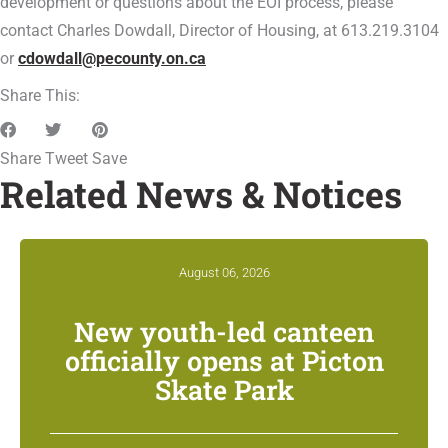
development or questions about the EOI process, please
contact Charles Dowdall, Director of Housing, at 613.219.3104
or
cdowdall@pecounty.on.ca
Share This:
Share
Tweet
Save
Related News & Notices
August 06, 2026
New youth-led canteen
officially opens at Picton
Skate Park