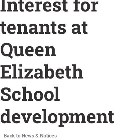
Interest for
tenants at
Queen
Elizabeth
School
development
Back to News & Notices