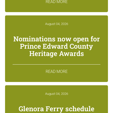
READ MORE
August 04, 2026
Nominations now open for
Prince Edward County
Heritage Awards
READ MORE
August 04, 2026
Glenora Ferry schedule