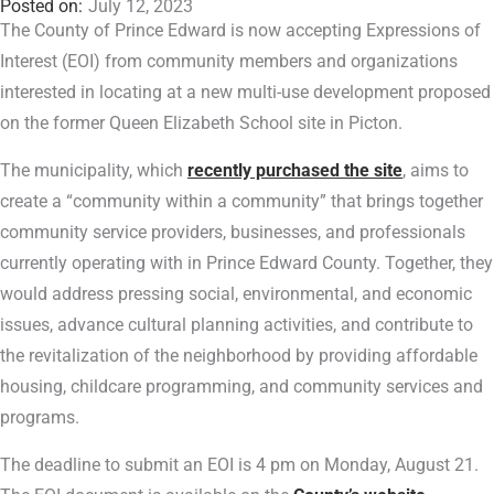
July 12, 2023
The County of Prince Edward is now accepting Expressions of
Interest (EOI) from community members and organizations
interested in locating at a new multi-use development proposed
on the former Queen Elizabeth School site in Picton.
The municipality, which
recently purchased the site
, aims to
create a “community within a community” that brings together
community service providers, businesses, and professionals
currently operating with in Prince Edward County. Together, they
would address pressing social, environmental, and economic
issues, advance cultural planning activities, and contribute to
the revitalization of the neighborhood by providing affordable
housing, childcare programming, and community services and
programs.
The deadline to submit an EOI is 4 pm on Monday, August 21.