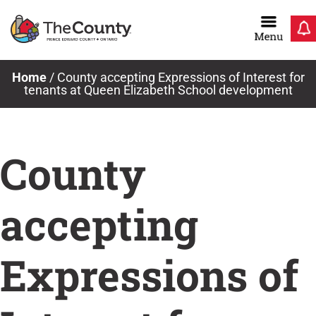
Skip
to
content
Home
/
County accepting Expressions of Interest for
tenants at Queen Elizabeth School development
County
accepting
Expressions of