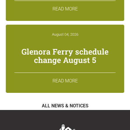
READ MORE
August 04, 2026
Glenora Ferry schedule
change August 5
READ MORE
ALL NEWS & NOTICES