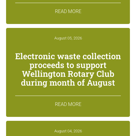
READ MORE
August 05, 2026
Electronic waste collection
proceeds to support
Wellington Rotary Club
during month of August
READ MORE
August 04, 2026