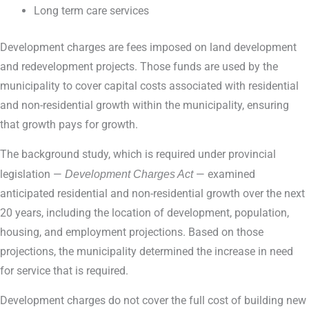
Long term care services
Development charges are fees imposed on land development
and redevelopment projects. Those funds are used by the
municipality to cover capital costs associated with residential
and non-residential growth within the municipality, ensuring
that growth pays for growth.
The background study, which is required under provincial
legislation —
Development Charges Act
— examined
anticipated residential and non-residential growth over the next
20 years, including the location of development, population,
housing, and employment projections. Based on those
projections, the municipality determined the increase in need
for service that is required.
Development charges do not cover the full cost of building new