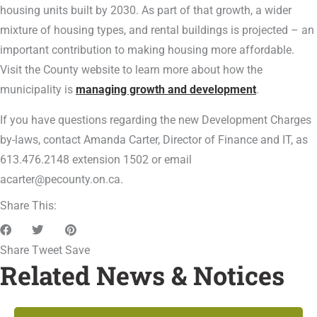
housing units built by 2030. As part of that growth, a wider
mixture of housing types, and rental buildings is projected – an
important contribution to making housing more affordable.
Visit the County website to learn more about how the
municipality is
managing growth and development
.
If you have questions regarding the new Development Charges
by-laws, contact Amanda Carter, Director of Finance and IT, as
613.476.2148 extension 1502 or email
acarter@pecounty.on.ca.
Share This:
Share
Tweet
Save
Related News & Notices