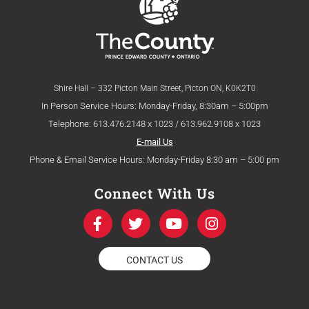
Shire Hall – 332 Picton Main Street, Picton ON, K0K2T0
In Person Service Hours: Monday-Friday, 8:30am – 5:00pm
Telephone: 613.476.2148 x 1023 / 613.962.9108 x 1023
E-mail Us
Phone & Email Service Hours: Monday-Friday 8:30 am – 5:00 pm
Connect With Us
F
T
Y
I
a
w
o
n
c
i
u
s
e
t
t
t
CONTACT US
b
t
u
a
o
e
b
g
o
r
e
r