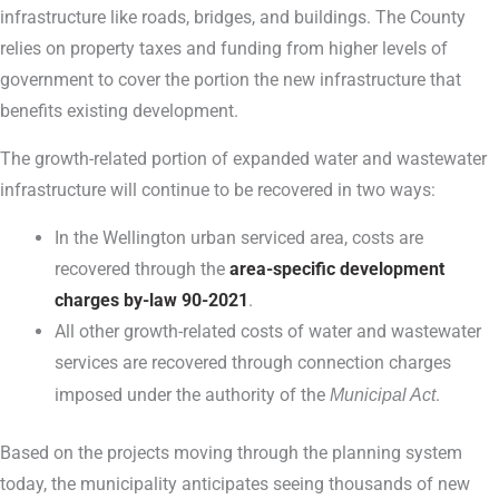
infrastructure like roads, bridges, and buildings. The County
relies on property taxes and funding from higher levels of
government to cover the portion the new infrastructure that
benefits existing development.
The growth-related portion of expanded water and wastewater
infrastructure will continue to be recovered in two ways:
In the Wellington urban serviced area, costs are
recovered through the
area-specific development
charges by-law 90-2021
.
All other growth-related costs of water and wastewater
services are recovered through connection charges
imposed under the authority of the
Municipal Act
.
Based on the projects moving through the planning system
today, the municipality anticipates seeing thousands of new