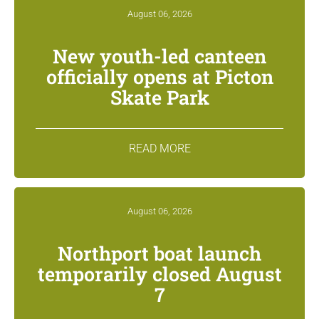
August 06, 2026
New youth-led canteen
officially opens at Picton
Skate Park
READ MORE
August 06, 2026
Northport boat launch
temporarily closed August
7