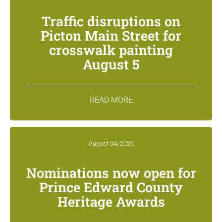
Traffic disruptions on
Picton Main Street for
crosswalk painting
August 5
READ MORE
August 04, 2026
Nominations now open for
Prince Edward County
Heritage Awards