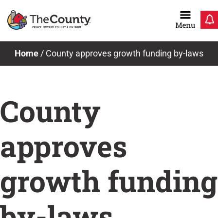
Skip
to
content
News & Notices
Home
/
County approves growth funding by-laws
County
approves
growth funding
by-laws