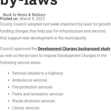
Back to News & Notices
March 8, 2023
County Council adopted last week important by-laws for growth
funding charges that help pay for infrastructure and services
that support new development in the municipality.
Council approved the
Development Charges background study
as well as the by-laws to impose Development Charges in the
following service areas:
Services related to a highway
Ambulance services
Fire protection services
Parks and recreation services
Waste diversion services
Library services