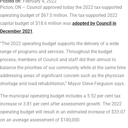
February 4, 2022
Picton, ON – Council approved today the 2022 tax-supported
operating budget of $67.0 million. The tax-supported 2022
capital budget of $18.6 million was
adopted by Council in
December 2021
.
“The 2022 operating budget supports the delivery of a wide
range of programs and services. Throughout the budget
process, members of Council and staff did their utmost to
balance the priorities of our community while at the same time
addressing areas of significant concern such as the physician
shortage and road rehabilitation,” Mayor Steve Ferguson says.
The municipal operating budget includes a 5.52 per cent tax
increase or 3.81 per cent after assessment growth. The 2022
operating budget will result in an estimated increase of $33.07
on an average assessment of $100,000.