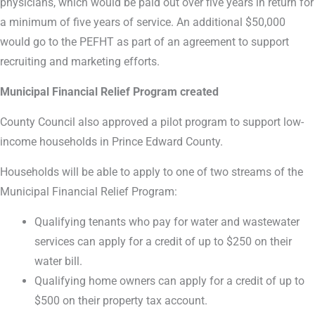
physicians, which would be paid out over five years in return for
a minimum of five years of service. An additional $50,000
would go to the PEFHT as part of an agreement to support
recruiting and marketing efforts.
Municipal Financial Relief Program created
County Council also approved a pilot program to support low-
income households in Prince Edward County.
Households will be able to apply to one of two streams of the
Municipal Financial Relief Program:
Qualifying tenants who pay for water and wastewater
services can apply for a credit of up to $250 on their
water bill.
Qualifying home owners can apply for a credit of up to
$500 on their property tax account.