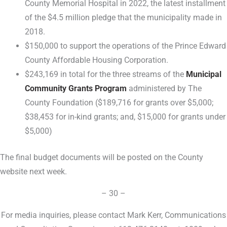
County Memorial Hospital in 2022, the latest installment
of the $4.5 million pledge that the municipality made in
2018.
$150,000 to support the operations of the Prince Edward
County Affordable Housing Corporation.
$243,169 in total for the three streams of the
Municipal
Community Grants Program
administered by The
County Foundation ($189,716 for grants over $5,000;
$38,453 for in-kind grants; and, $15,000 for grants under
$5,000)
The final budget documents will be posted on the County
website next week.
– 30 –
For media inquiries, please contact Mark Kerr, Communications