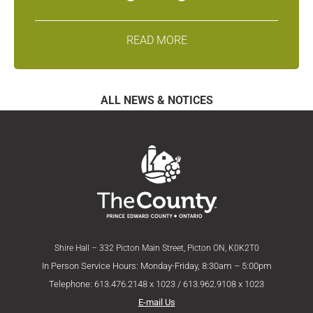
READ MORE
ALL NEWS & NOTICES
Shire Hall – 332 Picton Main Street, Picton ON, K0K2T0
In Person Service Hours: Monday-Friday, 8:30am – 5:00pm
Telephone: 613.476.2148 x 1023 / 613.962.9108 x 1023
E-mail Us