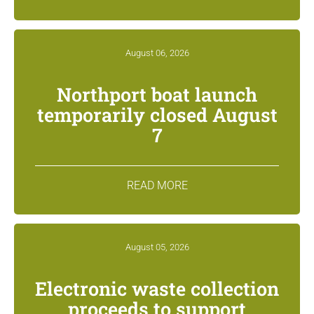
August 06, 2026
Northport boat launch
temporarily closed August
7
READ MORE
August 05, 2026
Electronic waste collection
proceeds to support