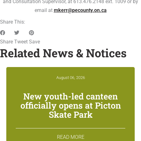
and Consultation Supervisor, at 613.476.2148 ext. 1009 or by
email at
mkerr@pecounty.on.ca
Share This:
Share
Tweet
Save
Related News & Notices
August 06, 2026
New youth-led canteen
officially opens at Picton
Skate Park
READ MORE