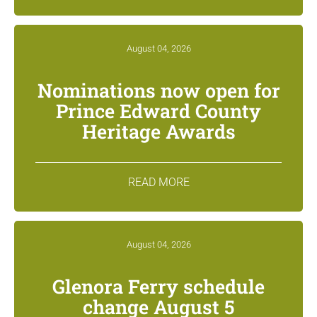
August 04, 2026
Nominations now open for
Prince Edward County
Heritage Awards
READ MORE
August 04, 2026
Glenora Ferry schedule
change August 5