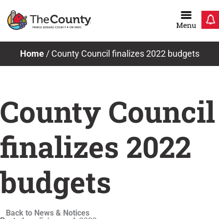
Skip
to
content
Home
/
County Council finalizes 2022 budgets
County Council
finalizes 2022
budgets
Back to News & Notices