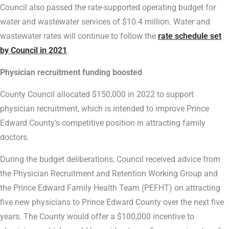
Council also passed the rate-supported operating budget for
water and wastewater services of $10.4 million. Water and
wastewater rates will continue to follow the
rate schedule set
by Council in 2021
.
Physician recruitment funding boosted
County Council allocated $150,000 in 2022 to support
physician recruitment, which is intended to improve Prince
Edward County’s competitive position in attracting family
doctors.
During the budget deliberations, Council received advice from
the Physician Recruitment and Retention Working Group and
the Prince Edward Family Health Team (PEFHT) on attracting
five new physicians to Prince Edward County over the next five
years. The County would offer a $100,000 incentive to