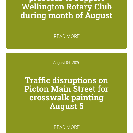
Wellington Rotary Club
during month of August
READ MORE
August 04, 2026
Traffic disruptions on
Picton Main Street for
crosswalk painting
August 5
READ MORE