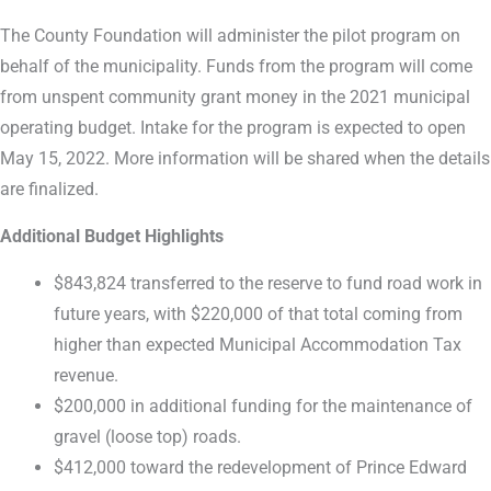
The County Foundation will administer the pilot program on
behalf of the municipality. Funds from the program will come
from unspent community grant money in the 2021 municipal
operating budget. Intake for the program is expected to open
May 15, 2022. More information will be shared when the details
are finalized.
Additional Budget Highlights
$843,824 transferred to the reserve to fund road work in
future years, with $220,000 of that total coming from
higher than expected Municipal Accommodation Tax
revenue.
$200,000 in additional funding for the maintenance of
gravel (loose top) roads.
$412,000 toward the redevelopment of Prince Edward