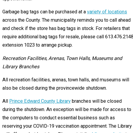
Garbage bag tags can be purchased at a
variety of locations
across the County. The municipality reminds you to call ahead
and check if the store has bag tags in stock. For retailers that
require additional bag tags for resale, please call 613.476.214
extension 1023 to arrange pickup.
Recreation Facilities, Arenas, Town Halls, Museums and
Library Branches
All recreation facilities, arenas, town halls, and museums will
also be closed during the provincewide shutdown.
All
Prince Edward County Library
branches will be closed
during the shutdown. An exception will be made for access to
the computers to conduct essential business such as
reserving your COVID-19 vaccination appointment. The Library