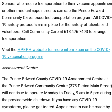
Seniors who require transportation to their vaccine appointmen
or other medical appointments can use the Prince Edward
Community Care’s escorted transportation program. All COVID
19 safety protocols are in place for the safety of clients and
volunteers. Call Community Care at 613.476.7493 to arrange
transportation.
Visit the
HPEPH website for more information on the COVID-
19 vaccination program
Assessment Centre
The Prince Edward County COVID-19 Assessment Centre at
the Prince Edward Community Centre (375 Picton Main Street)
will continue to operate Monday to Friday, 9 am to 5 pm during
the provincewide shutdown. If you have any COVID-19
symptoms, please get tested. Appointments can be made by