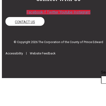
Facebook-f
Twitter
Youtube
Instagram
CONTACT US
© Copyright 2026 The Corporation of the County of Prince Edward
|
Accessibility
Website Feedback
Se