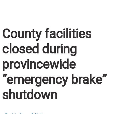
Home
/
County facilities closed during provincewide
“emergency brake” shutdown
County facilities
closed during
provincewide
“emergency brake”
shutdown