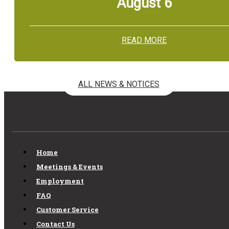
August 6
READ MORE
ALL NEWS & NOTICES
Home
Meetings & Events
Employment
FAQ
Customer Service
Contact Us