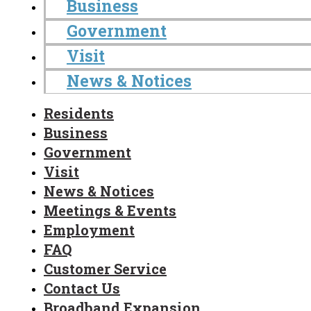
Business
Government
Visit
News & Notices
Residents
Business
Government
Visit
News & Notices
Meetings & Events
Employment
FAQ
Customer Service
Contact Us
Broadband Expansion