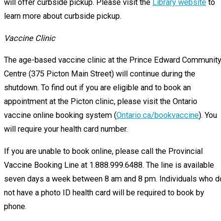
will offer curbside pickup. Please visit the
Library website
to
learn more about curbside pickup.
Vaccine Clinic
The age-based vaccine clinic at the Prince Edward Communit
Centre (375 Picton Main Street) will continue during the
shutdown. To find out if you are eligible and to book an
appointment at the Picton clinic, please visit the Ontario
vaccine online booking system (
Ontario.ca/bookvaccine
). You
will require your health card number.
If you are unable to book online, please call the Provincial
Vaccine Booking Line at 1.888.999.6488. The line is available
seven days a week between 8 am and 8 pm. Individuals who d
not have a photo ID health card will be required to book by
phone.