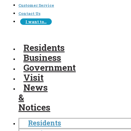
Customer Service
Contact Us
I want to…
Residents
Business
Government
Visit
News
&
Notices
Residents