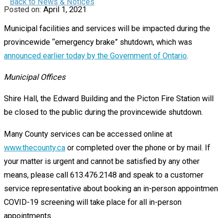
Back to News & Notices
April 1, 2021
Municipal facilities and services will be impacted during the
provincewide “emergency brake” shutdown, which was
announced earlier today by the Government of Ontario
.
Municipal Offices
Shire Hall, the Edward Building and the Picton Fire Station will
be closed to the public during the provincewide shutdown.
Many County services can be accessed online at
www.thecounty.ca
or completed over the phone or by mail. If
your matter is urgent and cannot be satisfied by any other
means, please call 613.476.2148 and speak to a customer
service representative about booking an in-person appointmen
COVID-19 screening will take place for all in-person
appointments.