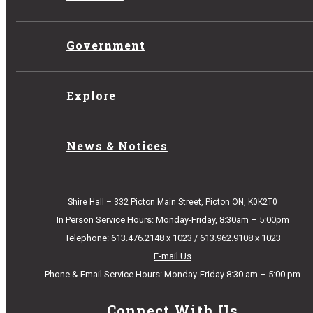
Government
Explore
News & Notices
Shire Hall – 332 Picton Main Street, Picton ON, K0K2T0
In Person Service Hours: Monday-Friday, 8:30am – 5:00pm
Telephone: 613.476.2148 x 1023 / 613.962.9108 x 1023
E-mail Us
Phone & Email Service Hours: Monday-Friday 8:30 am – 5:00 pm
Connect With Us