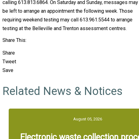
calling 613.813.6864. On Saturday and Sunday, messages may
be left to arrange an appointment the following week. Those
requiring weekend testing may call 613.961.5544 to arrange
testing at the Belleville and Trenton assessment centres.
Share This:
Share
Tweet
Save
Related News & Notices
August 05, 2026
Electronic waste collection pro