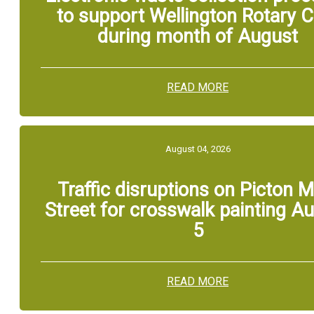
to support Wellington Rotary C
during month of August
READ MORE
August 04, 2026
Traffic disruptions on Picton M
Street for crosswalk painting A
5
READ MORE