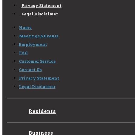
Privacy Statement
Legal Disclaimer
Home
Meetings & Events
Employment
FAQ
Customer Service
Contact Us
Privacy Statement
Legal Disclaimer
Residents
Business