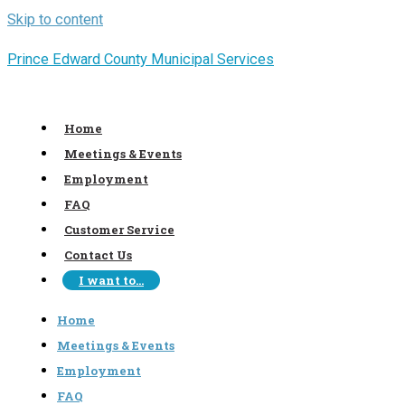
Skip to content
Prince Edward County Municipal Services
Home
Meetings & Events
Employment
FAQ
Customer Service
Contact Us
I want to…
Home
Meetings & Events
Employment
FAQ