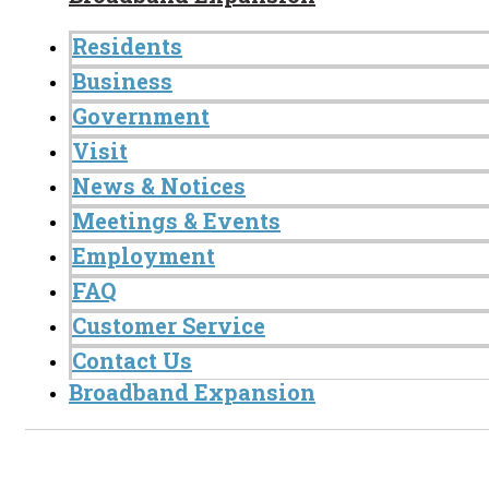
Residents
Business
Government
Visit
News & Notices
Meetings & Events
Employment
FAQ
Customer Service
Contact Us
Broadband Expansion