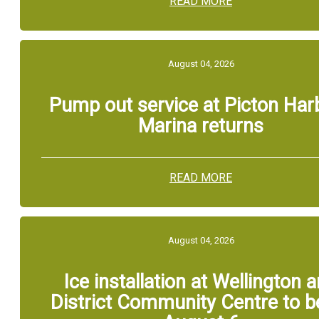
READ MORE
August 04, 2026
Pump out service at Picton Har
Marina returns
READ MORE
August 04, 2026
Ice installation at Wellington 
District Community Centre to b