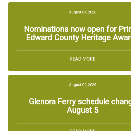
August 04, 2026
Nominations now open for Pri
Edward County Heritage Awa
READ MORE
August 04, 2026
Glenora Ferry schedule chan
August 5