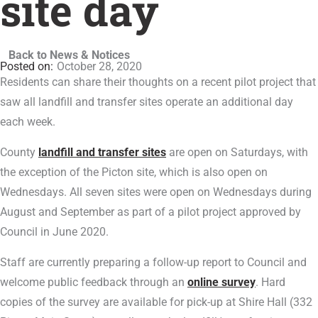
site day
Back to News & Notices
October 28, 2020
Residents can share their thoughts on a recent pilot project that
saw all landfill and transfer sites operate an additional day
each week.
County
landfill and transfer sites
are open on Saturdays, with
the exception of the Picton site, which is also open on
Wednesdays. All seven sites were open on Wednesdays during
August and September as part of a pilot project approved by
Council in June 2020.
Staff are currently preparing a follow-up report to Council and
welcome public feedback through an
online survey
. Hard
copies of the survey are available for pick-up at Shire Hall (332