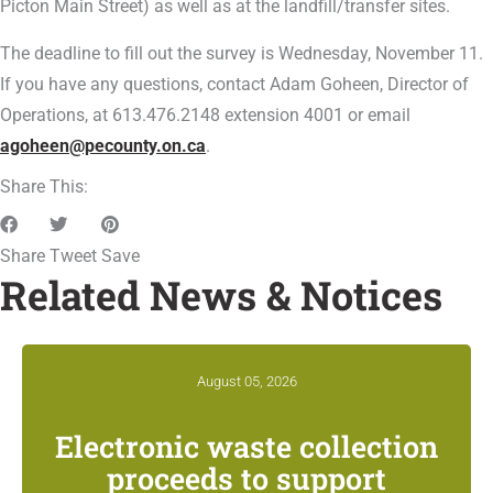
Picton Main Street) as well as at the landfill/transfer sites.
The deadline to fill out the survey is Wednesday, November 11.
If you have any questions, contact Adam Goheen, Director of
Operations, at 613.476.2148 extension 4001 or email
agoheen@pecounty.on.ca
.
Share This:
Share
Tweet
Save
Related News & Notices
August 05, 2026
Electronic waste collection
proceeds to support