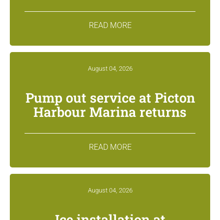
READ MORE
August 04, 2026
Pump out service at Picton
Harbour Marina returns
READ MORE
August 04, 2026
Ice installation at