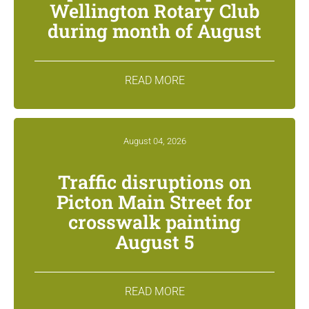
Wellington Rotary Club
during month of August
READ MORE
August 04, 2026
Traffic disruptions on
Picton Main Street for
crosswalk painting
August 5
READ MORE