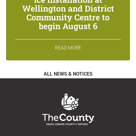
Wellington and District
Community Centre to
begin August 6
READ MORE
ALL NEWS & NOTICES