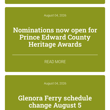
August 04, 2026
Nominations now open for
Prince Edward County
Heritage Awards
READ MORE
August 04, 2026
Glenora Ferry schedule
change August 5