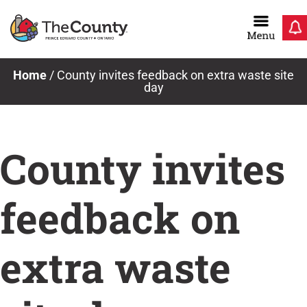
Skip
to
content
Home
/
County invites feedback on extra waste site
day
County invites
feedback on
extra waste