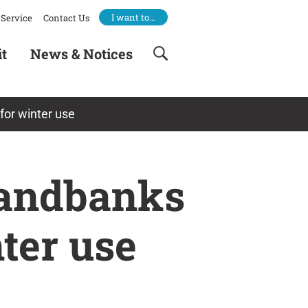
I want to…
Service
Contact Us
it
News & Notices
or winter use
Sandbanks
ter use