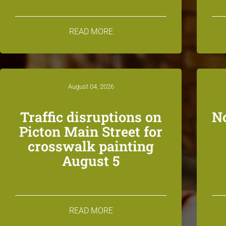
READ MORE
August 04, 2026
Traffic disruptions on
N
Picton Main Street for
crosswalk painting
August 5
READ MORE