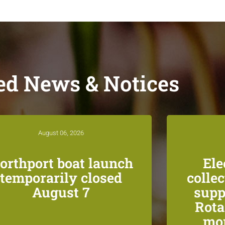
ed News & Notices
August 06, 2026
orthport boat launch
Ele
temporarily closed
colle
August 7
supp
Rota
mon