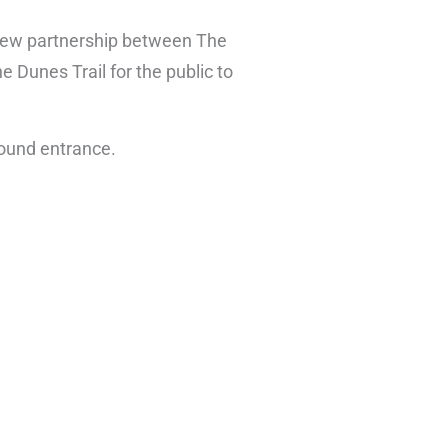
 new partnership between The
e Dunes Trail for the public to
round entrance.