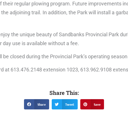
 of their regular plowing program. Future improvements i
he adjoining trail. In addition, the Park will install a gar
nd enjoy the unique beauty of Sandbanks Provincial Park du
r day use is available without a fee.
ll be closed during the Provincial Park’s operating season
rd at 613.476.2148 extension 1023, 613.962.9108 extens
Share This:
Share
Tweet
Save