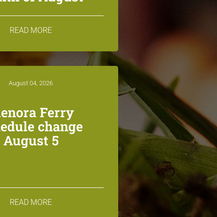
READ MORE
August 04, 2026
lenora Ferry
edule change
August 5
READ MORE