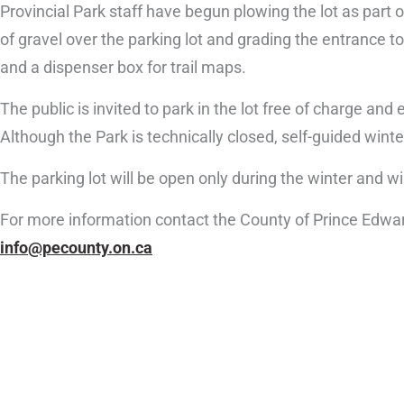
Provincial Park staff have begun plowing the lot as part
of gravel over the parking lot and grading the entrance to t
and a dispenser box for trail maps.
The public is invited to park in the lot free of charge a
Although the Park is technically closed, self-guided winte
The parking lot will be open only during the winter and wi
For more information contact the County of Prince Edwa
info@pecounty.on.ca