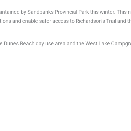
intained by Sandbanks Provincial Park this winter. This
tions and enable safer access to Richardson’s Trail and th
f the Dunes Beach day use area and the West Lake Campg