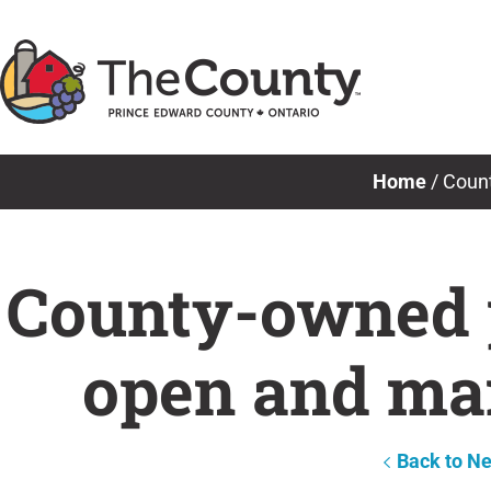
Skip
to
content
Home
/
Count
County-owned p
open and mai
Back to N