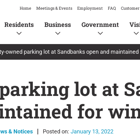
Home
Meetings & Events
Employment
FAQ
Customer 
Residents
Business
Government
Vis
y-owned parking lot at Sandbanks open and maintained f
arking lot at 
ntained for win
ews & Notices
January 13, 2022