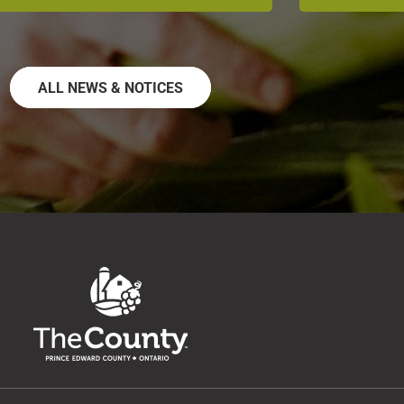
ALL NEWS & NOTICES