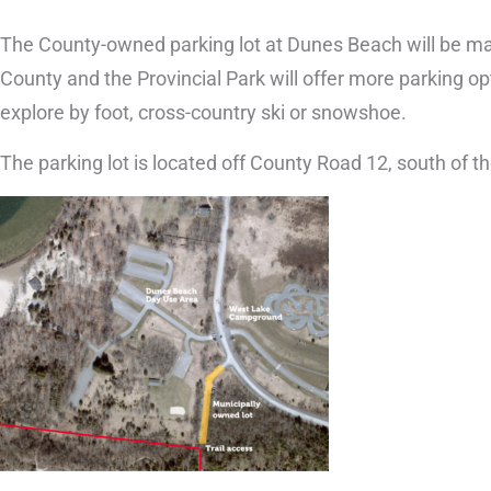
The County-owned parking lot at Dunes Beach will be ma
County and the Provincial Park will offer more parking op
explore by foot, cross-country ski or snowshoe.
The parking lot is located off County Road 12, south o