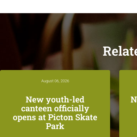
Relat
August 06, 2026
New youth-led
N
canteen officially
opens at Picton Skate
Park