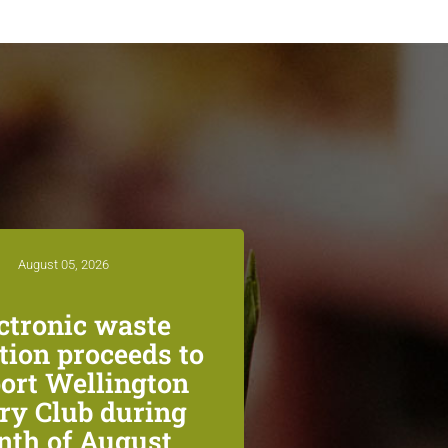
August 05, 2026
ctronic waste
ction proceeds to
ort Wellington
ry Club during
th of August