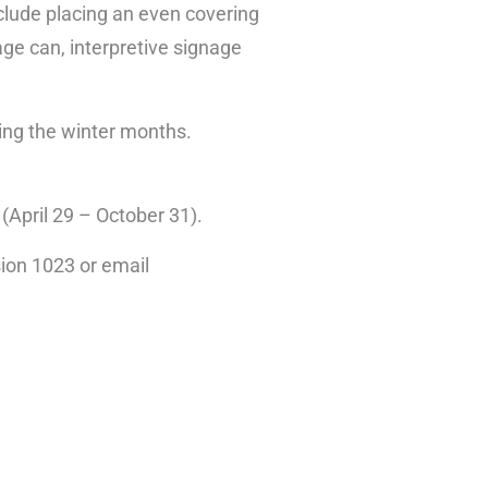
nclude placing an even covering
bage can, interpretive signage
ring the winter months.
 (April 29 – October 31).
ion 1023 or email