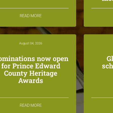
READ MORE
August 04, 2026
ominations now open
G
for Prince Edward
sch
County Heritage
Awards
READ MORE