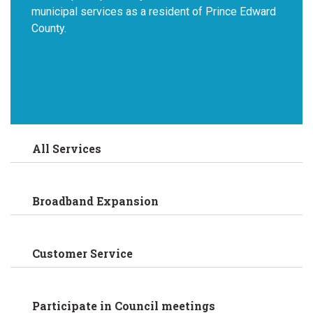
municipal services as a resident of Prince Edward
County.
All Services
Broadband Expansion
Customer Service
Participate in Council meetings