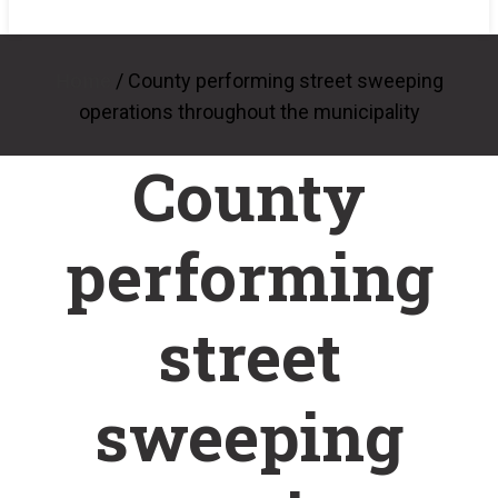
/
County performing street sweeping
Home
operations throughout the municipality
County
performing
street
sweeping