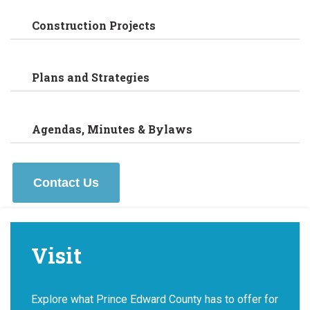
Construction Projects
Plans and Strategies
Agendas, Minutes & Bylaws
Contact Us
Visit
Explore what Prince Edward County has to offer for