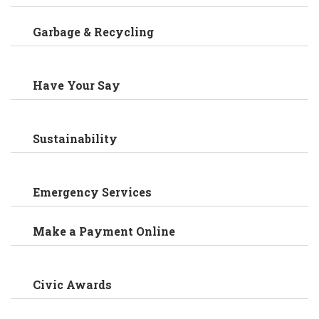
Garbage & Recycling
Have Your Say
Sustainability
Emergency Services
Make a Payment Online
Civic Awards