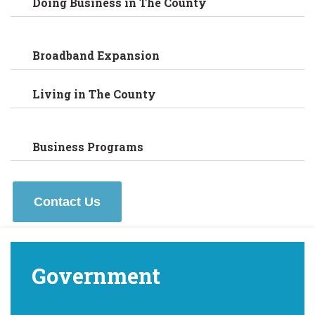
Doing Business in The County
Broadband Expansion
Living in The County
Business Programs
Contact Us
Government