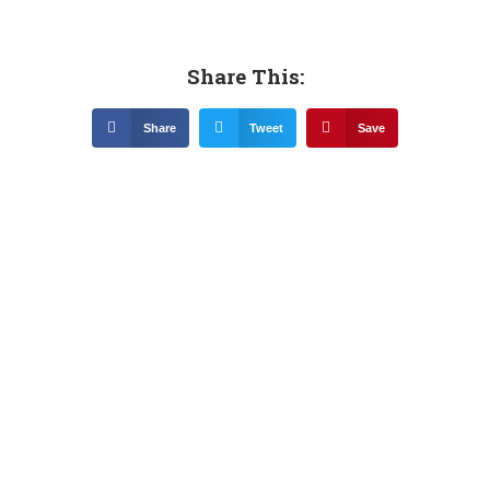
Share This:
Share
Tweet
Save
Related News &
Notices