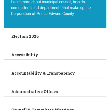
Learn more about municipal council, boards
committees and departments that make up the
Corporation of Prince Edward County.
Election 2026
Accessibility
Accountability & Transparency
Administrative Offices
Council & Committee Meetings