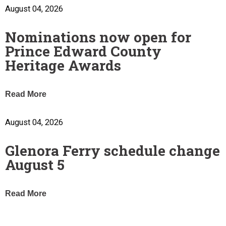
August 04, 2026
Nominations now open for
Prince Edward County
Heritage Awards
Read More
August 04, 2026
Glenora Ferry schedule change
August 5
Read More