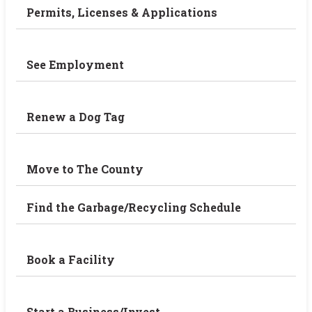
Permits, Licenses & Applications
See Employment
Renew a Dog Tag
Move to The County
Find the Garbage/Recycling Schedule
Book a Facility
Start a Business/Invest