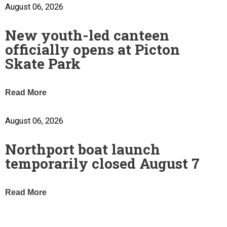
August 06, 2026
New youth-led canteen
officially opens at Picton
Skate Park
Read More
August 06, 2026
Northport boat launch
temporarily closed August 7
Read More