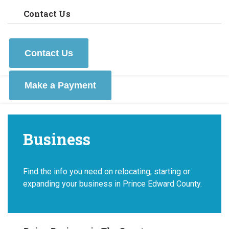
Contact Us
Contact Us
Make a Payment
Business
Find the info you need on relocating, starting or
expanding your business in Prince Edward County.