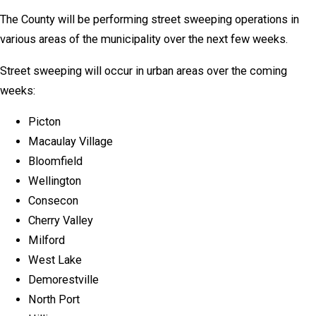
The County will be performing street sweeping operations in
various areas of the municipality over the next few weeks.
Street sweeping will occur in urban areas over the coming
weeks:
Picton
Macaulay Village
Bloomfield
Wellington
Consecon
Cherry Valley
Milford
West Lake
Demorestville
North Port