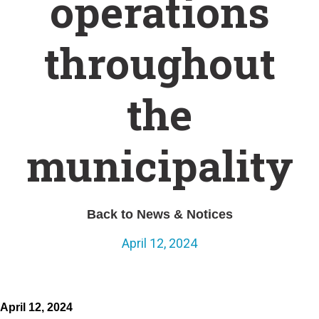
operations
throughout
the
municipality
Back to News & Notices
April 12, 2024
April 12, 2024