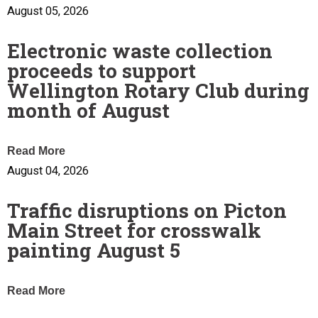
August 05, 2026
Electronic waste collection
proceeds to support
Wellington Rotary Club during
month of August
Read More
August 04, 2026
Traffic disruptions on Picton
Main Street for crosswalk
painting August 5
Read More