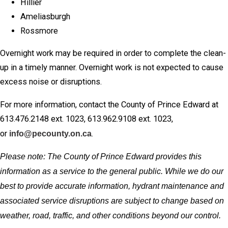
Hillier
Ameliasburgh
Rossmore
Overnight work may be required in order to complete the clean-
up in a timely manner. Overnight work is not expected to cause
excess noise or disruptions.
For more information, contact the County of Prince Edward at
613.476.2148 ext. 1023, 613.962.9108 ext. 1023,
or
info@pecounty.on.ca
.
Please note: The County of Prince Edward provides this
information as a service to the general public. While we do our
best to provide accurate information, hydrant maintenance and
associated service disruptions are subject to change based on
weather, road, traffic, and other conditions beyond our control.