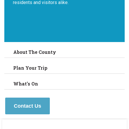
residents and visitors alike.
About The County
Plan Your Trip
What's On
Contact Us