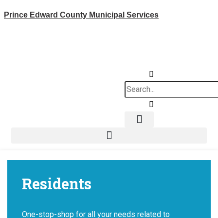
Skip
Prince Edward County Municipal Services
to
content
Search
News & Notices
Residents
One-stop-shop for all your needs related to