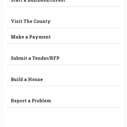
Visit The County
Make a Payment
Submit a Tender/RFP
Build a House
Report a Problem