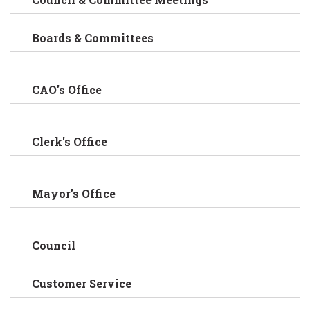
Boards & Committees
CAO's Office
Clerk's Office
Mayor's Office
Council
Customer Service