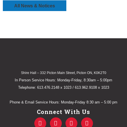
All News & Notices
Shire Hall – 332 Picton Main Street, Picton ON, K0K2T0
In Person Service Hours: Monday-Friday, 8:30am – 5:00pm
Telephone: 613.476.2148 x 1023 / 613.962.9108 x 1023
E-mail Us
Phone & Email Service Hours: Monday-Friday 8:30 am – 5:00 pm
Connect With Us
F
T
Y
I
a
w
o
n