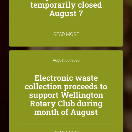
temporarily closed
August 7
READ MORE
August 05, 2026
Electronic waste
collection proceeds to
support Wellington
Rotary Club during
month of August