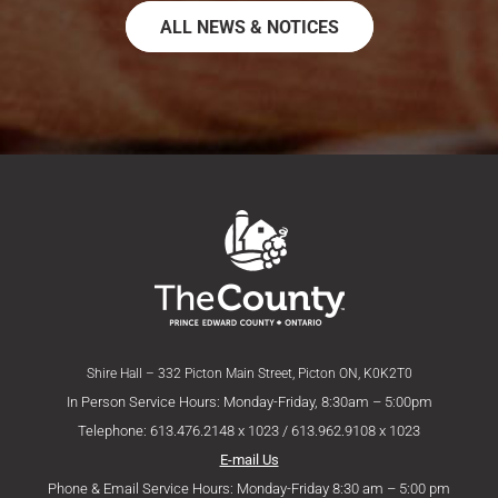
ALL NEWS & NOTICES
Shire Hall – 332 Picton Main Street, Picton ON, K0K2T0
In Person Service Hours: Monday-Friday, 8:30am – 5:00pm
Telephone: 613.476.2148 x 1023 / 613.962.9108 x 1023
E-mail Us
Phone & Email Service Hours: Monday-Friday 8:30 am – 5:00 pm