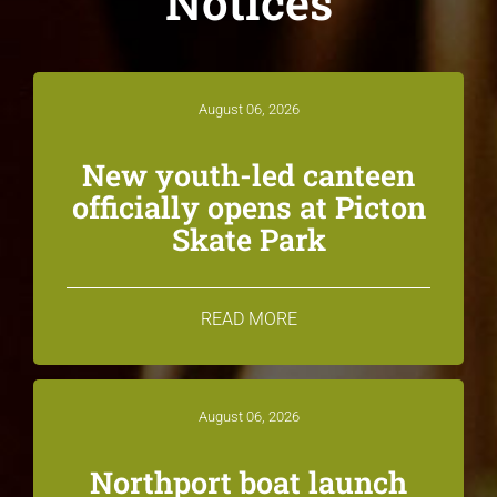
Notices
August 06, 2026
New youth-led canteen
officially opens at Picton
Skate Park
READ MORE
August 06, 2026
Northport boat launch