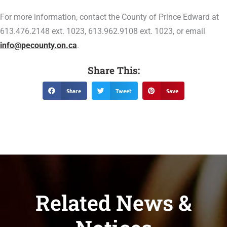
For more information, contact the County of Prince Edward at
613.476.2148 ext. 1023, 613.962.9108 ext. 1023, or email
info@pecounty.on.ca
.
Share This:
Share
Tweet
Save
Related News &