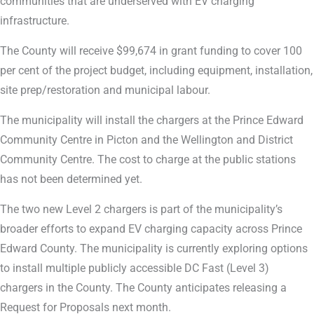
communities that are underserved with EV charging
infrastructure.
The County will receive $99,674 in grant funding to cover 100
per cent of the project budget, including equipment, installation,
site prep/restoration and municipal labour.
The municipality will install the chargers at the Prince Edward
Community Centre in Picton and the Wellington and District
Community Centre. The cost to charge at the public stations
has not been determined yet.
The two new Level 2 chargers is part of the municipality’s
broader efforts to expand EV charging capacity across Prince
Edward County. The municipality is currently exploring options
to install multiple publicly accessible DC Fast (Level 3)
chargers in the County. The County anticipates releasing a
Request for Proposals next month.