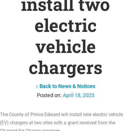
install two
electric
vehicle
chargers
Back to News & Notices
April 18, 2023
The County of Prince Edward will install new electric vehicle
(EV) chargers at two sites with a grant received from the
Charged for Change program.