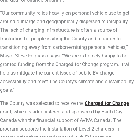
“Our community relies heavily on personal vehicle use to get
around our large and geographically dispersed municipality.
The lack of charging infrastructure is often a source of
frustration for people visiting the County and a barrier to
transitioning away from carbon-emitting personal vehicles,”
Mayor Steve Ferguson says. “We are extremely happy to be
granted funding from the Charged for Change program. It will
help us mitigate the current issue of public EV charger
accessibility and meet The County’s climate and sustainability
goals.”
The County was selected to receive the
Charged for Change
grant, which is administered and sponsored by Earth Day
Canada with the financial support of AVIVA Canada. The
program supports the installation of Level 2 chargers in