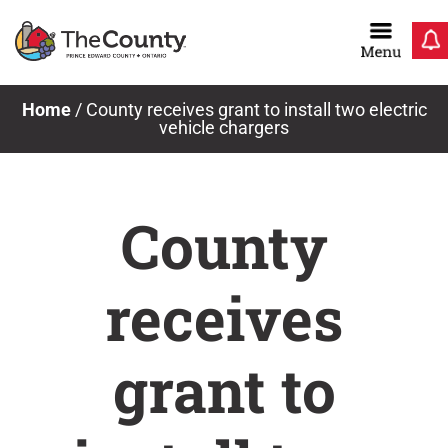
Skip
to
content
Home
/
County receives grant to install two electric
vehicle chargers
County
receives
grant to