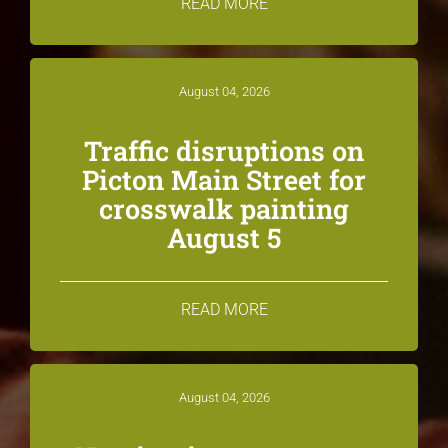
READ MORE
August 04, 2026
Traffic disruptions on
Picton Main Street for
crosswalk painting
August 5
READ MORE
August 04, 2026