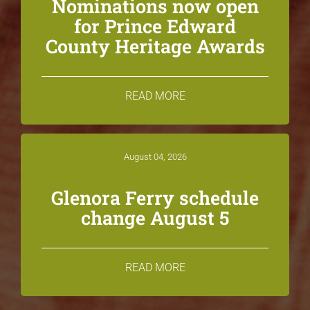
Nominations now open
for Prince Edward
County Heritage Awards
READ MORE
August 04, 2026
Glenora Ferry schedule
change August 5
READ MORE