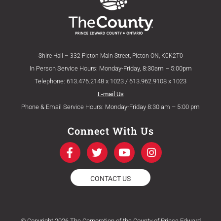
Shire Hall – 332 Picton Main Street, Picton ON, K0K2T0
In Person Service Hours: Monday-Friday, 8:30am – 5:00pm
Telephone: 613.476.2148 x 1023 / 613.962.9108 x 1023
E-mail Us
Phone & Email Service Hours: Monday-Friday 8:30 am – 5:00 pm
Connect With Us
F
T
Y
I
a
w
o
n
c
i
u
s
e
t
t
t
CONTACT US
b
t
u
a
o
e
b
g
o
r
e
r
k
a
© Copyright 2026 The Corporation of the County of Prince Edward