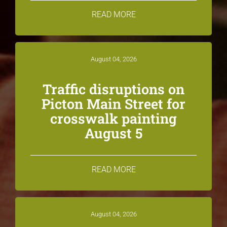
READ MORE
August 04, 2026
Traffic disruptions on
Picton Main Street for
crosswalk painting
August 5
READ MORE
August 04, 2026