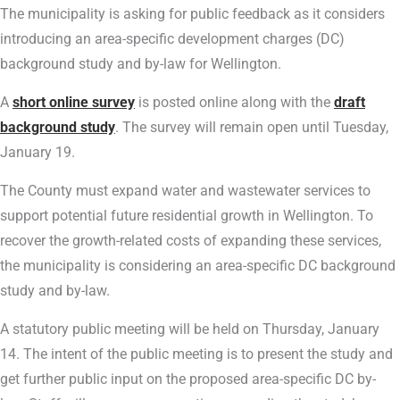
The municipality is asking for public feedback as it considers
introducing an area-specific development charges (DC)
background study and by-law for Wellington.
A
short online survey
is posted online along with the
draft
background study
. The survey will remain open until Tuesday,
January 19.
The County must expand water and wastewater services to
support potential future residential growth in Wellington. To
recover the growth-related costs of expanding these services,
the municipality is considering an area-specific DC background
study and by-law.
A statutory public meeting will be held on Thursday, January
14. The intent of the public meeting is to present the study and
get further public input on the proposed area-specific DC by-