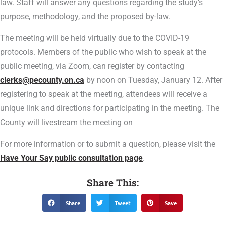
law. Staff will answer any questions regarding the study’s
purpose, methodology, and the proposed by-law.
The meeting will be held virtually due to the COVID-19
protocols. Members of the public who wish to speak at the
public meeting, via Zoom, can register by contacting
clerks@pecounty.on.ca
by noon on Tuesday, January 12. After
registering to speak at the meeting, attendees will receive a
unique link and directions for participating in the meeting. The
County will livestream the meeting on
For more information or to submit a question, please visit the
Have Your Say public consultation page
.
Share This:
Share
Tweet
Save