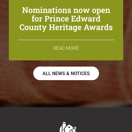
Nominations now open
for Prince Edward
County Heritage Awards
READ MORE
ALL NEWS & NOTICES