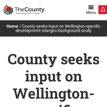
Skip
to
content
Home
/
County seeks input on Wellington-specific
development charges background study
County seeks
input on
Wellington-