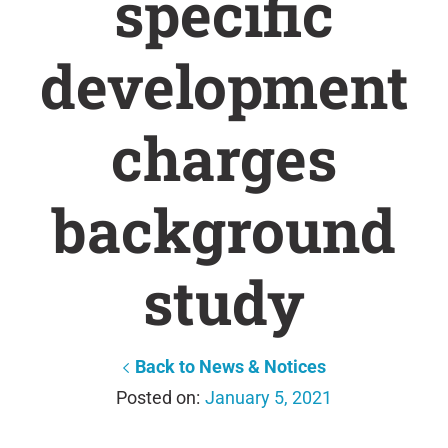
specific
development
charges
background
study
Back to News & Notices
January 5, 2021