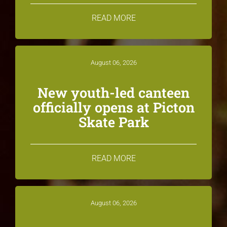
READ MORE
August 06, 2026
New youth-led canteen
officially opens at Picton
Skate Park
READ MORE
August 06, 2026