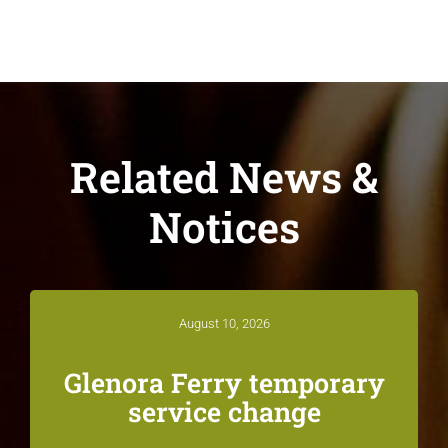
Related News &
Notices
August 10, 2026
Glenora Ferry temporary
service change