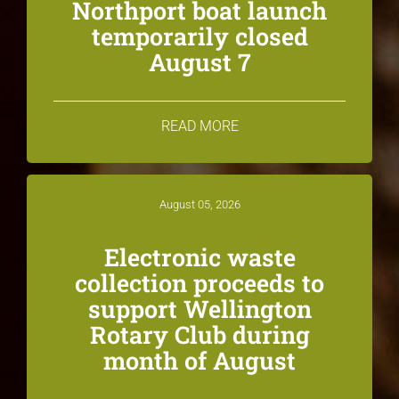
Northport boat launch
temporarily closed
August 7
READ MORE
August 05, 2026
Electronic waste
collection proceeds to
support Wellington
Rotary Club during
month of August