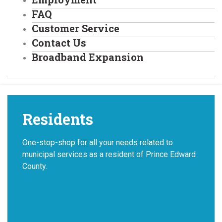
FAQ
Customer Service
Contact Us
Broadband Expansion
Residents
One-stop-shop for all your needs related to
municipal services as a resident of Prince Edward
County.