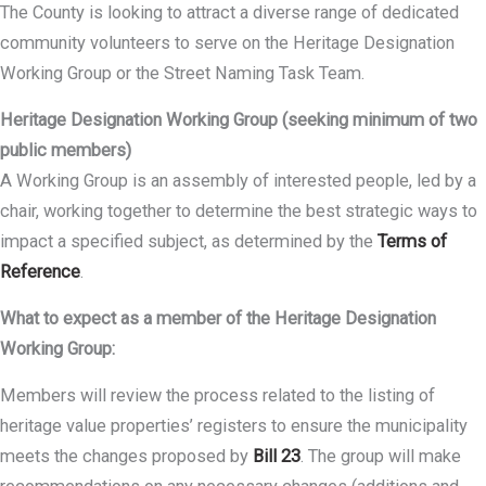
The County is looking to attract a diverse range of dedicated
community volunteers to serve on the Heritage Designation
Working Group or the Street Naming Task Team.
Heritage Designation Working Group (seeking minimum of two
public members)
A Working Group is an assembly of interested people, led by a
chair, working together to determine the best strategic ways to
impact a specified subject, as determined by the
Terms of
Reference
.
What to expect as a member of the Heritage Designation
Working Group:
Members will review the process related to the listing of
heritage value properties’ registers to ensure the municipality
meets the changes proposed by
Bill 23
. The group will make