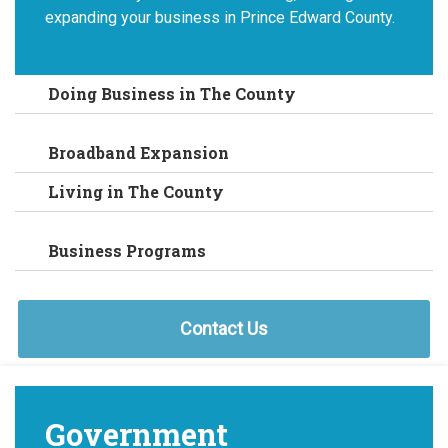
expanding your business in Prince Edward County.
Doing Business in The County
Broadband Expansion
Living in The County
Business Programs
Contact Us
Government