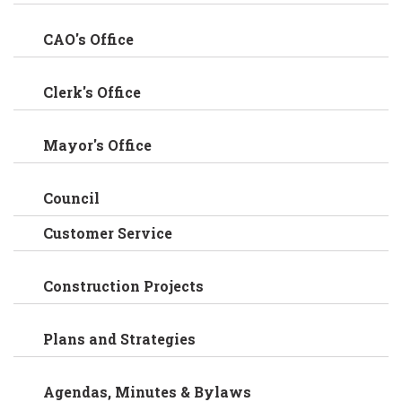
CAO's Office
Clerk's Office
Mayor's Office
Council
Customer Service
Construction Projects
Plans and Strategies
Agendas, Minutes & Bylaws