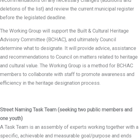
recommendations on any necessary changes (additions and
deletions of the list) and review the current municipal register
before the legislated deadline.
The Working Group will support the Built & Cultural Heritage
Advisory Committee (BCHAC), and ultimately Council
determine what to designate. It will provide advice, assistance
and recommendations to Council on matters related to heritage
and cultural value. The Working Group is a method for BCHAC
members to collaborate with staff to promote awareness and
efficiency in the heritage designation process.
Street Naming Task Team (seeking two public members and
one youth)
A Task Team is an assembly of experts working together with a
specific, achievable and measurable goal/purpose and ends