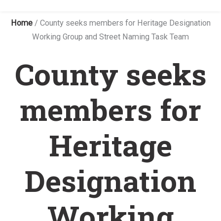
Home
/
County seeks members for Heritage Designation
Working Group and Street Naming Task Team
County seeks
members for
Heritage
Designation
Working