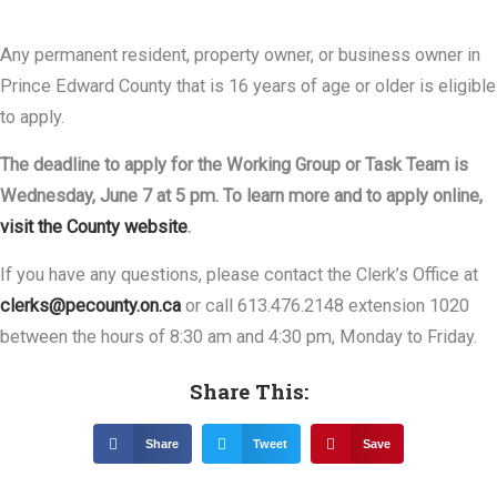
Any permanent resident, property owner, or business owner in
Prince Edward County that is 16 years of age or older is eligible
to apply.
The deadline to apply for the Working Group or Task Team is
Wednesday, June 7 at 5 pm. To learn more and to apply online,
visit the County website
.
If you have any questions, please contact the Clerk’s Office at
clerks@pecounty.on.ca
or call 613.476.2148 extension 1020
between the hours of 8:30 am and 4:30 pm, Monday to Friday.
Share This:
Share
Tweet
Save