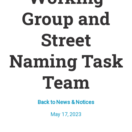
Group and
Street
Naming Task
Team
Back to News & Notices
May 17, 2023