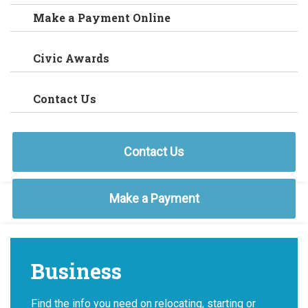
Make a Payment Online
Civic Awards
Contact Us
Contact Us
Make a Payment
Business
Find the info you need on relocating, starting or