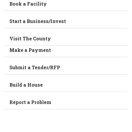
Book a Facility
Start a Business/Invest
Visit The County
Make a Payment
Submit a Tender/RFP
Build a House
Report a Problem