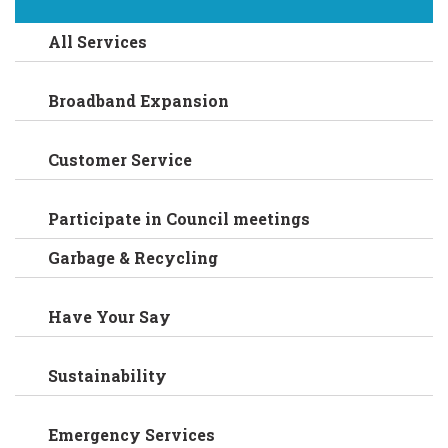
All Services
Broadband Expansion
Customer Service
Participate in Council meetings
Garbage & Recycling
Have Your Say
Sustainability
Emergency Services