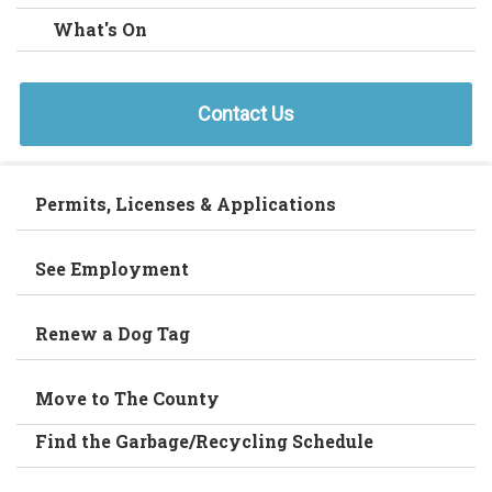
What's On
Contact Us
Permits, Licenses & Applications
See Employment
Renew a Dog Tag
Move to The County
Find the Garbage/Recycling Schedule