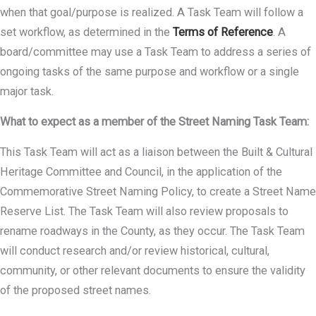
when that goal/purpose is realized. A Task Team will follow a
set workflow, as determined in the
Terms of Reference
. A
board/committee may use a Task Team to address a series of
ongoing tasks of the same purpose and workflow or a single
major task.
What to expect as a member of the Street Naming Task Team:
This Task Team will act as a liaison between the Built & Cultural
Heritage Committee and Council, in the application of the
Commemorative Street Naming Policy, to create a Street Name
Reserve List. The Task Team will also review proposals to
rename roadways in the County, as they occur. The Task Team
will conduct research and/or review historical, cultural,
community, or other relevant documents to ensure the validity
of the proposed street names.