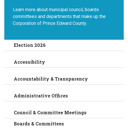
Learn more about municipal council, boards
committees and departments that make up the
Corporation of Prince Edward County.
Election 2026
Accessibility
Accountability & Transparency
Administrative Offices
Council & Committee Meetings
Boards & Committees