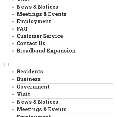
News & Notices
Meetings & Events
Employment
FAQ
Customer Service
Contact Us
Broadband Expansion
Residents
Business
Government
Visit
News & Notices
Meetings & Events
Employment