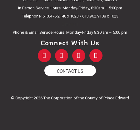
Shire Hall – 332 Picton Main Street, Picton ON, K0K2T0
In Person Service Hours: Monday-Friday, 8:30am – 5:00pm
Telephone: 613.476.2148 x 1023 / 613.962.9108 x 1023
E-mail Us
Phone & Email Service Hours: Monday-Friday 8:30 am – 5:00 pm
Connect With Us
F
T
Y
I
a
w
o
n
c
i
u
s
e
t
t
t
CONTACT US
b
t
u
a
o
e
b
g
o
r
e
r
k
a
© Copyright 2026 The Corporation of the County of Prince Edward
-
m
f