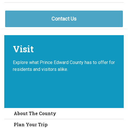
Contact Us
Visit
Explore what Prince Edward County has to offer for
residents and visitors alike.
About The County
Plan Your Trip