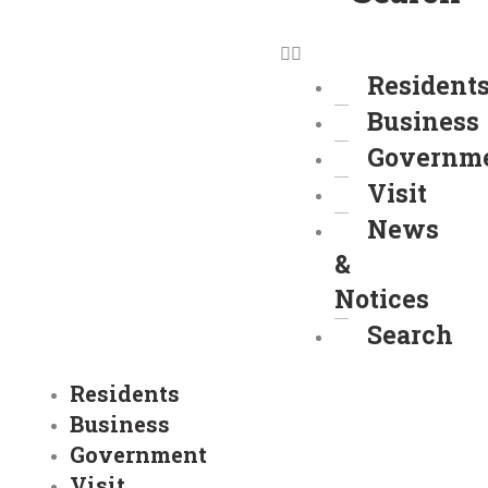
Resident
Business
Governm
Visit
News
&
Notices
Search
Residents
Business
Government
Visit