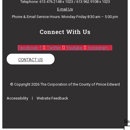
Telephone: 613.476.2148 x 1023 / 613.962.9108 x 1023
E-mail Us
Phone & Email Service Hours: Monday-Friday 8:30 am – 5:00 pm
Connect With Us
Facebook-f
Twitter
Youtube
Instagram
CONTACT US
© Copyright 2026 The Corporation of the County of Prince Edward
|
Accessibility
Website Feedback
Se