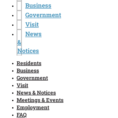
Business
Government
Visit
News
&
Notices
Residents
Business
Government
Visit
News & Notices
Meetings & Events
Employment
FAQ