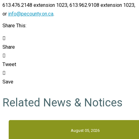
613.476.2148 extension 1023, 613.962.9108 extension 1023,
or
info@pecounty.on.ca
.
Share This:
Share
Tweet
Save
Related News & Notices
August 05, 2026