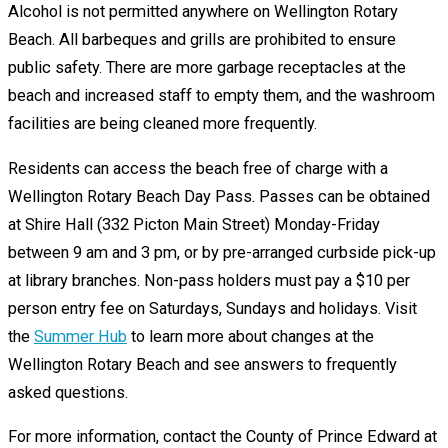
Alcohol is not permitted anywhere on Wellington Rotary
Beach. All barbeques and grills are prohibited to ensure
public safety. There are more garbage receptacles at the
beach and increased staff to empty them, and the washroom
facilities are being cleaned more frequently.
Residents can access the beach free of charge with a
Wellington Rotary Beach Day Pass. Passes can be obtained
at Shire Hall (332 Picton Main Street) Monday-Friday
between 9 am and 3 pm, or by pre-arranged curbside pick-up
at library branches. Non-pass holders must pay a $10 per
person entry fee on Saturdays, Sundays and holidays. Visit
the
Summer Hub
to learn more about changes at the
Wellington Rotary Beach and see answers to frequently
asked questions.
For more information, contact the County of Prince Edward at