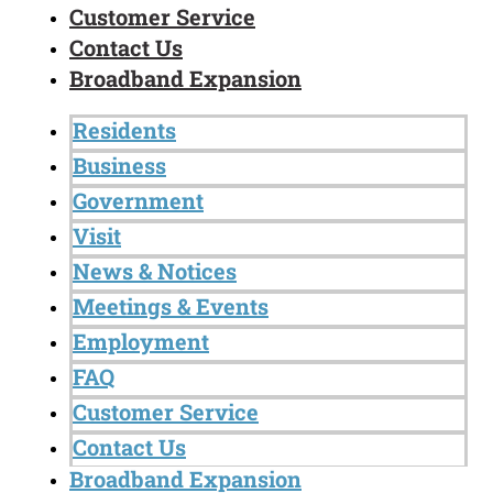
Customer Service
Contact Us
Broadband Expansion
Residents
Business
Government
Visit
News & Notices
Meetings & Events
Employment
FAQ
Customer Service
Contact Us
Broadband Expansion