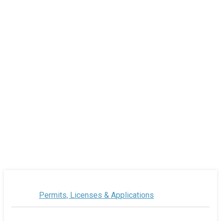
Permits, Licenses & Applications