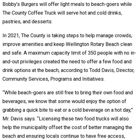
Bobby’s Burgers will offer light meals to beach-goers while
The County Coffee Truck will serve hot and cold drinks,
pastries, and desserts.
In 2021, The County is taking steps to help manage crowds,
improve amenities and keep Wellington Rotary Beach clean
and safe. A maximum capacity limit of 350 people with no in-
and-out privileges created the need to offer a few food and
drink options at the beach, according to Todd Davis, Director,
Community Services, Programs and Initiatives.
“While beach-goers are still free to bring their own food and
beverages, we know that some would enjoy the option of
grabbing a quick bite to eat or a cold beverage on a hot day,”
Mr. Davis says. “Licensing these two food trucks will also
help the municipality offset the cost of better managing the
beach and ensuring locals continue to have free access,