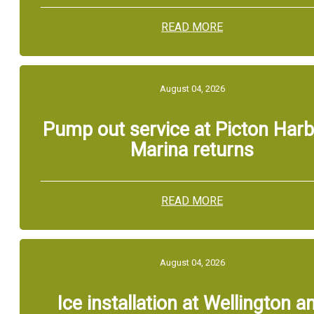
READ MORE
August 04, 2026
Pump out service at Picton Har
Marina returns
READ MORE
August 04, 2026
Ice installation at Wellington a