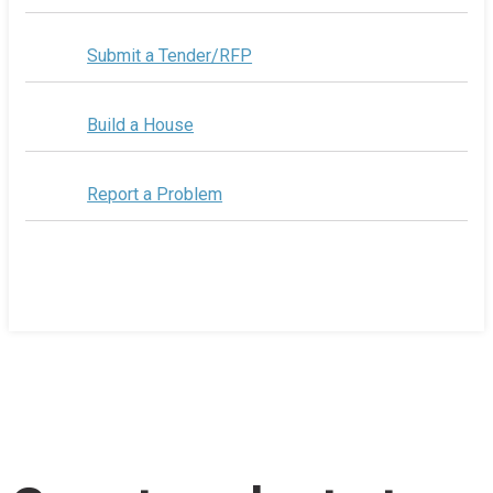
Submit a Tender/RFP
Build a House
Report a Problem
Home
/
County selects two food trucks to operate at
Wellington Rotary Beach