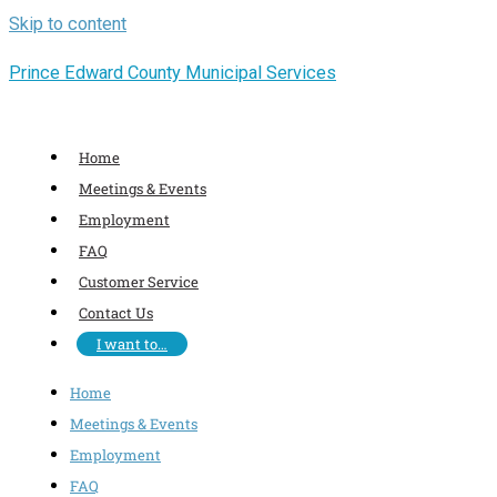
Skip to content
Prince Edward County Municipal Services
Home
Meetings & Events
Employment
FAQ
Customer Service
Contact Us
I want to…
Home
Meetings & Events
Employment
FAQ