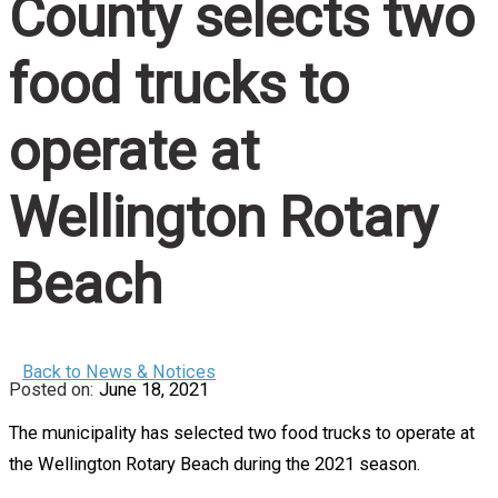
County selects two
food trucks to
operate at
Wellington Rotary
Beach
Back to News & Notices
June 18, 2021
The municipality has selected two food trucks to operate at
the Wellington Rotary Beach during the 2021 season.