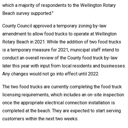
which a majority of respondents to the Wellington Rotary
Beach survey supported.”
County Council approved a temporary zoning by-law
amendment to allow food trucks to operate at Wellington
Rotary Beach in 2021. While the addition of two food trucks
is a temporary measure for 2021, municipal staff intend to
conduct an overall review of the County food truck by-law
later this year with input from local residents and businesses.
Any changes would not go into effect until 2022.
The two food trucks are currently completing the food truck
licensing requirements, which includes an on-site inspection
once the appropriate electrical connection installation is
completed at the beach. They are expected to start serving
customers within the next two weeks.