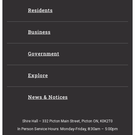
Residents
Business
Government
Explore
News & Notices
Shire Hall – 332 Picton Main Street, Picton ON, K0K2T0
In Person Service Hours: Monday-Friday, 8:30am – 5:00pm