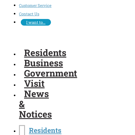
Customer Service
Contact Us
I want to…
Residents
Business
Government
Visit
News
&
Notices
Residents