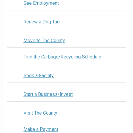
See Employment
Renew a Dog Tag
Move to The County
Find the Garbage/Recycling Schedule
Book a Facility
Start a Business/Invest
Visit The County
Make a Payment