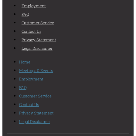
Employment
FAQ
Customer Service
Contact Us
Privacy Statement
Legal Disclaimer
Home
Meetings & Events
Employment
FAQ
Customer Service
Contact Us
Privacy Statement
Legal Disclaimer