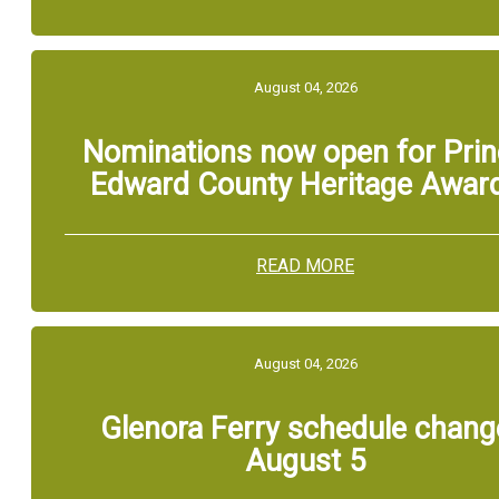
August 04, 2026
Nominations now open for Pri
Edward County Heritage Awar
READ MORE
August 04, 2026
Glenora Ferry schedule chang
August 5