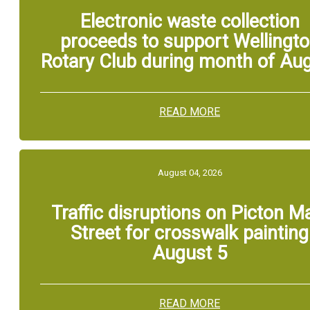
Electronic waste collection
proceeds to support Wellingt
Rotary Club during month of Au
READ MORE
August 04, 2026
Traffic disruptions on Picton M
Street for crosswalk painting
August 5
READ MORE