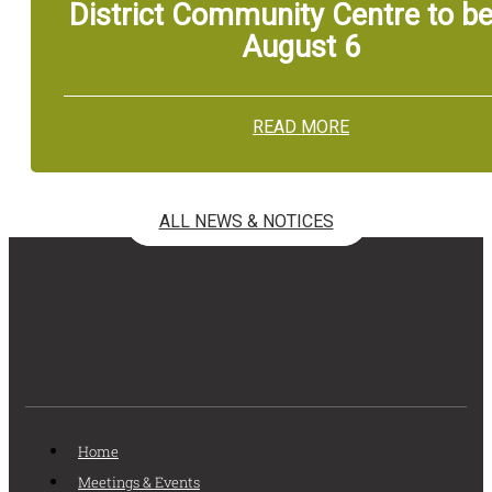
District Community Centre to be
August 6
READ MORE
ALL NEWS & NOTICES
Home
Meetings & Events