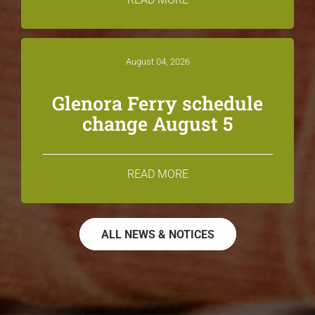
August 04, 2026
Glenora Ferry schedule
change August 5
READ MORE
ALL NEWS & NOTICES