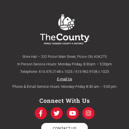
Shire Hall – 332 Picton Main Street, Picton ON, K0K2T0
In Person Service Hours: Monday-Friday, 8:30am – 5:00pm
Telephone: 613.476.2148 x 1023 / 613.962.9108 x 1023
E-mail Us
Phone & Email Service Hours: Monday-Friday 8:30 am – 5:00 pm
Connect With Us
F
T
Y
I
a
w
o
n
c
i
u
s
e
t
t
t
CONTACT US