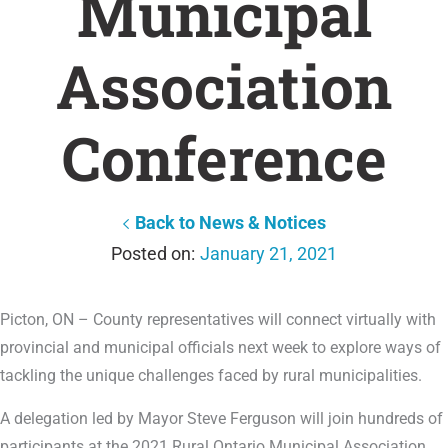
Municipal
Association
Conference
Back to News & Notices
January 21, 2021
Picton, ON – County representatives will connect virtually with
provincial and municipal officials next week to explore ways of
tackling the unique challenges faced by rural municipalities.
A delegation led by Mayor Steve Ferguson will join hundreds of
participants at the 2021 Rural Ontario Municipal Association