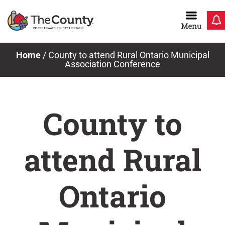
Skip
to
content
Home
/
County to attend Rural Ontario Municipal
Association Conference
County to
attend Rural
Ontario