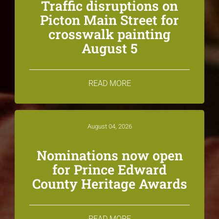
Traffic disruptions on
Picton Main Street for
crosswalk painting
August 5
READ MORE
August 04, 2026
Nominations now open
for Prince Edward
County Heritage Awards
READ MORE