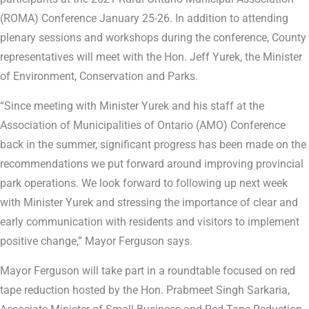
(ROMA) Conference January 25-26. In addition to attending
plenary sessions and workshops during the conference, County
representatives will meet with the Hon. Jeff Yurek, the Minister
of Environment, Conservation and Parks.
“Since meeting with Minister Yurek and his staff at the
Association of Municipalities of Ontario (AMO) Conference
back in the summer, significant progress has been made on the
recommendations we put forward around improving provincial
park operations. We look forward to following up next week
with Minister Yurek and stressing the importance of clear and
early communication with residents and visitors to implement
positive change,” Mayor Ferguson says.
Mayor Ferguson will take part in a roundtable focused on red
tape reduction hosted by the Hon. Prabmeet Singh Sarkaria,