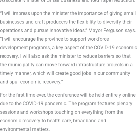
Associate Minister of Small Business and Red Tape Reduction.
“I will impress upon the minister the importance of giving small
businesses and craft producers the flexibility to diversify their
operations and pursue innovative ideas,” Mayor Ferguson says.
“I will encourage the province to support workforce
development programs, a key aspect of the COVID-19 economic
recovery. I will also ask the minister to reduce barriers so that
the municipality can move forward infrastructure projects in a
timely manner, which will create good jobs in our community
and spur economic recovery.”
For the first time ever, the conference will be held entirely online
due to the COVID-19 pandemic. The program features plenary
sessions and workshops touching on everything from the
economic recovery to health care, broadband and
environmental matters.