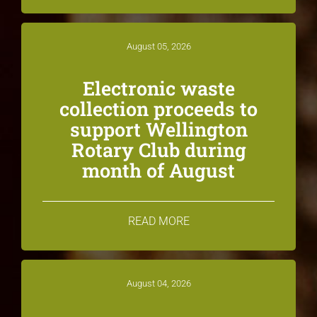
August 05, 2026
Electronic waste
collection proceeds to
support Wellington
Rotary Club during
month of August
READ MORE
August 04, 2026