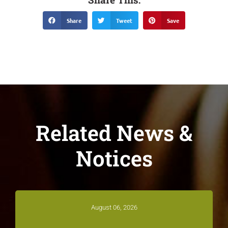
Share
Tweet
Save
Related News &
Notices
August 06, 2026