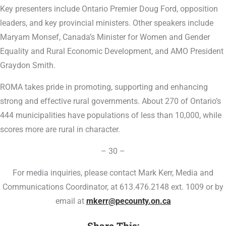
Key presenters include Ontario Premier Doug Ford, opposition
leaders, and key provincial ministers. Other speakers include
Maryam Monsef, Canada’s Minister for Women and Gender
Equality and Rural Economic Development, and AMO President
Graydon Smith.
ROMA takes pride in promoting, supporting and enhancing
strong and effective rural governments. About 270 of Ontario’s
444 municipalities have populations of less than 10,000, while
scores more are rural in character.
– 30 –
For media inquiries, please contact Mark Kerr, Media and
Communications Coordinator, at 613.476.2148 ext. 1009 or by
email at
mkerr@pecounty.on.ca
Share This: