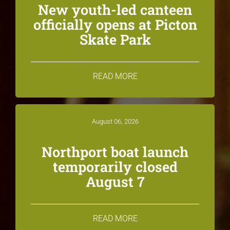
New youth-led canteen
officially opens at Picton
Skate Park
READ MORE
August 06, 2026
Northport boat launch
temporarily closed
August 7
READ MORE