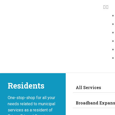
Residents
All Services
One-stop-shop for all your
Broadband Expans
needs related to municipal
services as a resident of