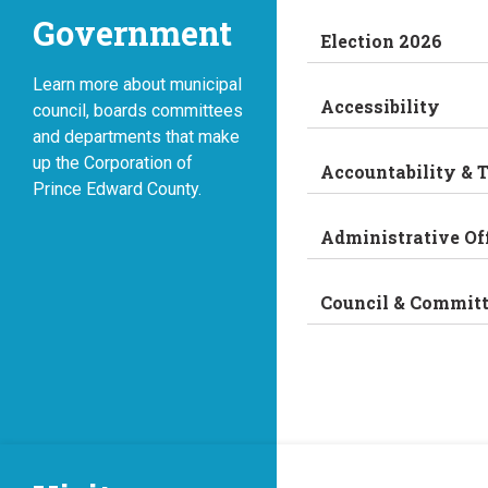
Government
Election 2026
Learn more about municipal
Accessibility
council, boards committees
and departments that make
up the Corporation of
Accountability & 
Prince Edward County.
Administrative Of
Council & Commit