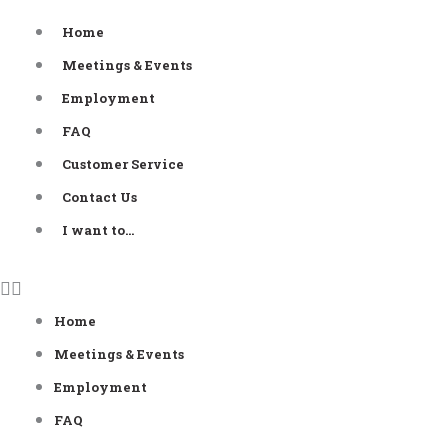
Skip
Home
to
Meetings & Events
content
Employment
FAQ
Customer Service
Contact Us
I want to…
Home
Meetings & Events
Employment
FAQ