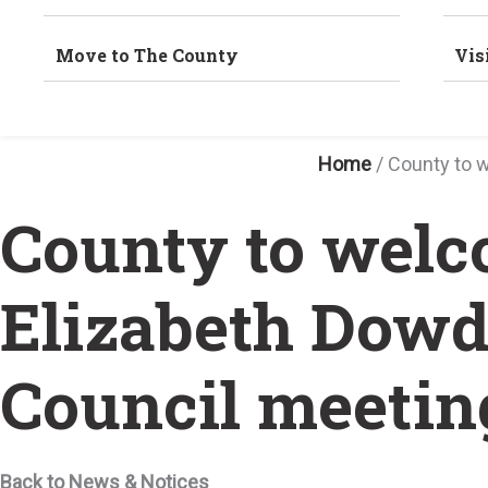
Move to The County
Vis
Home
/
County to 
County to welc
Elizabeth Dowd
Council meetin
Back to News & Notices