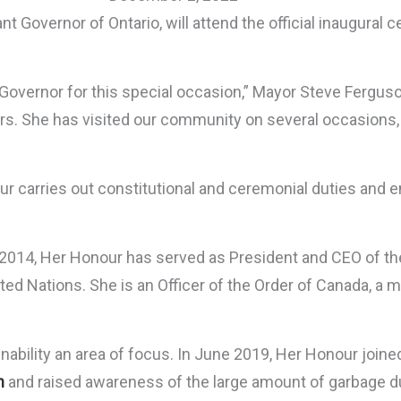
 Governor of Ontario, will attend the official inaugural
overnor for this special occasion,” Mayor Steve Fergus
s. She has visited our community on several occasions, t
our carries out constitutional and ceremonial duties an
ate 2014, Her Honour has served as President and CEO of t
d Nations. She is an Officer of the Order of Canada, a m
ability an area of focus. In June 2019, Her Honour joine
h
and raised awareness of the large amount of garbage d