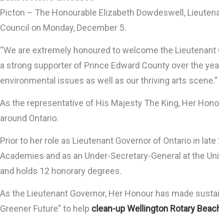
Picton – The Honourable Elizabeth Dowdeswell, Lieutenant
Council on Monday, December 5.
“We are extremely honoured to welcome the Lieutenant G
a strong supporter of Prince Edward County over the year
environmental issues as well as our thriving arts scene.”
As the representative of His Majesty The King, Her Hon
around Ontario.
Prior to her role as Lieutenant Governor of Ontario in l
Academies and as an Under-Secretary-General at the Unite
and holds 12 honorary degrees.
As the Lieutenant Governor, Her Honour has made sustain
Greener Future” to help
clean-up Wellington Rotary Beac