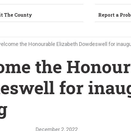
it The County
Report a Pro
welcome the Honourable Elizabeth Dowdeswell for inaugu
ome the Honour
eswell for inau
g
December 2, 2022