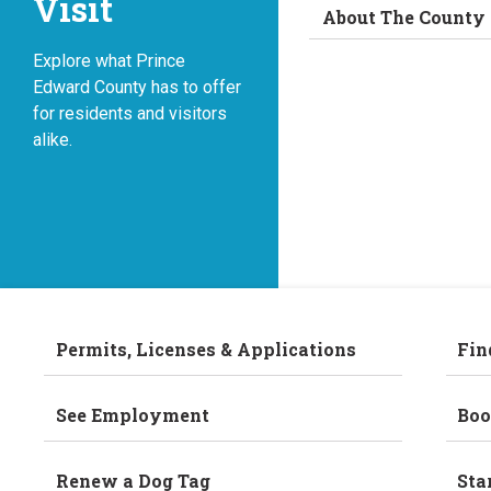
Visit
About The County
Explore what Prince
Edward County has to offer
for residents and visitors
alike.
Permits, Licenses & Applications
Fin
See Employment
Boo
Renew a Dog Tag
Sta