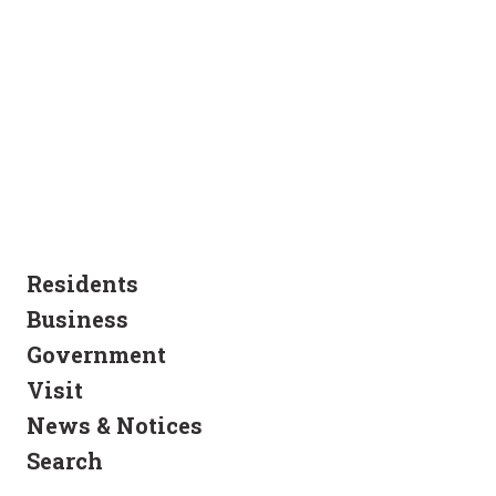
Residents
Business
Government
Visit
News & Notices
Search