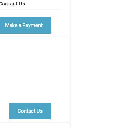
Contact Us
Make a Payment
Contact Us