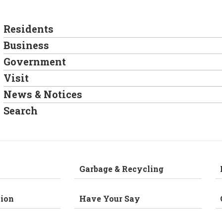
Residents
Business
Government
Visit
News & Notices
Search
Garbage & Recycling
ion
Have Your Say