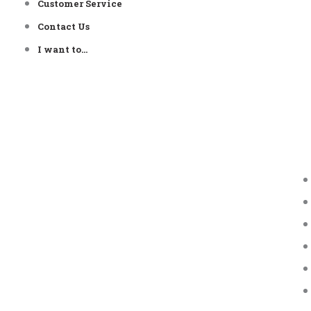
Customer Service
Contact Us
I want to…