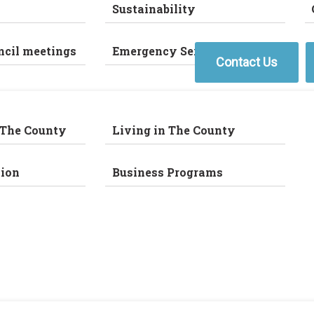
Sustainability
ncil meetings
Emergency Services
Contact Us
 The County
Living in The County
ion
Business Programs