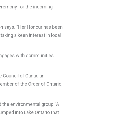
 ceremony for the incoming
on says. “Her Honour has been
aking a keen interest in local
d engages with communities
he Council of Canadian
ember of the Order of Ontario,
d the environmental group “A
umped into Lake Ontario that