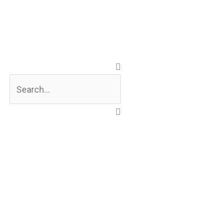
Search