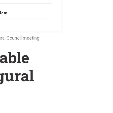
blem
ral Council meeting
able
gural