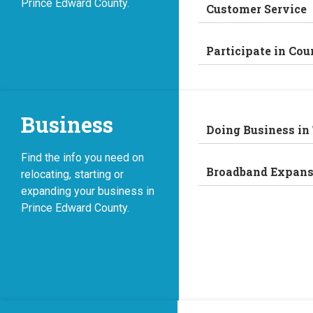
Prince Edward County.
Customer Service
Participate in Cou
Business
Doing Business in
Find the info you need on
Broadband Expans
relocating, starting or
expanding your business in
Prince Edward County.