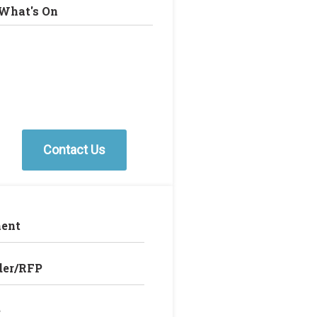
What's On
Contact Us
ent
der/RFP
e