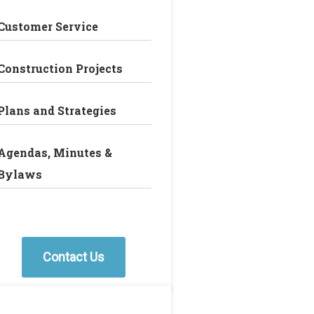
Customer Service
Construction Projects
Plans and Strategies
Agendas, Minutes &
Bylaws
Contact Us