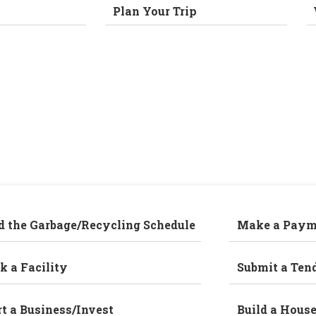
Plan Your Trip
d the Garbage/Recycling Schedule
Make a Paym
k a Facility
Submit a Ten
rt a Business/Invest
Build a Hous