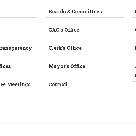
Boards & Committees
CAO's Office
Transparency
Clerk's Office
fices
Mayor's Office
tee Meetings
Council