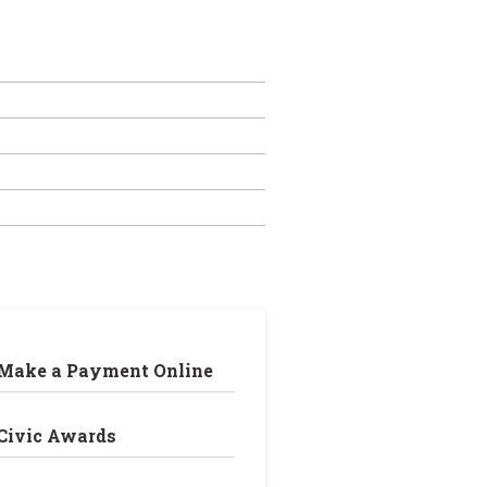
Make a Payment Online
Civic Awards