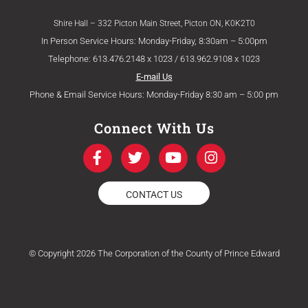
Shire Hall – 332 Picton Main Street, Picton ON, K0K2T0
In Person Service Hours: Monday-Friday, 8:30am – 5:00pm
Telephone: 613.476.2148 x 1023 / 613.962.9108 x 1023
E-mail Us
Phone & Email Service Hours: Monday-Friday 8:30 am – 5:00 pm
Connect With Us
F
T
Y
I
a
w
o
n
c
i
u
s
e
t
t
t
CONTACT US
b
t
u
a
o
e
b
g
o
r
e
r
k
a
© Copyright 2026 The Corporation of the County of Prince Edward
-
m
f