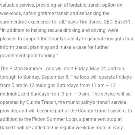
valuable service, providing an affordable transit option on
weekends, safe nighttime transit and enhancing the
summertime experience for all,” says Tim Jones, CEO, Base31.
“In addition to helping reduce drinking and driving, we’re
pleased to support the County’s ability to generate insights that
inform transit planning and make a case for further
government grant funding.”
The Picton Summer Loop will start Friday, May 24, and run
through to Sunday, September 8. The loop will operate Fridays
from 5 pm to 12 midnight, Saturdays from 11 am – 12
midnight, and Sundays from 3 pm – 9 pm. The service will be
operated by Quinte Transit, the municipality’s transit service
provider, and will become part of the County Transit system. In
addition to the Picton Summer Loop, a permanent stop at
Base31 will be added to the regular weekday route in early