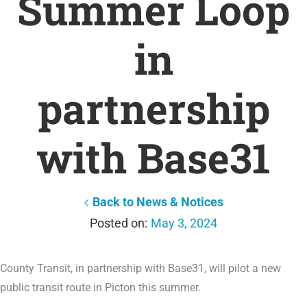
Summer Loop
in
partnership
with Base31
Back to News & Notices
May 3, 2024
County Transit, in partnership with Base31, will pilot a new
public transit route in Picton this summer.