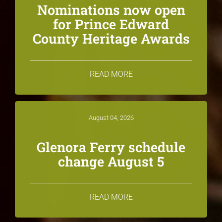
Nominations now open
for Prince Edward
County Heritage Awards
READ MORE
August 04, 2026
Glenora Ferry schedule
change August 5
READ MORE