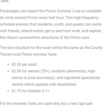
June.
Passengers can expect the Picton Summer Loop to complete
its circle around Picton every half hour. This high-frequency
schedule ensures that residents, youth, and guests can easily
visit friends, attend events, get to and from work, and explore
the vibrant summertime attractions of the Picton area.
The fare structure for the route will be the same as the County
Transit local Picton one-way fares:
$3.50 per adult
$2.50 for seniors (55+), students (elementary, high
school or post-secondary), and registered specialized
service clients (people with disabilities)
$1.75 for children 6-11
For the moment, fares are cash-only, but a new tap-card