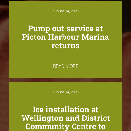
August 04, 2026
Pump out service at
Picton Harbour Marina
returns
READ MORE
August 04, 2026
Ice installation at
Wellington and District
Community Centre to