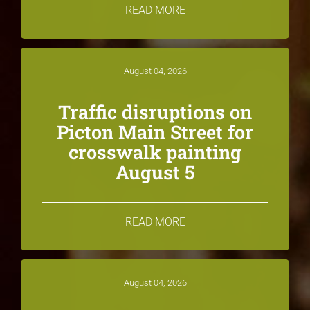
READ MORE
August 04, 2026
Traffic disruptions on
Picton Main Street for
crosswalk painting
August 5
READ MORE
August 04, 2026