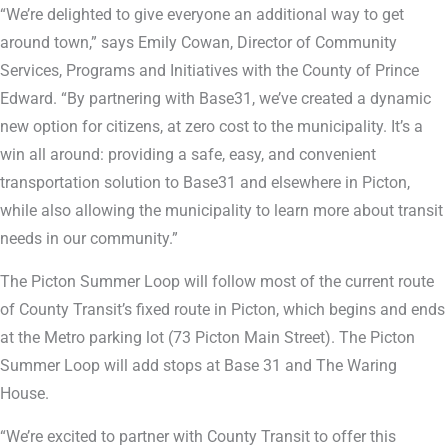
“We’re delighted to give everyone an additional way to get
around town,” says Emily Cowan, Director of Community
Services, Programs and Initiatives with the County of Prince
Edward. “By partnering with Base31, we’ve created a dynamic
new option for citizens, at zero cost to the municipality. It’s a
win all around: providing a safe, easy, and convenient
transportation solution to Base31 and elsewhere in Picton,
while also allowing the municipality to learn more about transit
needs in our community.”
The Picton Summer Loop will follow most of the current route
of County Transit’s fixed route in Picton, which begins and ends
at the Metro parking lot (73 Picton Main Street). The Picton
Summer Loop will add stops at Base 31 and The Waring
House.
“We’re excited to partner with County Transit to offer this