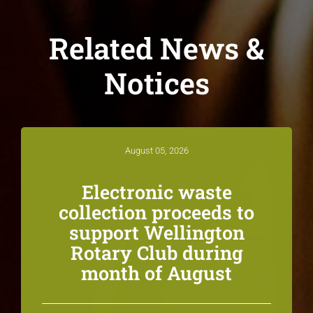
Related News &
Notices
August 05, 2026
Electronic waste
collection proceeds to
support Wellington
Rotary Club during
month of August