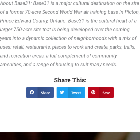
About Base31: Base31 is a major cultural destination on the site
of a former 70-acre Second World War air training base in Picton,
Prince Edward County, Ontario. Base31 is the cultural heart of a
larger 750-acre site that is being developed over the coming
years into a dynamic collection of neighborhoods with a mix of
uses: retail, restaurants, places to work and create, parks, trails,
and recreation areas, a full complement of community
amenities, and a range of housing to suit many needs.
Share This:
Share
Tweet
Save