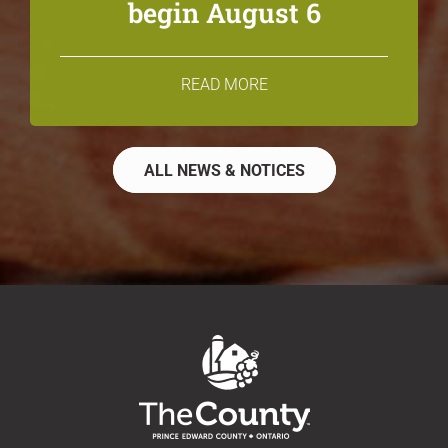
begin August 6
READ MORE
ALL NEWS & NOTICES