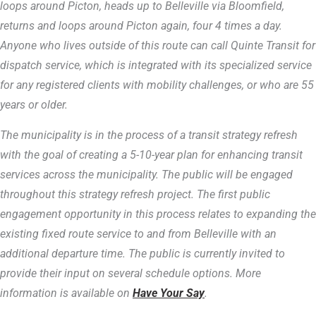
loops around Picton, heads up to Belleville via Bloomfield,
returns and loops around Picton again, four 4 times a day.
Anyone who lives outside of this route can call Quinte Transit for
dispatch service, which is integrated with its specialized service
for any registered clients with mobility challenges, or who are 55
years or older.
The municipality is in the process of a transit strategy refresh
with the goal of creating a 5-10-year plan for enhancing transit
services across the municipality. The public will be engaged
throughout this strategy refresh project. The first public
engagement opportunity in this process relates to expanding the
existing fixed route service to and from Belleville with an
additional departure time. The public is currently invited to
provide their input on several schedule options. More
information is available on
Have Your Say
.