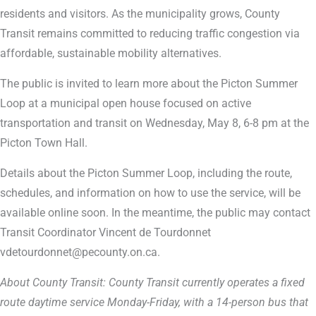
residents and visitors. As the municipality grows, County
Transit remains committed to reducing traffic congestion via
affordable, sustainable mobility alternatives.
The public is invited to learn more about the Picton Summer
Loop at a municipal open house focused on active
transportation and transit on Wednesday, May 8, 6-8 pm at the
Picton Town Hall.
Details about the Picton Summer Loop, including the route,
schedules, and information on how to use the service, will be
available online soon. In the meantime, the public may contact
Transit Coordinator Vincent de Tourdonnet
vdetourdonnet@pecounty.on.ca.
About County Transit: County Transit currently operates a fixed
route daytime service Monday-Friday, with a 14-person bus that