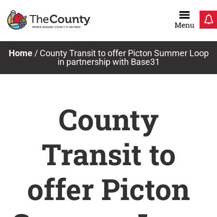
Skip
to
content
Home
/
County Transit to offer Picton Summer Loop
in partnership with Base31
County
Transit to
offer Picton