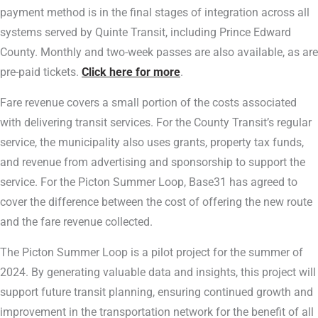
payment method is in the final stages of integration across all
systems served by Quinte Transit, including Prince Edward
County. Monthly and two-week passes are also available, as are
pre-paid tickets.
Click here for more
.
Fare revenue covers a small portion of the costs associated
with delivering transit services. For the County Transit’s regular
service, the municipality also uses grants, property tax funds,
and revenue from advertising and sponsorship to support the
service. For the Picton Summer Loop, Base31 has agreed to
cover the difference between the cost of offering the new route
and the fare revenue collected.
The Picton Summer Loop is a pilot project for the summer of
2024. By generating valuable data and insights, this project will
support future transit planning, ensuring continued growth and
improvement in the transportation network for the benefit of all