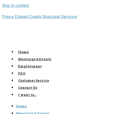
Skip to content
Prince Edward County Municipal Services
Home
Meetings & Events
Employment
FAQ
Customer Service
Contact Us
I want to…
Home
Meetings & Events