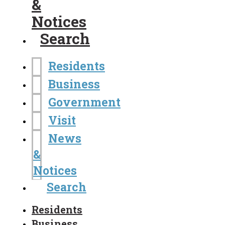
&
Notices
Search
Residents
Business
Government
Visit
News
&
Notices
Search
Residents
Business