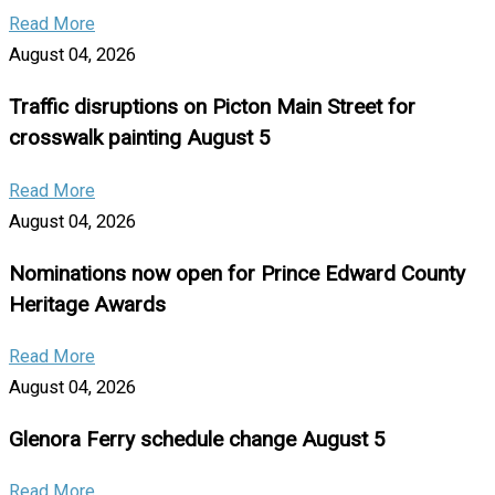
Read More
August 04, 2026
Traffic disruptions on Picton Main Street for
crosswalk painting August 5
Read More
August 04, 2026
Nominations now open for Prince Edward County
Heritage Awards
Read More
August 04, 2026
Glenora Ferry schedule change August 5
Read More