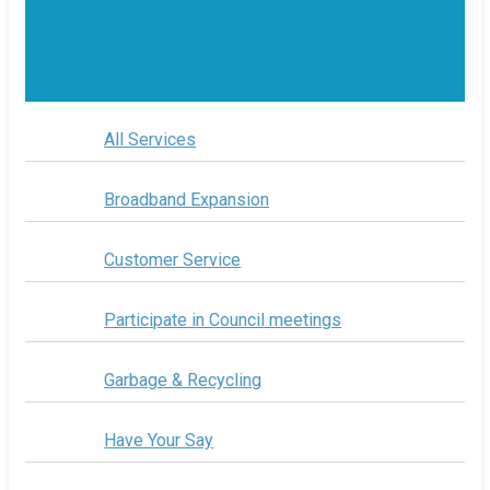
All Services
Broadband Expansion
Customer Service
Participate in Council meetings
Garbage & Recycling
Have Your Say