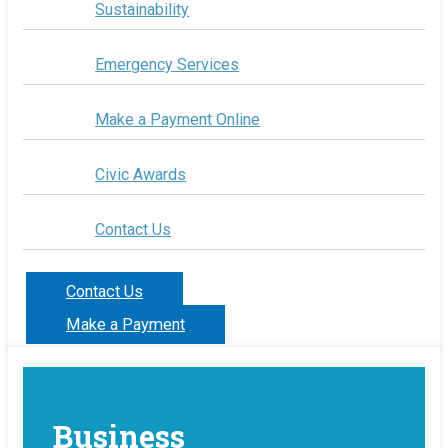
Sustainability
Emergency Services
Make a Payment Online
Civic Awards
Contact Us
Contact Us
Make a Payment
Business