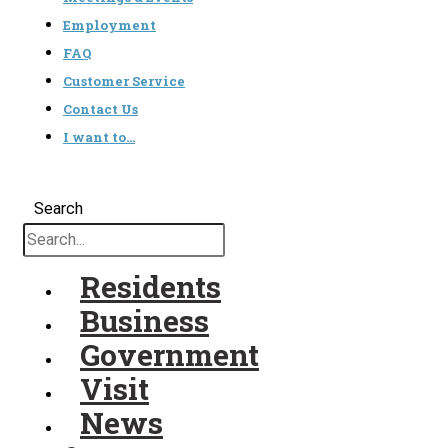
Employment
FAQ
Customer Service
Contact Us
I want to…
Search
Residents
Business
Government
Visit
News