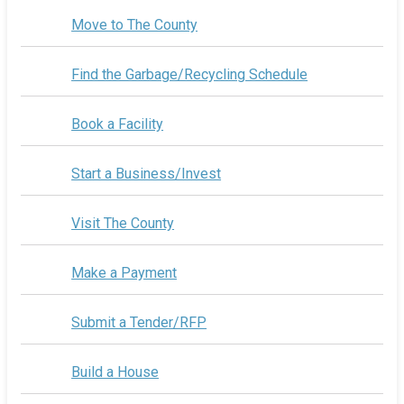
Move to The County
Find the Garbage/Recycling Schedule
Book a Facility
Start a Business/Invest
Visit The County
Make a Payment
Submit a Tender/RFP
Build a House