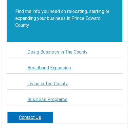
Find the info you need on relocating, starting or
expanding your business in Prince Edward
County.
Doing Business in The County
Broadband Expansion
Living in The County
Business Programs
Contact Us