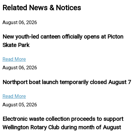
Related News & Notices
August 06, 2026
New youth-led canteen officially opens at Picton
Skate Park
Read More
August 06, 2026
Northport boat launch temporarily closed August 7
Read More
August 05, 2026
Electronic waste collection proceeds to support
Wellington Rotary Club during month of August