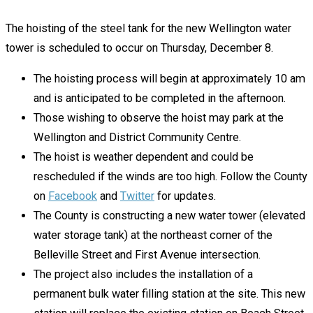
The hoisting of the steel tank for the new Wellington water
tower is scheduled to occur on Thursday, December 8.
The hoisting process will begin at approximately 10 am
and is anticipated to be completed in the afternoon.
Those wishing to observe the hoist may park at the
Wellington and District Community Centre.
The hoist is weather dependent and could be
rescheduled if the winds are too high. Follow the County
on
Facebook
and
Twitter
for updates.
The County is constructing a new water tower (elevated
water storage tank) at the northeast corner of the
Belleville Street and First Avenue intersection.
The project also includes the installation of a
permanent bulk water filling station at the site. This new