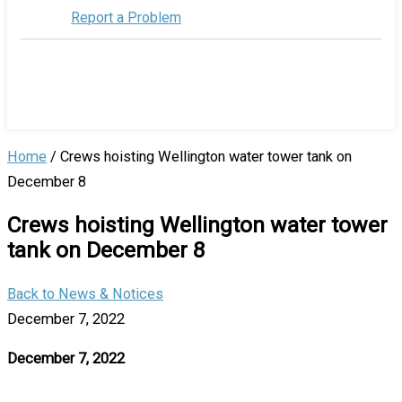
Report a Problem
Home
/
Crews hoisting Wellington water tower tank on
December 8
Crews hoisting Wellington water tower
tank on December 8
Back to News & Notices
December 7, 2022
December 7, 2022