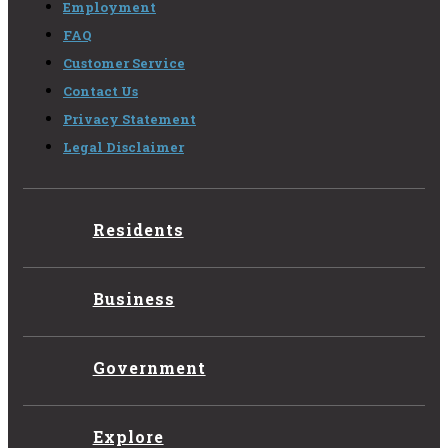
Employment
FAQ
Customer Service
Contact Us
Privacy Statement
Legal Disclaimer
Residents
Business
Government
Explore