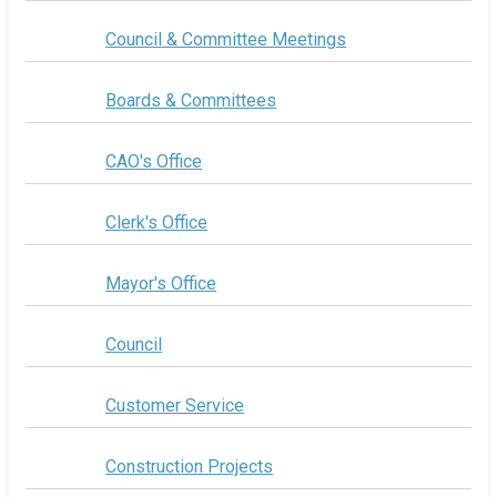
Council & Committee Meetings
Boards & Committees
CAO's Office
Clerk's Office
Mayor's Office
Council
Customer Service
Construction Projects