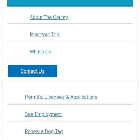
About The County
Plan Your Trip
What's On
Contact Us
Permits, Licenses & Applications
See Employment
Renew a Dog Tag