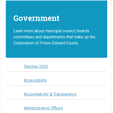
Government
Learn more about municipal council, boards
committees and departments that make up the
Corporation of Prince Edward County.
Election 2026
Accessibility
Accountability & Transparency
Administrative Offices