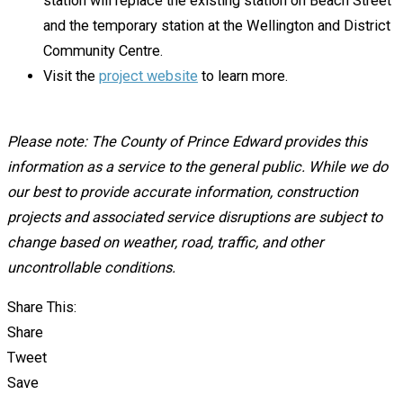
station will replace the existing station on Beach Street
and the temporary station at the Wellington and District
Community Centre.
Visit the
project website
to learn more.
Please note: The County of Prince Edward provides this
information as a service to the general public. While we do
our best to provide accurate information, construction
projects and associated service disruptions are subject to
change based on weather, road, traffic, and other
uncontrollable conditions.
Share This:
Share
Tweet
Save