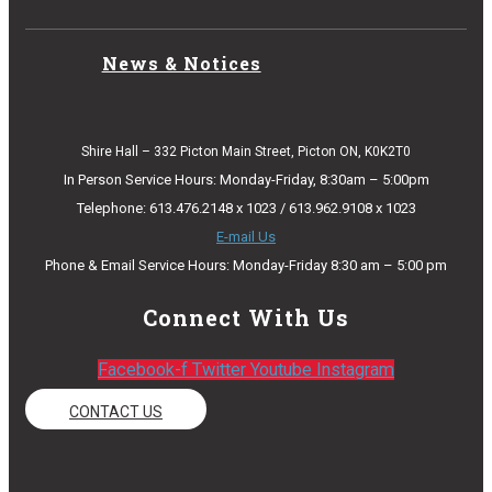
News & Notices
Shire Hall – 332 Picton Main Street, Picton ON, K0K2T0
In Person Service Hours: Monday-Friday, 8:30am – 5:00pm
Telephone: 613.476.2148 x 1023 / 613.962.9108 x 1023
E-mail Us
Phone & Email Service Hours: Monday-Friday 8:30 am – 5:00 pm
Connect With Us
Facebook-f
Twitter
Youtube
Instagram
CONTACT US