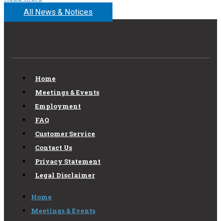
All News & Notices
Home
Meetings & Events
Employment
FAQ
Customer Service
Contact Us
Privacy Statement
Legal Disclaimer
Home
Meetings & Events