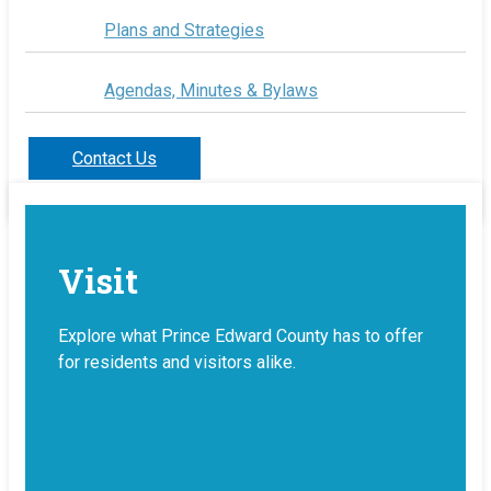
Plans and Strategies
Agendas, Minutes & Bylaws
Contact Us
Visit
Explore what Prince Edward County has to offer
for residents and visitors alike.