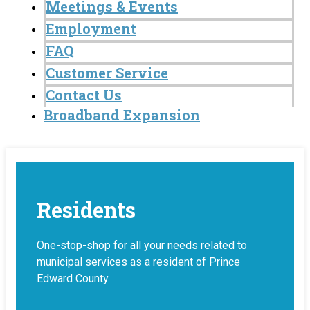
Meetings & Events
Employment
FAQ
Customer Service
Contact Us
Broadband Expansion
Residents
One-stop-shop for all your needs related to
municipal services as a resident of Prince
Edward County.