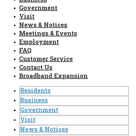
Government
Visit
News & Notices
Meetings & Events
Employment
FAQ
Customer Service
Contact Us
Broadband Expansion
Residents
Business
Government
Visit
News & Notices