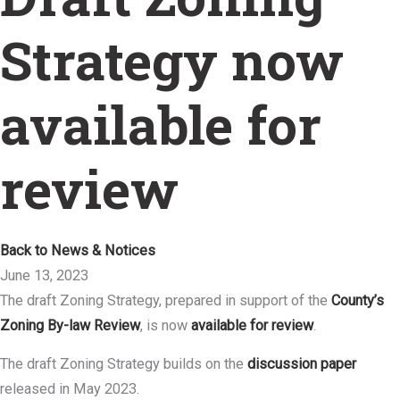
Strategy now
available for
review
Back to News & Notices
June 13, 2023
The draft Zoning Strategy, prepared in support of the
County’s
Zoning By-law Review
, is now
available for review
.
The draft Zoning Strategy builds on the
discussion paper
released in May 2023.