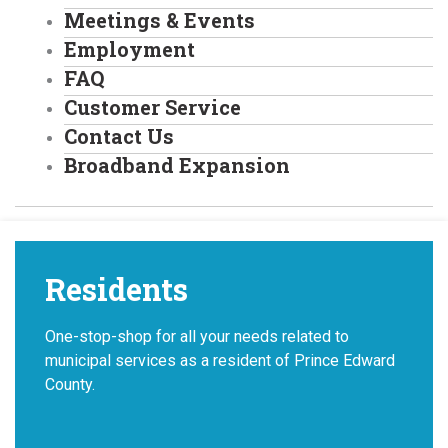
Meetings & Events
Employment
FAQ
Customer Service
Contact Us
Broadband Expansion
Residents
One-stop-shop for all your needs related to
municipal services as a resident of Prince Edward
County.