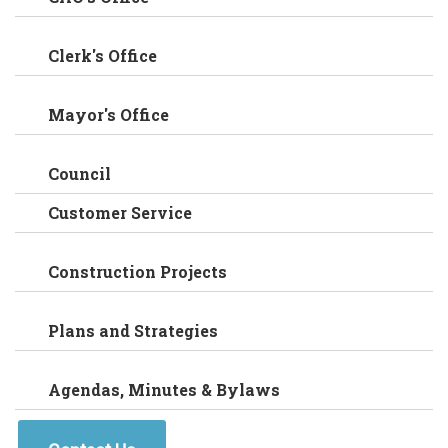
Clerk's Office
Mayor's Office
Council
Customer Service
Construction Projects
Plans and Strategies
Agendas, Minutes & Bylaws