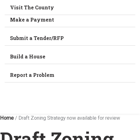
Visit The County
Make a Payment
Submit a Tender/RFP
Build a House
Report a Problem
Home
/
Draft Zoning Strategy now available for review
Draft Zoning