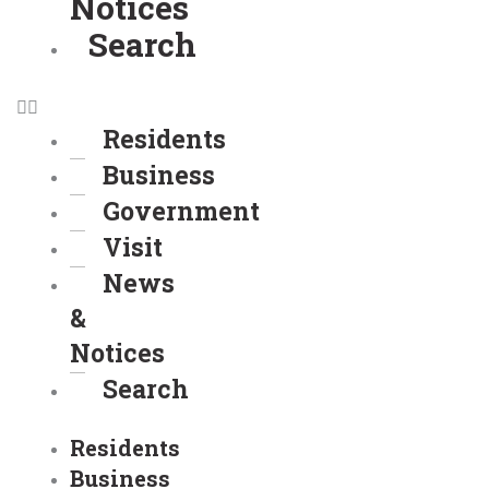
Notices
Search
Residents
Business
Government
Visit
News
&
Notices
Search
Residents
Business