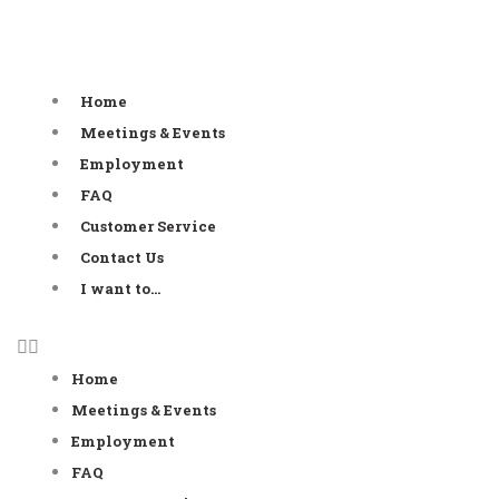
Skip
to
content
Home
Meetings & Events
Employment
FAQ
Customer Service
Contact Us
I want to…
Home
Meetings & Events
Employment
FAQ