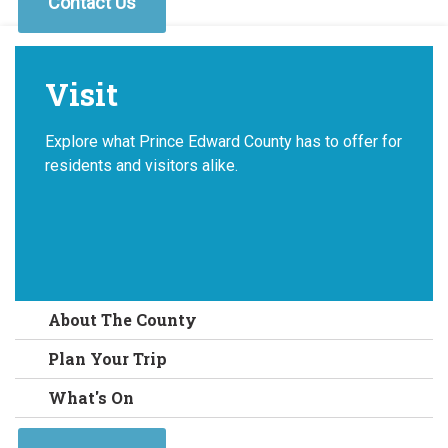
Contact Us
Visit
Explore what Prince Edward County has to offer for
residents and visitors alike.
About The County
Plan Your Trip
What's On