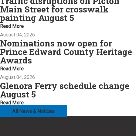
Traffic disruptions on Picton
Main Street for crosswalk
painting August 5
Read More
August 04, 2026
Nominations now open for
Prince Edward County Heritage
Awards
Read More
August 04, 2026
Glenora Ferry schedule change
August 5
Read More
All News & Notices