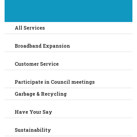
All Services
Broadband Expansion
Customer Service
Participate in Council meetings
Garbage & Recycling
Have Your Say
Sustainability