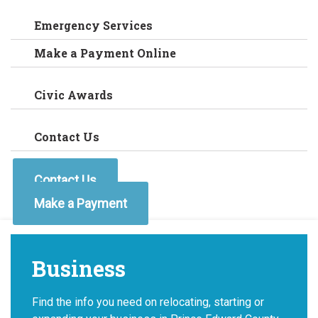
Emergency Services
Make a Payment Online
Civic Awards
Contact Us
Contact Us
Make a Payment
Business
Find the info you need on relocating, starting or