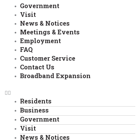
Government
Visit
News & Notices
Meetings & Events
Employment
FAQ
Customer Service
Contact Us
Broadband Expansion
Residents
Business
Government
Visit
News & Notices