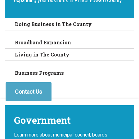
expanding your business in Prince Edward County.
Doing Business in The County
Broadband Expansion
Living in The County
Business Programs
Contact Us
Government
Learn more about municipal council, boards