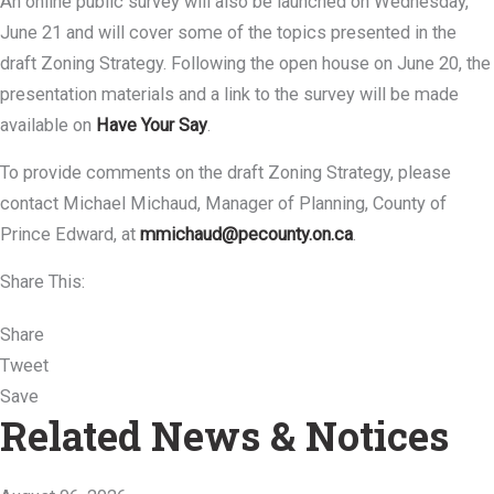
An online public survey will also be launched on Wednesday,
June 21 and will cover some of the topics presented in the
draft Zoning Strategy. Following the open house on June 20, the
presentation materials and a link to the survey will be made
available on
Have Your Say
.
To provide comments on the draft Zoning Strategy, please
contact Michael Michaud, Manager of Planning, County of
Prince Edward, at
mmichaud@pecounty.on.ca
.
Share This:
Share
Tweet
Save
Related News & Notices