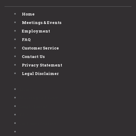
Home
Meetings & Events
Employment
FAQ
Customer Service
Contact Us
Privacy Statement
Legal Disclaimer
Home
Meetings & Events
Employment
FAQ
Customer Service
Contact Us