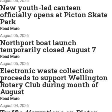
August 06, 2026
New youth-led canteen
officially opens at Picton Skate
Park
Read More
August 06, 2026
Northport boat launch
temporarily closed August 7
Read More
August 05, 2026
Electronic waste collection
proceeds to support Wellington
Rotary Club during month of
August
Read More
August 04, 2026