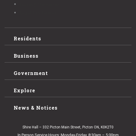
Privacy Statement
Legal Disclaimer
Residents
Business
Government
Explore
News & Notices
Shire Hall – 332 Picton Main Street, Picton ON, K0K2T0
In Person Service Hours: Monday-Friday, 8:30am – 5:00pm