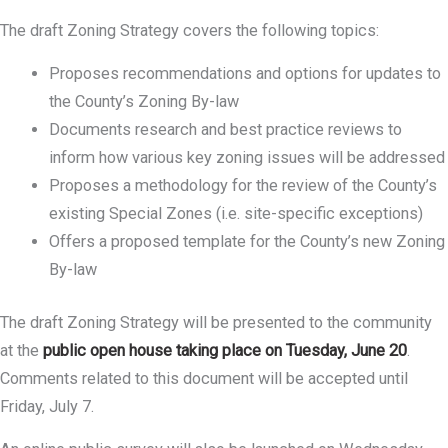
The draft Zoning Strategy covers the following topics:
Proposes recommendations and options for updates to
the County’s Zoning By-law
Documents research and best practice reviews to
inform how various key zoning issues will be addressed
Proposes a methodology for the review of the County’s
existing Special Zones (i.e. site-specific exceptions)
Offers a proposed template for the County’s new Zoning
By-law
The draft Zoning Strategy will be presented to the community
at the
public open house taking place on Tuesday, June 20
.
Comments related to this document will be accepted until
Friday, July 7.