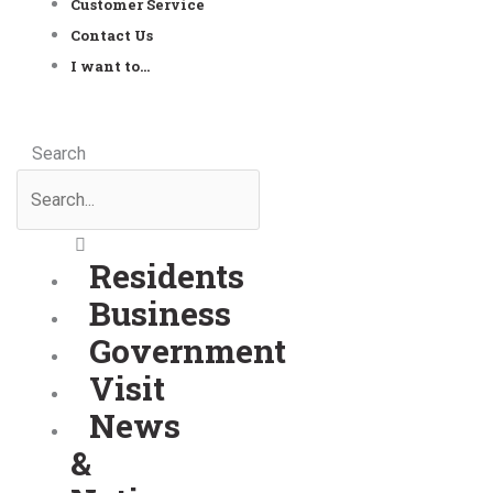
Customer Service
Contact Us
I want to…
Search
Residents
Business
Government
Visit
News
&