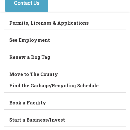
Contact Us
Permits, Licenses & Applications
See Employment
Renew a Dog Tag
Move to The County
Find the Garbage/Recycling Schedule
Book a Facility
Start a Business/Invest