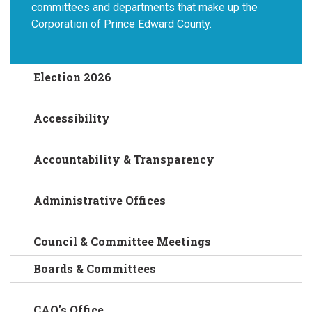
committees and departments that make up the
Corporation of Prince Edward County.
Election 2026
Accessibility
Accountability & Transparency
Administrative Offices
Council & Committee Meetings
Boards & Committees
CAO's Office