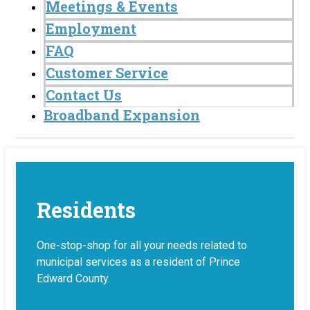
Meetings & Events
Employment
FAQ
Customer Service
Contact Us
Broadband Expansion
Residents
One-stop-shop for all your needs related to
municipal services as a resident of Prince
Edward County.