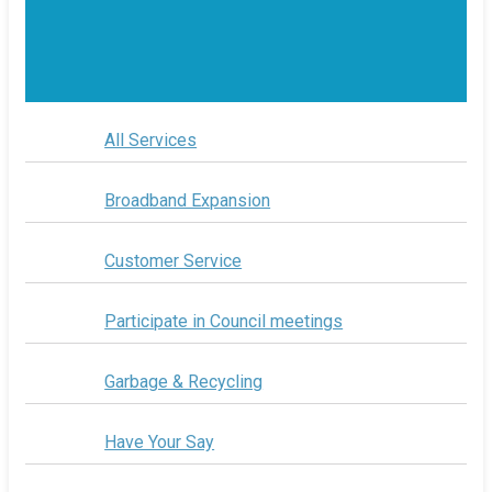
All Services
Broadband Expansion
Customer Service
Participate in Council meetings
Garbage & Recycling
Have Your Say