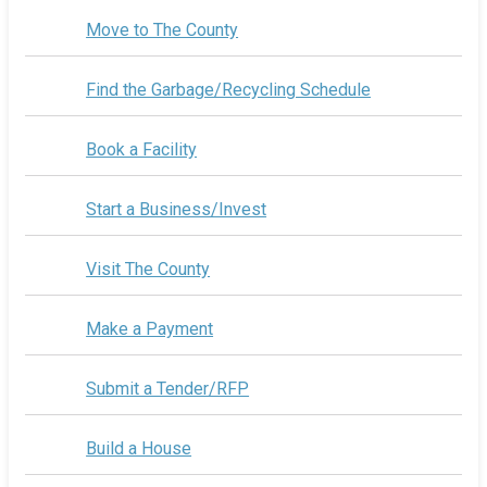
Move to The County
Find the Garbage/Recycling Schedule
Book a Facility
Start a Business/Invest
Visit The County
Make a Payment
Submit a Tender/RFP
Build a House