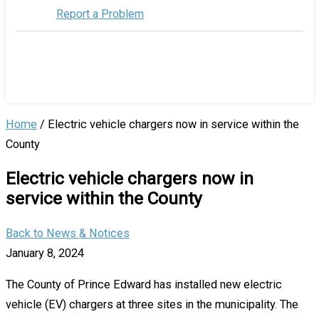
Report a Problem
Home
/
Electric vehicle chargers now in service within the
County
Electric vehicle chargers now in
service within the County
Back to News & Notices
January 8, 2024
The County of Prince Edward has installed new electric
vehicle (EV) chargers at three sites in the municipality. The