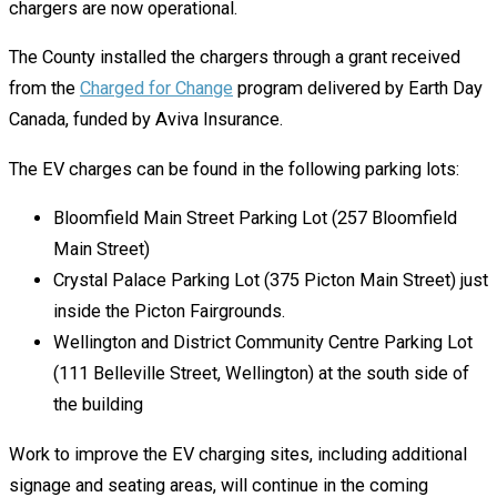
chargers are now operational.
The County installed the chargers through a grant received
from the
Charged for Change
program delivered by Earth Day
Canada, funded by Aviva Insurance.
The EV charges can be found in the following parking lots:
Bloomfield Main Street Parking Lot (257 Bloomfield
Main Street)
Crystal Palace Parking Lot (375 Picton Main Street) just
inside the Picton Fairgrounds.
Wellington and District Community Centre Parking Lot
(111 Belleville Street, Wellington) at the south side of
the building
Work to improve the EV charging sites, including additional
signage and seating areas, will continue in the coming