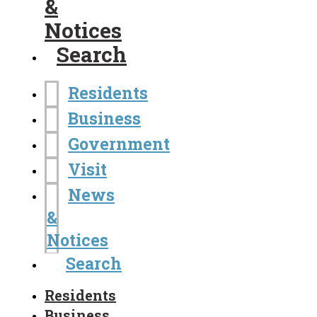
&
Notices
Search
Residents
Business
Government
Visit
News
&
Notices
Search
Residents
Business