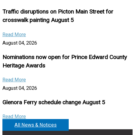
Traffic disruptions on Picton Main Street for
crosswalk painting August 5
Read More
August 04, 2026
Nominations now open for Prince Edward County
Heritage Awards
Read More
August 04, 2026
Glenora Ferry schedule change August 5
Read More
All News & Notices