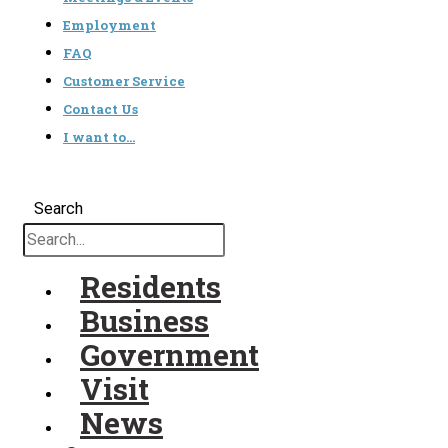
Employment
FAQ
Customer Service
Contact Us
I want to…
Search
Residents
Business
Government
Visit
News