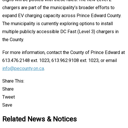
chargers are part of the municipality’s broader efforts to
expand EV charging capacity across Prince Edward County.
The municipality is currently exploring options to install
multiple publicly accessible DC Fast (Level 3) chargers in
the County.
For more information, contact the County of Prince Edward at
613.476.2148 ext. 1023, 613.962.9108 ext. 1023, or email
info@pecounty.on.ca
.
Share This:
Share
Tweet
Save
Related News & Notices