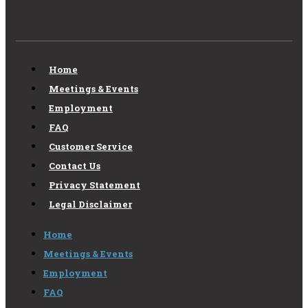
Home
Meetings & Events
Employment
FAQ
Customer Service
Contact Us
Privacy Statement
Legal Disclaimer
Home
Meetings & Events
Employment
FAQ