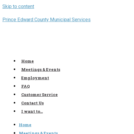
Skip to content
Prince Edward County Municipal Services
Home
Meetings & Events
Employment
FAQ
Customer Service
Contact Us
I want to…
Home
Meetings & Events