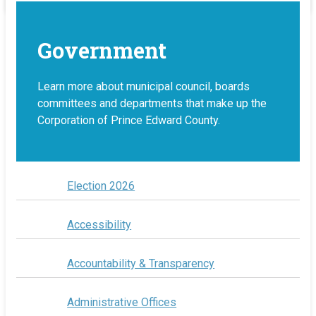
Government
Learn more about municipal council, boards
committees and departments that make up the
Corporation of Prince Edward County.
Election 2026
Accessibility
Accountability & Transparency
Administrative Offices