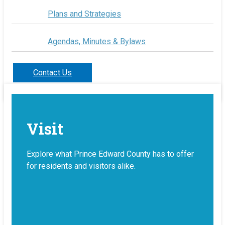
Plans and Strategies
Agendas, Minutes & Bylaws
Contact Us
Visit
Explore what Prince Edward County has to offer
for residents and visitors alike.