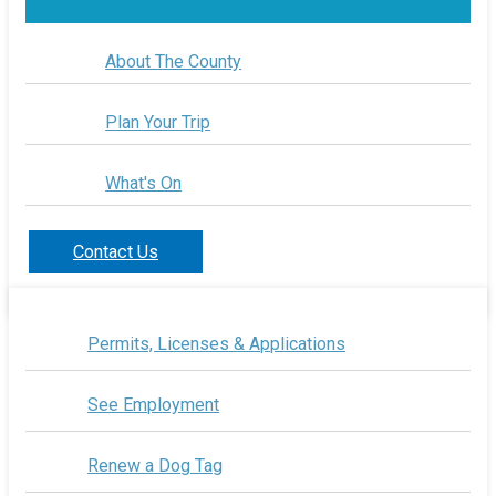
About The County
Plan Your Trip
What's On
Contact Us
Permits, Licenses & Applications
See Employment
Renew a Dog Tag