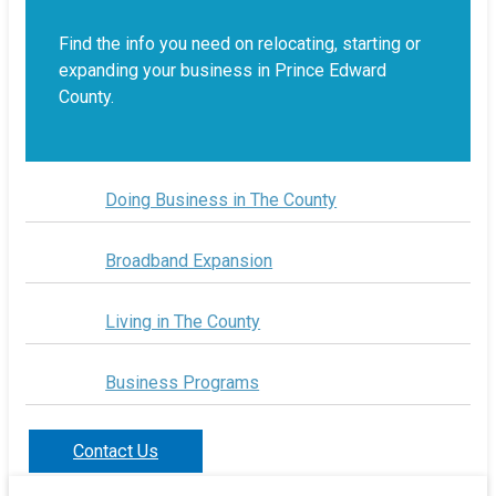
Find the info you need on relocating, starting or
expanding your business in Prince Edward
County.
Doing Business in The County
Broadband Expansion
Living in The County
Business Programs
Contact Us