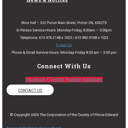
Shire Hall – 332 Picton Main Street, Picton ON, K0K2T0
In Person Service Hours: Monday-Friday, 8:30am – 5:00pm
Telephone: 613.476.2148 x 1023 / 613.962.9108 x 1023
E-mail Us
Phone & Email Service Hours: Monday-Friday 8:30 am – 5:00 pm
Connect With Us
Facebook-f
Twitter
Youtube
Instagram
CONTACT US
© Copyright 2026 The Corporation of the County of Prince Edward