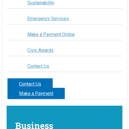
Sustainability
Emergency Services
Make a Payment Online
Civic Awards
Contact Us
Contact Us
Make a Payment
Business