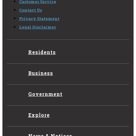
Customer Service
Contact Us
Privacy Statement
Legal Disclaimer
Residents
Business
Government
Explore
News & Notices