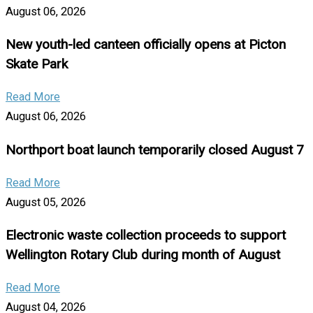
August 06, 2026
New youth-led canteen officially opens at Picton
Skate Park
Read More
August 06, 2026
Northport boat launch temporarily closed August 7
Read More
August 05, 2026
Electronic waste collection proceeds to support
Wellington Rotary Club during month of August
Read More
August 04, 2026