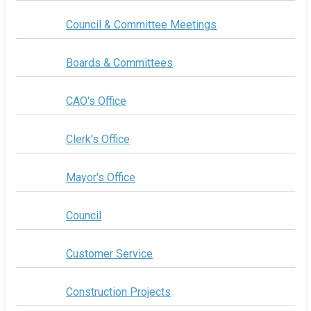
Council & Committee Meetings
Boards & Committees
CAO's Office
Clerk's Office
Mayor's Office
Council
Customer Service
Construction Projects