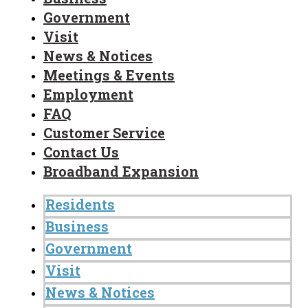
Government
Visit
News & Notices
Meetings & Events
Employment
FAQ
Customer Service
Contact Us
Broadband Expansion
Residents
Business
Government
Visit
News & Notices