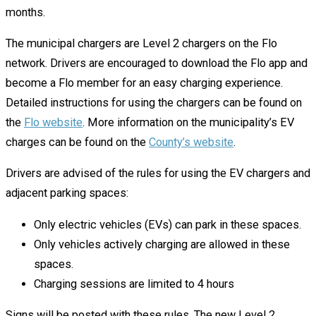
months.
The municipal chargers are Level 2 chargers on the Flo
network. Drivers are encouraged to download the Flo app and
become a Flo member for an easy charging experience.
Detailed instructions for using the chargers can be found on
the
Flo website
. More information on the municipality’s EV
charges can be found on the
County’s website
.
Drivers are advised of the rules for using the EV chargers and
adjacent parking spaces:
Only electric vehicles (EVs) can park in these spaces.
Only vehicles actively charging are allowed in these
spaces.
Charging sessions are limited to 4 hours
Signs will be posted with these rules
.
The new Level 2