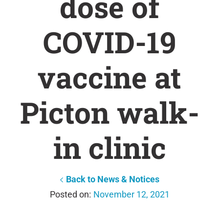
dose of
COVID-19
vaccine at
Picton walk-
in clinic
Back to News & Notices
November 12, 2021