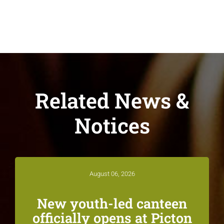
Related News &
Notices
August 06, 2026
New youth-led canteen
officially opens at Picton