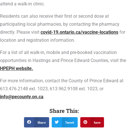
attend a walk-in clinic.
Residents can also receive their first or second dose at
participating local pharmacies, by contacting the pharmacy
directly. Please visit
covid-19.ontario.ca/vaccine-locations
for
location and registration information.
For a list of all walk-in, mobile and pre-booked vaccination
opportunities in Hastings and Prince Edward Counties, visit the
HPEPH website.
For more information, contact the County of Prince Edward at
613.476.2148 ext. 1023, 613.962.9108 ext. 1023, or
info@pecounty.on.ca
.
Share This:
Share
Tweet
Save