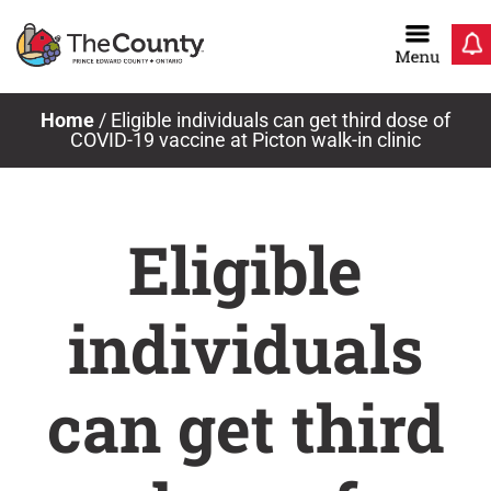
Skip
to
content
Home
/
Eligible individuals can get third dose of
COVID-19 vaccine at Picton walk-in clinic
Eligible
individuals
can get third