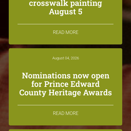
crosswalk painting
August 5
READ MORE
August 04, 2026
Nominations now open
for Prince Edward
County Heritage Awards
READ MORE