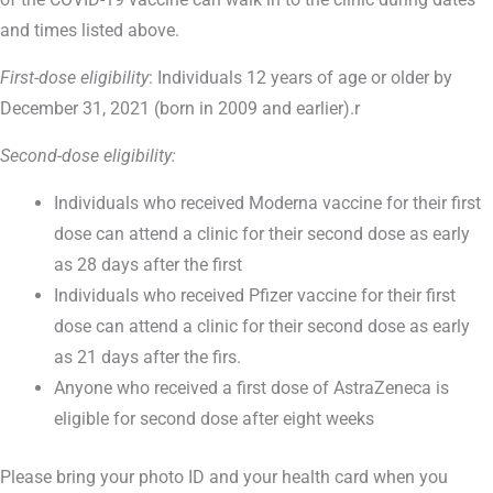
and times listed above.
First-dose eligibility
: Individuals 12 years of age or older by
December 31, 2021 (born in 2009 and earlier).r
Second-dose eligibility:
Individuals who received Moderna vaccine for their first
dose can attend a clinic for their second dose as early
as 28 days after the first
Individuals who received Pfizer vaccine for their first
dose can attend a clinic for their second dose as early
as 21 days after the firs.
Anyone who received a first dose of AstraZeneca is
eligible for second dose after eight weeks
Please bring your photo ID and your health card when you