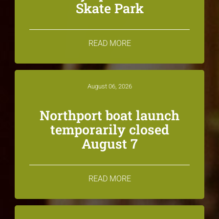
Skate Park
READ MORE
August 06, 2026
Northport boat launch
temporarily closed
August 7
READ MORE