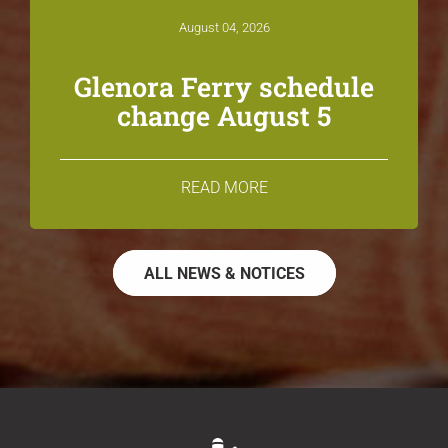
August 04, 2026
Glenora Ferry schedule
change August 5
READ MORE
ALL NEWS & NOTICES