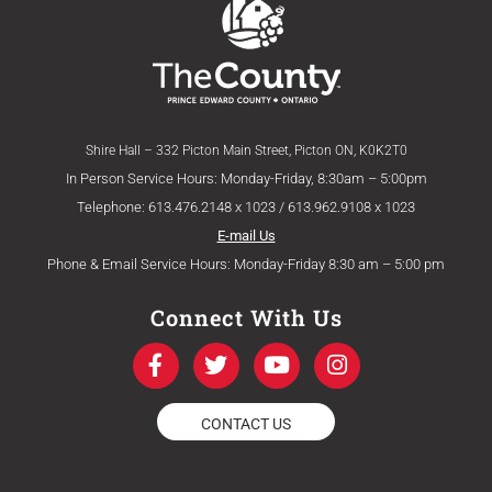
Shire Hall – 332 Picton Main Street, Picton ON, K0K2T0
In Person Service Hours: Monday-Friday, 8:30am – 5:00pm
Telephone: 613.476.2148 x 1023 / 613.962.9108 x 1023
E-mail Us
Phone & Email Service Hours: Monday-Friday 8:30 am – 5:00 pm
Connect With Us
F
T
Y
I
a
w
o
n
c
i
u
s
e
t
t
t
CONTACT US
b
t
u
a
o
e
b
g
o
r
e
r