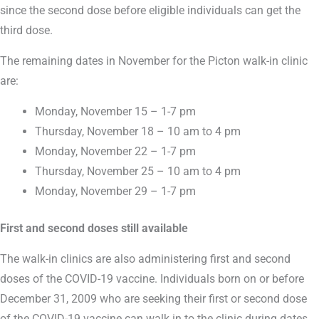
since the second dose before eligible individuals can get the
third dose.
The remaining dates in November for the Picton walk-in clinic
are:
Monday, November 15 – 1-7 pm
Thursday, November 18 – 10 am to 4 pm
Monday, November 22 – 1-7 pm
Thursday, November 25 – 10 am to 4 pm
Monday, November 29 – 1-7 pm
First and second doses still available
The walk-in clinics are also administering first and second
doses of the COVID-19 vaccine. Individuals born on or before
December 31, 2009 who are seeking their first or second dose
of the COVID-19 vaccine can walk in to the clinic during dates