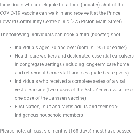
Individuals who are eligible for a third (booster) shot of the
COVID-19 vaccine can walk in and receive it at the Prince
Edward Community Centre clinic (375 Picton Main Street).
The following individuals can book a third (booster) shot:
Individuals aged 70 and over (born in 1951 or earlier)
Health-care workers and designated essential caregivers
in congregate settings (including long-term care home
and retirement home staff and designated caregivers)
Individuals who received a complete series of a viral
vector vaccine (two doses of the AstraZeneca vaccine or
one dose of the Janssen vaccine)
First Nation, Inuit and Métis adults and their non-
Indigenous household members
Please note: at least six months (168 days) must have passed