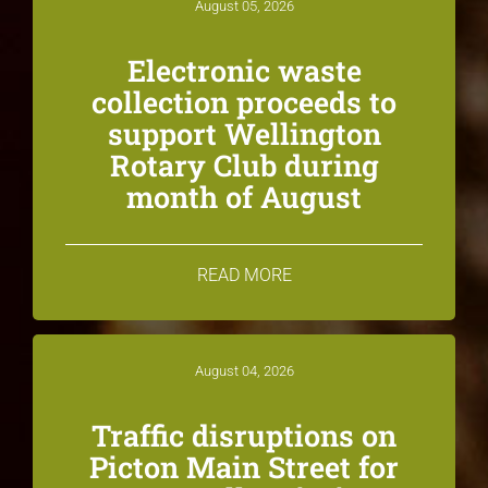
August 05, 2026
Electronic waste
collection proceeds to
support Wellington
Rotary Club during
month of August
READ MORE
August 04, 2026
Traffic disruptions on
Picton Main Street for