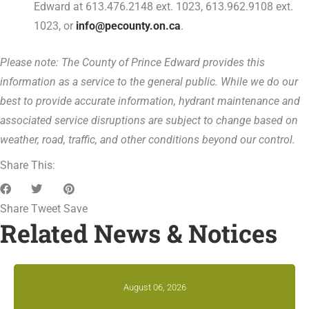
Edward at 613.476.2148 ext. 1023, 613.962.9108 ext.
1023, or
info@pecounty.on.ca
.
Please note: The County of Prince Edward provides this
information as a service to the general public. While we do our
best to provide accurate information, hydrant maintenance and
associated service disruptions are subject to change based on
weather, road, traffic, and other conditions beyond our control.
Share This:
Share
Tweet
Save
Related News & Notices
August 06, 2026