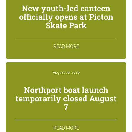
New youth-led canteen
officially opens at Picton
Skate Park
READ MORE
August 06, 2026
Northport boat launch
temporarily closed August
7
READ MORE