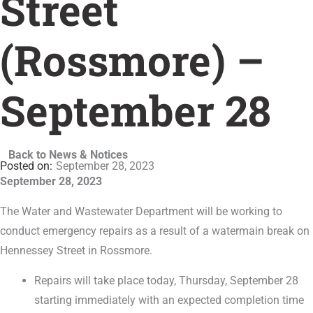
Street
(Rossmore) –
September 28
Back to News & Notices
September 28, 2023
September 28, 2023
The Water and Wastewater Department will be working to
conduct emergency repairs as a result of a watermain break on
Hennessey Street in Rossmore.
Repairs will take place today, Thursday, September 28
starting immediately with an expected completion time