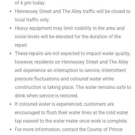
of 6 pm today.
Hennessey Street and The Alley traffic will be closed to
local traffic only.
Heavy equipment may limit visibility in the area and
noise levels will be elevated for the duration of the
repair.
These repairs are not expected to impact water quality;
however, residents on Hennessey Street and The Alley
will experience an interruption to service, intermittent
pressure fluctuations and coloured water while
construction is taking place. The water remains safe to
drink when service is restored.
If coloured water is experienced, customers are
encouraged to flush their water lines at the cold water
tap nearest to the water meter once work is complete.
For more information, contact the County of Prince