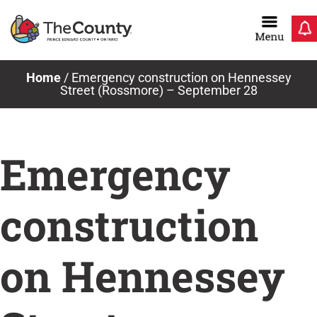
Skip
to
content
Home
/
Emergency construction on Hennessey
Street (Rossmore) – September 28
Emergency
construction
on Hennessey