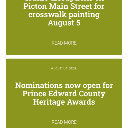
Picton Main Street for
crosswalk painting
August 5
READ MORE
August 04, 2026
Nominations now open for
Prince Edward County
Heritage Awards
READ MORE