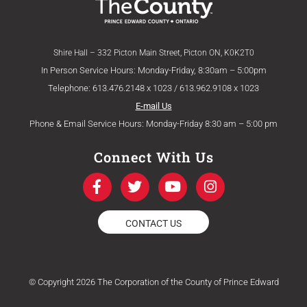
Shire Hall – 332 Picton Main Street, Picton ON, K0K2T0
In Person Service Hours: Monday-Friday, 8:30am – 5:00pm
Telephone: 613.476.2148 x 1023 / 613.962.9108 x 1023
E-mail Us
Phone & Email Service Hours: Monday-Friday 8:30 am – 5:00 pm
Connect With Us
F
T
Y
I
a
w
o
n
c
i
u
s
e
t
t
t
CONTACT US
b
t
u
a
o
e
b
g
o
r
e
r
k
a
© Copyright 2026 The Corporation of the County of Prince Edward
-
m
f