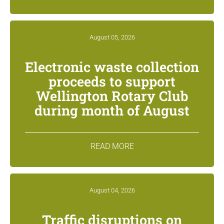
August 05, 2026
Electronic waste collection
proceeds to support
Wellington Rotary Club
during month of August
READ MORE
August 04, 2026
Traffic disruptions on