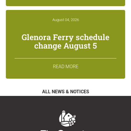
August 04, 2026
Glenora Ferry schedule
change August 5
READ MORE
ALL NEWS & NOTICES