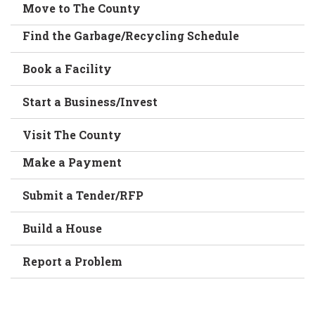
Move to The County
Find the Garbage/Recycling Schedule
Book a Facility
Start a Business/Invest
Visit The County
Make a Payment
Submit a Tender/RFP
Build a House
Report a Problem