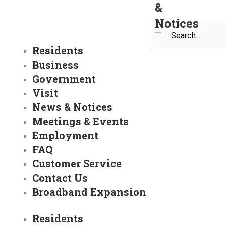
&
Notices
Search
Residents
Business
Government
Visit
News & Notices
Meetings & Events
Employment
FAQ
Customer Service
Contact Us
Broadband Expansion
Residents