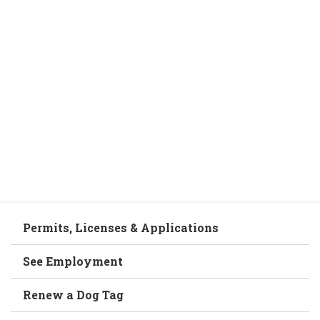
Permits, Licenses & Applications
See Employment
Renew a Dog Tag