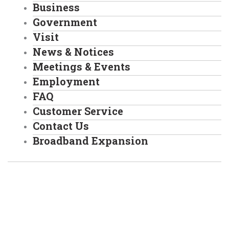
Business
Government
Visit
News & Notices
Meetings & Events
Employment
FAQ
Customer Service
Contact Us
Broadband Expansion