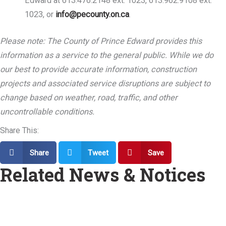
Edward at 613.476.2148 ext. 1023, 613.962.9108 ext.
1023, or
info@pecounty.on.ca
.
Please note: The County of Prince Edward provides this
information as a service to the general public. While we do
our best to provide accurate information, construction
projects and associated service disruptions are subject to
change based on weather, road, traffic, and other
uncontrollable conditions.
Share This:
Share
Tweet
Save
Related News & Notices