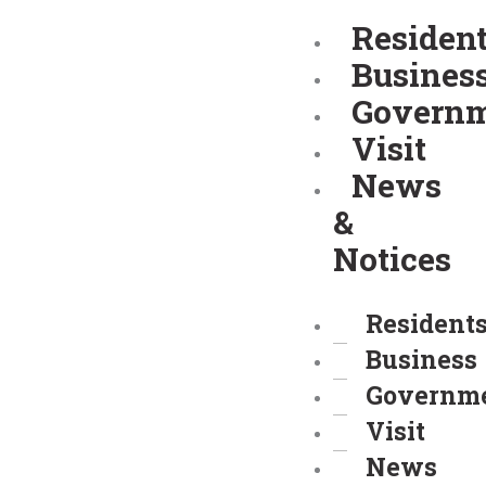
Skip
Residen
to
Busines
content
Govern
Visit
News
&
Notices
Resident
Business
Governm
Visit
News