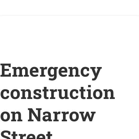
Home
/
Emergency construction on Narrow Street
(Wellington) January 29
Emergency
construction
on Narrow
Street