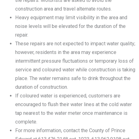
the repairs. Motorists are asked to avoid the
construction area and travel alternate routes.
Heavy equipment may limit visibility in the area and
noise levels will be elevated for the duration of the
repair.
These repairs are not expected to impact water quality;
however, residents in the area may experience
intermittent pressure fluctuations or temporary loss of
service and coloured water while construction is taking
place. The water remains safe to drink throughout the
duration of construction.
If coloured water is experienced, customers are
encouraged to flush their water lines at the cold water
tap nearest to the water meter once maintenance is
complete.
For more information, contact the County of Prince