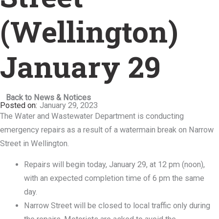
(Wellington)
January 29
Back to News & Notices
January 29, 2023
The Water and Wastewater Department is conducting
emergency repairs as a result of a watermain break on Narrow
Street in Wellington.
Repairs will begin today, January 29, at 12 pm (noon),
with an expected completion time of 6 pm the same
day.
Narrow Street will be closed to local traffic only during