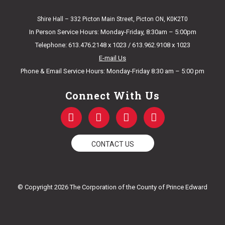
Shire Hall – 332 Picton Main Street, Picton ON, K0K2T0
In Person Service Hours: Monday-Friday, 8:30am – 5:00pm
Telephone: 613.476.2148 x 1023 / 613.962.9108 x 1023
E-mail Us
Phone & Email Service Hours: Monday-Friday 8:30 am – 5:00 pm
Connect With Us
F
T
Y
I
a
w
o
n
c
i
u
s
e
t
t
t
CONTACT US
b
t
u
a
o
e
b
g
o
r
e
r
k
a
© Copyright 2026 The Corporation of the County of Prince Edward
-
m
f