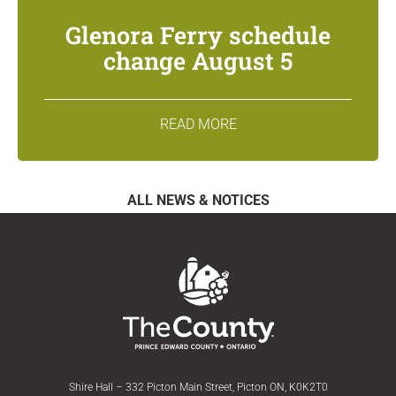
Glenora Ferry schedule
change August 5
READ MORE
ALL NEWS & NOTICES
Shire Hall – 332 Picton Main Street, Picton ON, K0K2T0