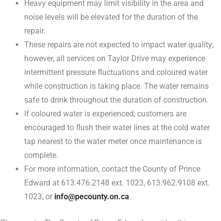
Heavy equipment may limit visibility in the area and
noise levels will be elevated for the duration of the
repair.
These repairs are not expected to impact water quality;
however, all services on Taylor Drive may experience
intermittent pressure fluctuations and coloured water
while construction is taking place. The water remains
safe to drink throughout the duration of construction.
If coloured water is experienced, customers are
encouraged to flush their water lines at the cold water
tap nearest to the water meter once maintenance is
complete.
For more information, contact the County of Prince
Edward at 613.476.2148 ext. 1023, 613.962.9108 ext.
1023, or
info@pecounty.on.ca
.