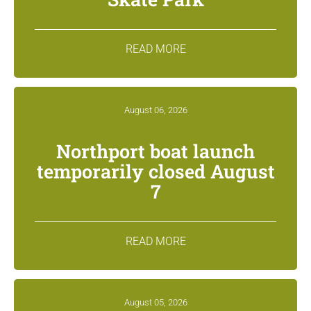
READ MORE
August 06, 2026
Northport boat launch
temporarily closed August
7
READ MORE
August 05, 2026