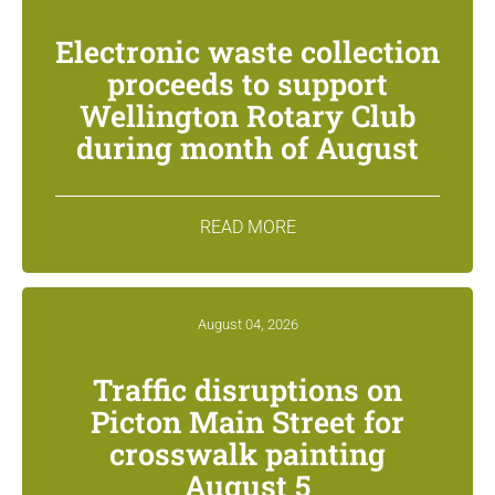
Electronic waste collection
proceeds to support
Wellington Rotary Club
during month of August
READ MORE
August 04, 2026
Traffic disruptions on
Picton Main Street for
crosswalk painting
August 5