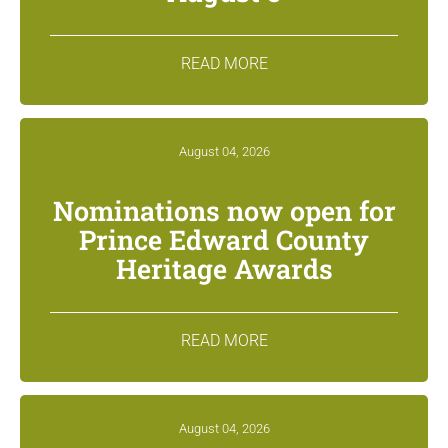
READ MORE
August 04, 2026
Nominations now open for
Prince Edward County
Heritage Awards
READ MORE
August 04, 2026