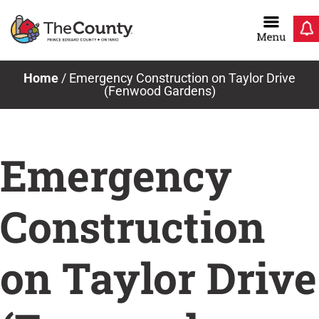
Skip
to
content
Home
/
Emergency Construction on Taylor Drive
(Fenwood Gardens)
Emergency
Construction
on Taylor Drive