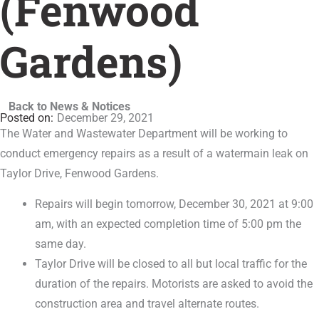
(Fenwood
Gardens)
Back to News & Notices
December 29, 2021
The Water and Wastewater Department will be working to
conduct emergency repairs as a result of a watermain leak on
Taylor Drive, Fenwood Gardens.
Repairs will begin tomorrow, December 30, 2021 at 9:00
am, with an expected completion time of 5:00 pm the
same day.
Taylor Drive will be closed to all but local traffic for the
duration of the repairs. Motorists are asked to avoid the
construction area and travel alternate routes.