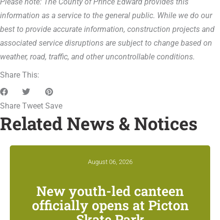
Please note: The County of Prince Edward provides this
information as a service to the general public. While we do our
best to provide accurate information, construction projects and
associated service disruptions are subject to change based on
weather, road, traffic, and other uncontrollable conditions.
Share This:
Share
Tweet
Save
Related News & Notices
August 06, 2026
New youth-led canteen
officially opens at Picton
Skate Park