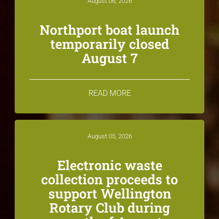
August 06, 2026
Northport boat launch
temporarily closed
August 7
READ MORE
August 05, 2026
Electronic waste
collection proceeds to
support Wellington
Rotary Club during