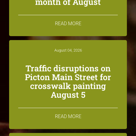
month of August
READ MORE
August 04, 2026
Traffic disruptions on
Picton Main Street for
crosswalk painting
August 5
READ MORE