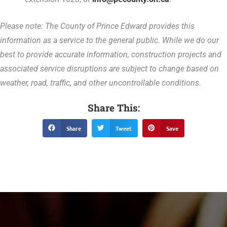
Please note: The County of Prince Edward provides this
information as a service to the general public. While we do our
best to provide accurate information, construction projects and
associated service disruptions are subject to change based on
weather, road, traffic, and other uncontrollable conditions.
Share This:
Share
Tweet
Save