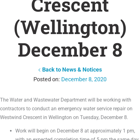
Crescent
(Wellington)
December 8
Back to News & Notices
December 8, 2020
The Water and Wastewater Department will be working with
contractors to conduct an emergency water service repair on
Westwind Crescent in Wellington on Tuesday, December 8.
Work will begin on December 8 at approximately 1 pm,
with an expected completion time of 5 pm the same day.