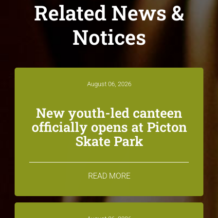
Related News &
Notices
August 06, 2026
New youth-led canteen
officially opens at Picton
Skate Park
READ MORE