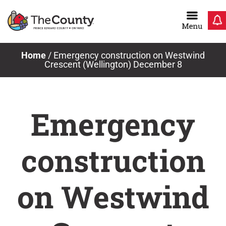
Skip
to
content
Home
/
Emergency construction on Westwind
Crescent (Wellington) December 8
Emergency
construction
on Westwind