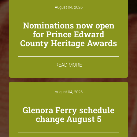
August 04, 2026
Nominations now open
for Prince Edward
County Heritage Awards
READ MORE
August 04, 2026
Glenora Ferry schedule
change August 5