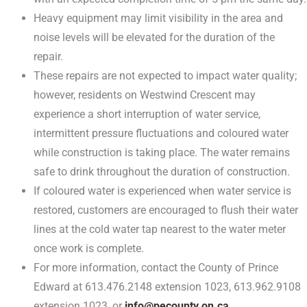
Heavy equipment may limit visibility in the area and
noise levels will be elevated for the duration of the
repair.
These repairs are not expected to impact water quality;
however, residents on Westwind Crescent may
experience a short interruption of water service,
intermittent pressure fluctuations and coloured water
while construction is taking place. The water remains
safe to drink throughout the duration of construction.
If coloured water is experienced when water service is
restored, customers are encouraged to flush their water
lines at the cold water tap nearest to the water meter
once work is complete.
For more information, contact the County of Prince
Edward at 613.476.2148 extension 1023, 613.962.9108
extension 1023, or
info@pecounty.on.ca
.