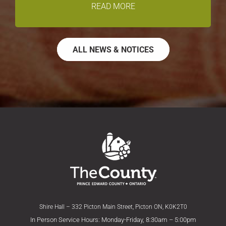
READ MORE
ALL NEWS & NOTICES
Shire Hall – 332 Picton Main Street, Picton ON, K0K2T0
In Person Service Hours: Monday-Friday, 8:30am – 5:00pm