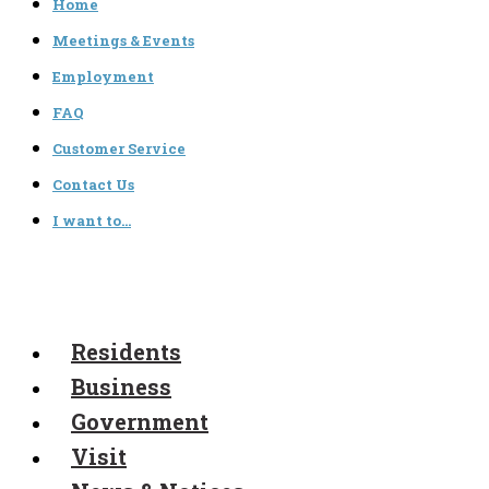
Home
Meetings & Events
Employment
FAQ
Customer Service
Contact Us
I want to…
Residents
Business
Government
Visit