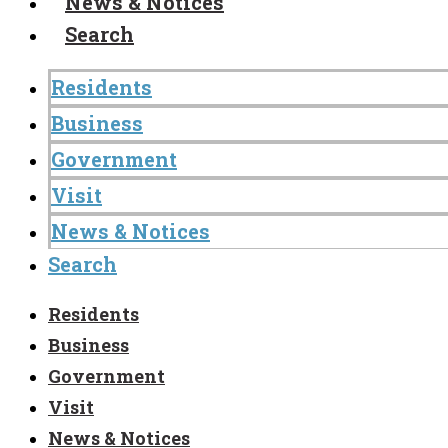
News & Notices
Search
Residents
Business
Government
Visit
News & Notices
Search
Residents
Business
Government
Visit
News & Notices