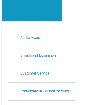
All Services
Broadband Expansion
Customer Service
Participate in Council meetings