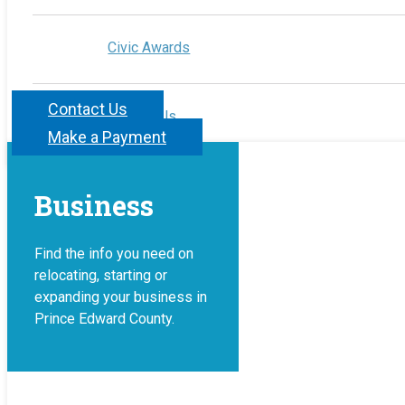
Civic Awards
Contact Us
Contact Us
Make a Payment
Business
Find the info you need on
relocating, starting or
expanding your business in
Prince Edward County.