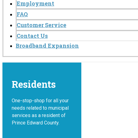
Employment
FAQ
Customer Service
Contact Us
Broadband Expansion
Residents
One-stop-shop for all your
needs related to municipal
services as a resident of
Prince Edward County.