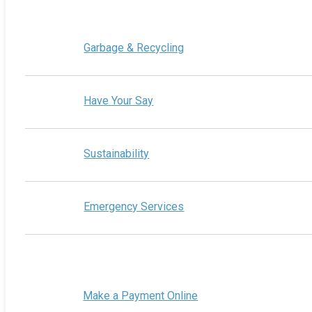
Garbage & Recycling
Have Your Say
Sustainability
Emergency Services
Make a Payment Online