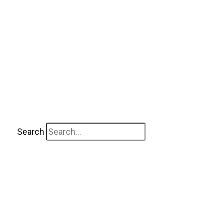
Search