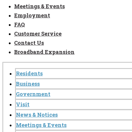
Meetings & Events
Employment
FAQ
Customer Service
Contact Us
Broadband Expansion
Residents
Business
Government
Visit
News & Notices
Meetings & Events