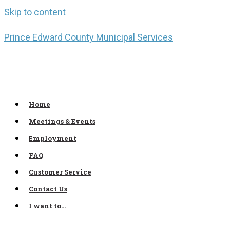
Skip to content
Prince Edward County Municipal Services
Home
Meetings & Events
Employment
FAQ
Customer Service
Contact Us
I want to…