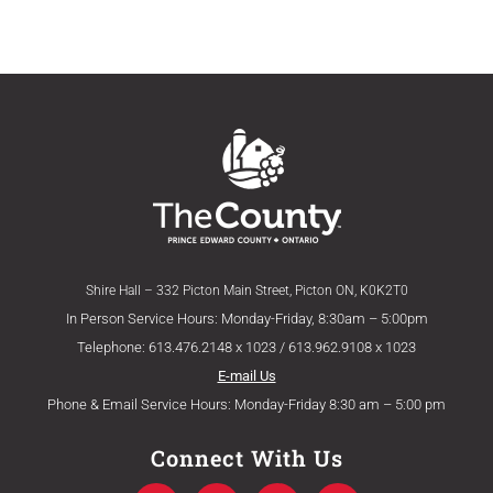
Shire Hall – 332 Picton Main Street, Picton ON, K0K2T0
In Person Service Hours: Monday-Friday, 8:30am – 5:00pm
Telephone: 613.476.2148 x 1023 / 613.962.9108 x 1023
E-mail Us
Phone & Email Service Hours: Monday-Friday 8:30 am – 5:00 pm
Connect With Us
F
T
Y
I