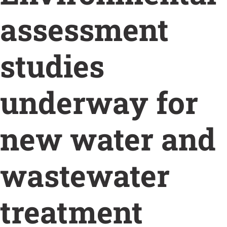
assessment
studies
underway for
new water and
wastewater
treatment