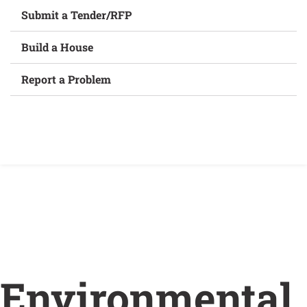
Submit a Tender/RFP
Build a House
Report a Problem
Home
/
Environmental assessment studies
underway for new water and wastewater treatment
plants in Wellington
Environmental