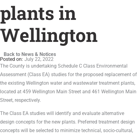
plants in
Wellington
Back to News & Notices
July 22, 2022
The County is undertaking Schedule C Class Environmental
Assessment (Class EA) studies for the proposed replacement of
the existing Wellington water and wastewater treatment plants,
located at 459 Wellington Main Street and 461 Wellington Main
Street, respectively.
The Class EA studies will identify and evaluate alternative
design concepts for the new plants. Preferred treatment design
concepts will be selected to minimize technical, socio-cultural,