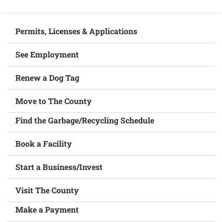
Permits, Licenses & Applications
See Employment
Renew a Dog Tag
Move to The County
Find the Garbage/Recycling Schedule
Book a Facility
Start a Business/Invest
Visit The County
Make a Payment