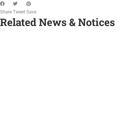
Share
Tweet
Save
Related News & Notices