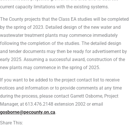
current capacity limitations with the existing systems.
The County projects that the Class EA studies will be completed
by the spring of 2023. Detailed design of the new water and
wastewater treatment plants may commence immediately
following the completion of the studies. The detailed design
and tender documents may then be ready for advertisement by
early 2025. Assuming a successful award, construction of the
new plants may commence in the spring of 2025.
If you want to be added to the project contact list to receive
notices and information or to provide comments at any time
during the process, please contact Garrett Osborne, Project
Manager, at 613.476.2148 extension 2002 or email
gosborne@pecounty.on.ca
.
Share This: