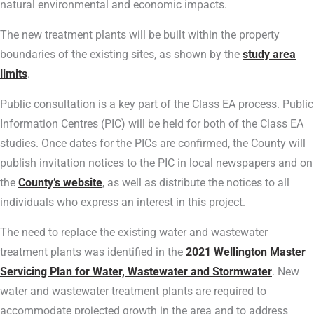
natural environmental and economic impacts.
The new treatment plants will be built within the property
boundaries of the existing sites, as shown by the
study area
limits
.
Public consultation is a key part of the Class EA process. Public
Information Centres (PIC) will be held for both of the Class EA
studies. Once dates for the PICs are confirmed, the County will
publish invitation notices to the PIC in local newspapers and on
the
County’s website
, as well as distribute the notices to all
individuals who express an interest in this project.
The need to replace the existing water and wastewater
treatment plants was identified in the
2021 Wellington Master
Servicing Plan for Water, Wastewater and Stormwater
. New
water and wastewater treatment plants are required to
accommodate projected growth in the area and to address