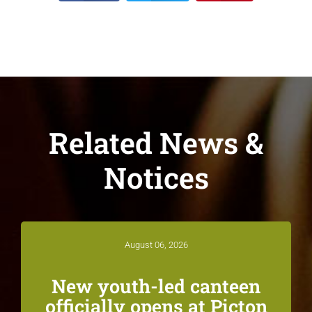
Related News &
Notices
August 06, 2026
New youth-led canteen
officially opens at Picton