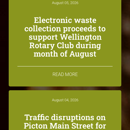
August 05, 2026
Electronic waste
collection proceeds to
support Wellington
Rotary Club during
month of August
READ MORE
August 04, 2026
Traffic disruptions on
Picton Main Street for