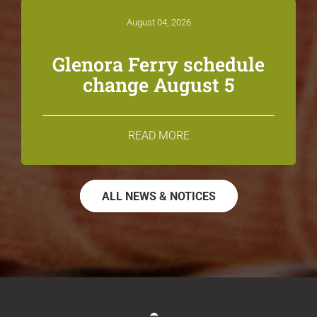
August 04, 2026
Glenora Ferry schedule
change August 5
READ MORE
ALL NEWS & NOTICES