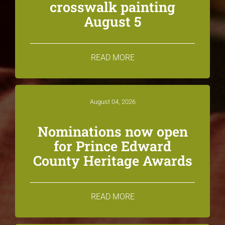
crosswalk painting
August 5
READ MORE
August 04, 2026
Nominations now open
for Prince Edward
County Heritage Awards
READ MORE