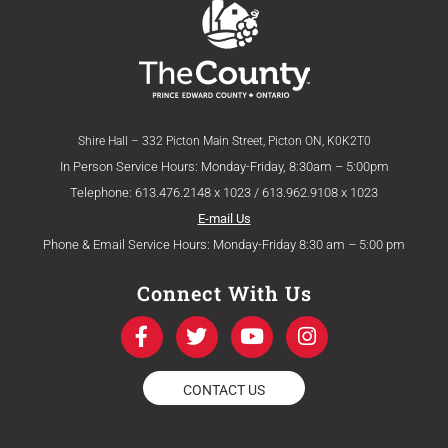
Shire Hall – 332 Picton Main Street, Picton ON, K0K2T0
In Person Service Hours: Monday-Friday, 8:30am – 5:00pm
Telephone: 613.476.2148 x 1023 / 613.962.9108 x 1023
E-mail Us
Phone & Email Service Hours: Monday-Friday 8:30 am – 5:00 pm
Connect With Us
F
T
Y
I
a
w
o
n
c
i
u
s
e
t
t
t
CONTACT US
b
t
u
a
o
e
b
g
o
r
e
r