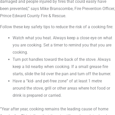
damaged and people injured by fires that could easily have
been prevented,” says Mike Branscombe, Fire Prevention Officer,
Prince Edward County Fire & Rescue.
Follow these key safety tips to reduce the risk of a cooking fire:
Watch what you heat. Always keep a close eye on what
you are cooking. Set a timer to remind you that you are
cooking.
Turn pot handles toward the back of the stove. Always
keep a lid nearby when cooking. If a small grease fire
starts, slide the lid over the pan and turn off the burner.
Have a “kid- and pet-free zone” of at least 1 metre
around the stove, grill or other areas where hot food or
drink is prepared or carried.
“Year after year, cooking remains the leading cause of home