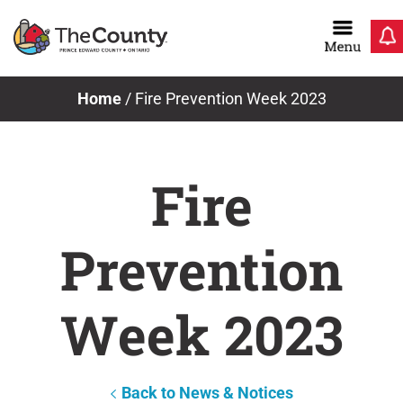
Skip
to
content
Home
/
Fire Prevention Week 2023
Fire
Prevention
Week 2023
Back to News & Notices