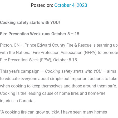
October 4, 2023
Cooking safety starts with YOU!
Fire Prevention Week runs October 8 – 15
Picton, ON – Prince Edward County Fire & Rescue is teaming up
with the National Fire Protection Association (NFPA) to promote
Fire Prevention Week (FPW), October 8-15.
This year’s campaign —
Cooking safety starts with YOU
— aims
to educate everyone about simple but important actions to take
when cooking to keep themselves and those around them safe.
Cooking is the leading cause of home fires and home-fire
injuries in Canada.
“A cooking fire can grow quickly. I have seen many homes