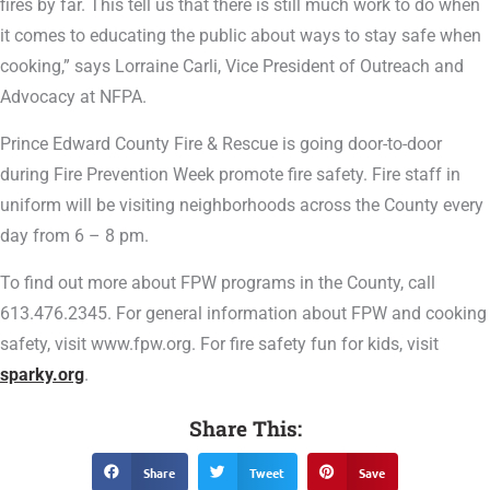
fires by far. This tell us that there is still much work to do when
it comes to educating the public about ways to stay safe when
cooking,” says Lorraine Carli, Vice President of Outreach and
Advocacy at NFPA.
Prince Edward County Fire & Rescue is going door-to-door
during Fire Prevention Week promote fire safety. Fire staff in
uniform will be visiting neighborhoods across the County every
day from 6 – 8 pm.
To find out more about FPW programs in the County, call
613.476.2345. For general information about FPW and cooking
safety, visit www.fpw.org. For fire safety fun for kids, visit
sparky.org
.
Share This:
Share
Tweet
Save