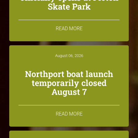
Skate Park
READ MORE
August 06, 2026
Northport boat launch
temporarily closed
August 7
READ MORE