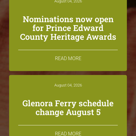
August 04, 2026
Nominations now open
for Prince Edward
County Heritage Awards
READ MORE
August 04, 2026
Glenora Ferry schedule
change August 5
READ MORE