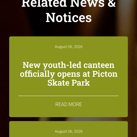
Related News &
Notices
August 06, 2026
New youth-led canteen
officially opens at Picton
Skate Park
READ MORE
August 06, 2026