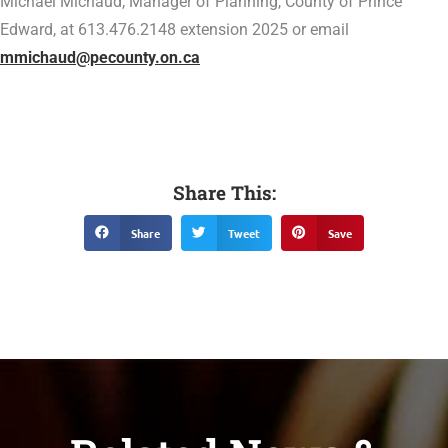
Michael Michaud, Manager of Planning, County of Prince
Edward, at 613.476.2148 extension 2025 or email
mmichaud@pecounty.on.ca
Share This:
Share
Tweet
Save