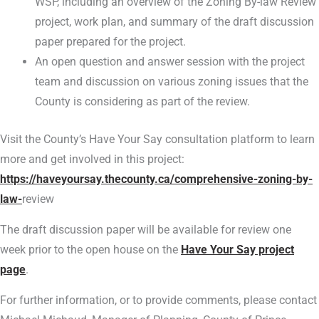
WSP, including an overview of the Zoning By-law Review
project, work plan, and summary of the draft discussion
paper prepared for the project.
An open question and answer session with the project
team and discussion on various zoning issues that the
County is considering as part of the review.
Visit the County’s Have Your Say consultation platform to learn
more and get involved in this project:
https://haveyoursay.thecounty.ca/comprehensive-zoning-by-
law-
review
The draft discussion paper will be available for review one
week prior to the open house on the
Have Your Say project
page
.
For further information, or to provide comments, please contact