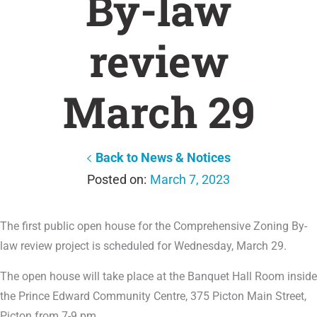
By-law
review
March 29
Back to News & Notices
March 7, 2023
The first public open house for the Comprehensive Zoning By-
law review project is scheduled for Wednesday, March 29.
The open house will take place at the Banquet Hall Room inside
the Prince Edward Community Centre, 375 Picton Main Street,
Picton from 7-9 pm.