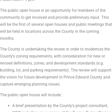
The public open house is an opportunity for members of the
community to get involved and provide preliminary input. This
will be the first of several open houses and public meetings that
will be held in locations across the County in the coming
months.
The County is undertaking the review in order to modernize the
County’s zoning requirements, with consideration for new or
revised definitions, zones, and development standards (e.g.
building, lot, and parking requirements). The review will support
the vision for future development in Prince Edward County and
capture emerging planning issues.
The public open house will include:
A brief presentation by the County’s project consultant,