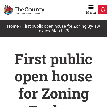
Skip
to
content
Home
/
First public open house for Zoning By-law
review March 29
First public
open house
for Zoning