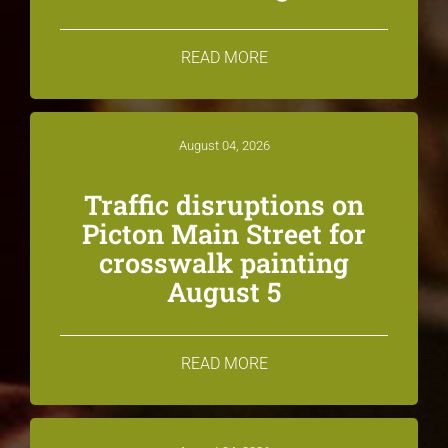
READ MORE
August 04, 2026
Traffic disruptions on
Picton Main Street for
crosswalk painting
August 5
READ MORE