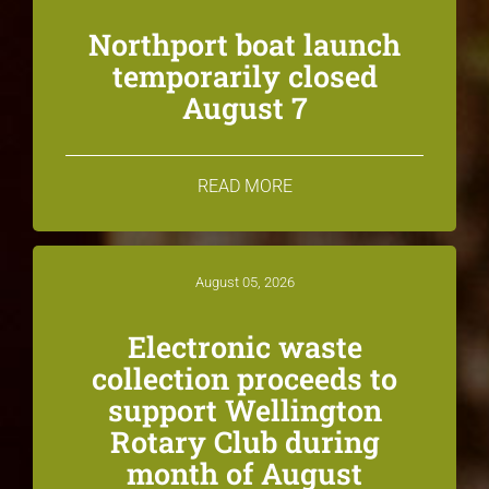
Northport boat launch
temporarily closed
August 7
READ MORE
August 05, 2026
Electronic waste
collection proceeds to
support Wellington
Rotary Club during
month of August