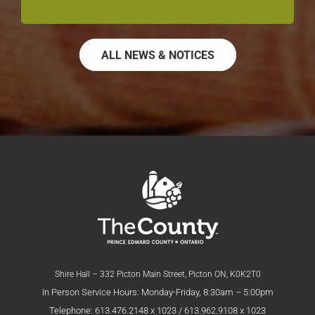
ALL NEWS & NOTICES
Shire Hall – 332 Picton Main Street, Picton ON, K0K2T0
In Person Service Hours: Monday-Friday, 8:30am – 5:00pm
Telephone: 613.476.2148 x 1023 / 613.962.9108 x 1023