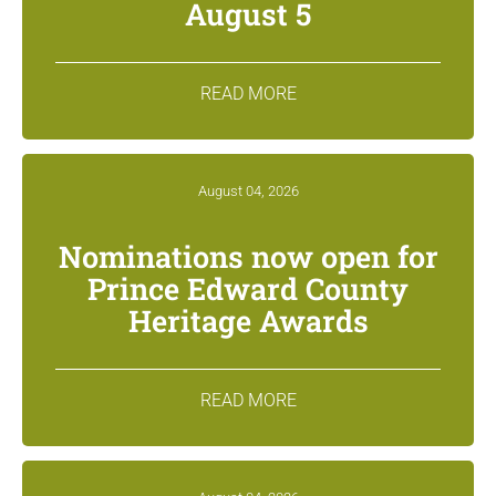
August 5
READ MORE
August 04, 2026
Nominations now open for
Prince Edward County
Heritage Awards
READ MORE