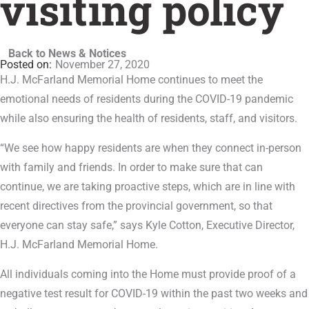
visiting policy
Back to News & Notices
November 27, 2020
H.J. McFarland Memorial Home continues to meet the
emotional needs of residents during the COVID-19 pandemic
while also ensuring the health of residents, staff, and visitors.
“We see how happy residents are when they connect in-person
with family and friends. In order to make sure that can
continue, we are taking proactive steps, which are in line with
recent directives from the provincial government, so that
everyone can stay safe,” says Kyle Cotton, Executive Director,
H.J. McFarland Memorial Home.
All individuals coming into the Home must provide proof of a
negative test result for COVID-19 within the past two weeks and