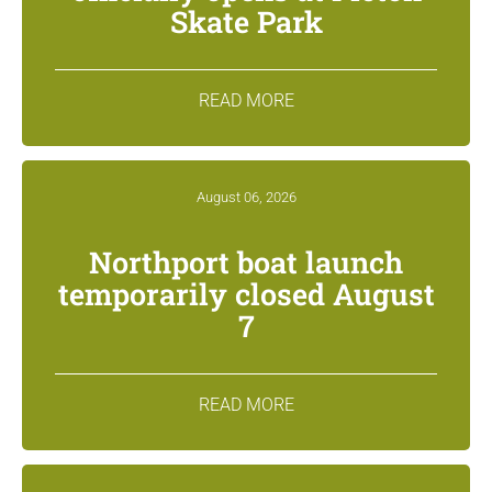
Skate Park
READ MORE
August 06, 2026
Northport boat launch
temporarily closed August
7
READ MORE