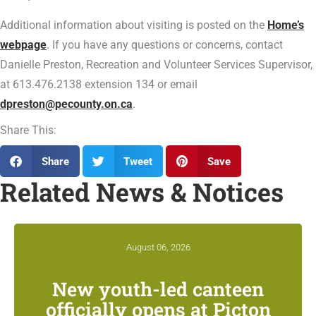
Additional information about visiting is posted on the
Home’s
webpage
. If you have any questions or concerns, contact
Danielle Preston, Recreation and Volunteer Services Supervisor,
at 613.476.2138 extension 134 or email
dpreston@pecounty.on.ca
.
Share This:
Share
Tweet
Save
Related News & Notices
August 06, 2026
New youth-led canteen
officially opens at Picton