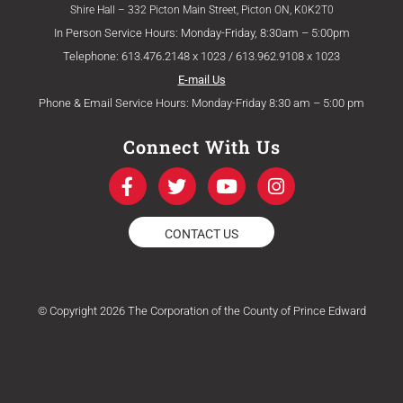
Shire Hall – 332 Picton Main Street, Picton ON, K0K2T0
In Person Service Hours: Monday-Friday, 8:30am – 5:00pm
Telephone: 613.476.2148 x 1023 / 613.962.9108 x 1023
E-mail Us
Phone & Email Service Hours: Monday-Friday 8:30 am – 5:00 pm
Connect With Us
F
T
Y
I
a
w
o
n
c
i
u
s
e
t
t
t
CONTACT US
b
t
u
a
o
e
b
g
o
r
e
r
k
a
© Copyright 2026 The Corporation of the County of Prince Edward
-
m
f