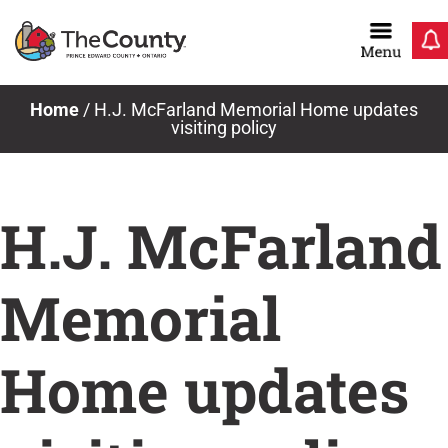
Skip
to
content
Home
/
H.J. McFarland Memorial Home updates
visiting policy
H.J. McFarland
Memorial
Home updates