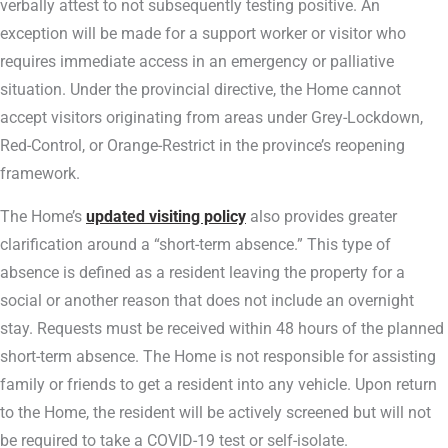
verbally attest to not subsequently testing positive. An
exception will be made for a support worker or visitor who
requires immediate access in an emergency or palliative
situation. Under the provincial directive, the Home cannot
accept visitors originating from areas under Grey-Lockdown,
Red-Control, or Orange-Restrict in the province’s reopening
framework.
The Home’s
updated visiting policy
also provides greater
clarification around a “short-term absence.” This type of
absence is defined as a resident leaving the property for a
social or another reason that does not include an overnight
stay. Requests must be received within 48 hours of the planned
short-term absence. The Home is not responsible for assisting
family or friends to get a resident into any vehicle. Upon return
to the Home, the resident will be actively screened but will not
be required to take a COVID-19 test or self-isolate.