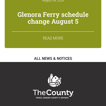
August 04, 2026
Glenora Ferry schedule
change August 5
READ MORE
ALL NEWS & NOTICES