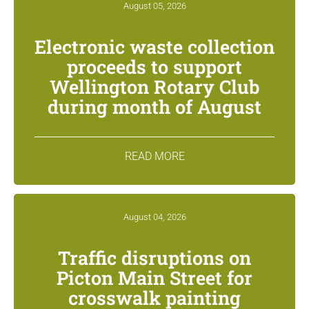
August 05, 2026
Electronic waste collection
proceeds to support
Wellington Rotary Club
during month of August
READ MORE
August 04, 2026
Traffic disruptions on
Picton Main Street for
crosswalk painting