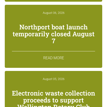
August 06, 2026
Northport boat launch
temporarily closed August
7
READ MORE
August 05, 2026
Electronic waste collection
proceeds to support
Wellington Rotary Club