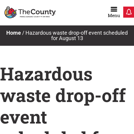
Skip
to
content
Home
/
Hazardous waste drop-off event scheduled
for August 13
Hazardous
waste drop-off
event