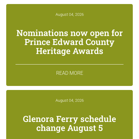
August 04, 2026
Nominations now open for
Prince Edward County
Heritage Awards
READ MORE
August 04, 2026
Glenora Ferry schedule
change August 5