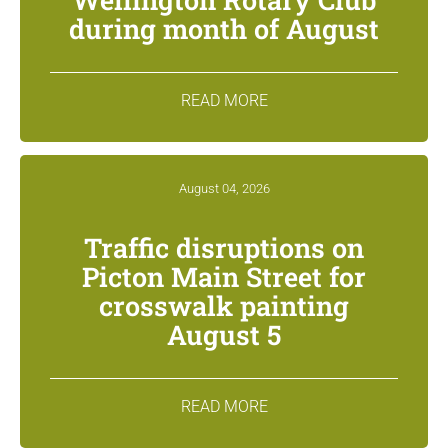
during month of August
READ MORE
August 04, 2026
Traffic disruptions on
Picton Main Street for
crosswalk painting
August 5
READ MORE