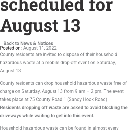
scheduled for
August 13
Back to News & Notices
August 11, 2022
County residents are invited to dispose of their household
hazardous waste at a mobile drop-off event on Saturday,
August 13.
County residents can drop household hazardous waste free of
charge on Saturday, August 13 from 9 am – 2 pm. The event
takes place at 75 County Road 1 (Sandy Hook Road).
Residents dropping off waste are asked to avoid blocking the
driveways while waiting to get into this event.
Household hazardous waste can be found in almost every