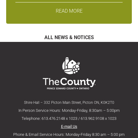
READ MORE
ALL NEWS & NOTICES
Shire Hall – 332 Picton Main Street, Picton ON, K0K2T0
In Person Service Hours: Monday-Friday, 8:30am – 5:00pm
Telephone: 613.476.2148 x 1023 / 613.962.9108 x 1023
E-mail Us
Phone & Email Service Hours: Monday-Friday 8:30 am – 5:00 pm