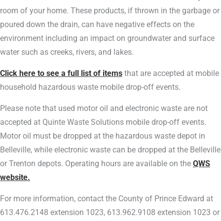
room of your home. These products, if thrown in the garbage or
poured down the drain, can have negative effects on the
environment including an impact on groundwater and surface
water such as creeks, rivers, and lakes.
Click here to see a full list of items
that are accepted at mobile
household hazardous waste mobile drop-off events.
Please note that used motor oil and electronic waste are not
accepted at Quinte Waste Solutions mobile drop-off events.
Motor oil must be dropped at the hazardous waste depot in
Belleville, while electronic waste can be dropped at the Belleville
or Trenton depots. Operating hours are available on the
QWS
website.
For more information, contact the County of Prince Edward at
613.476.2148 extension 1023, 613.962.9108 extension 1023 or