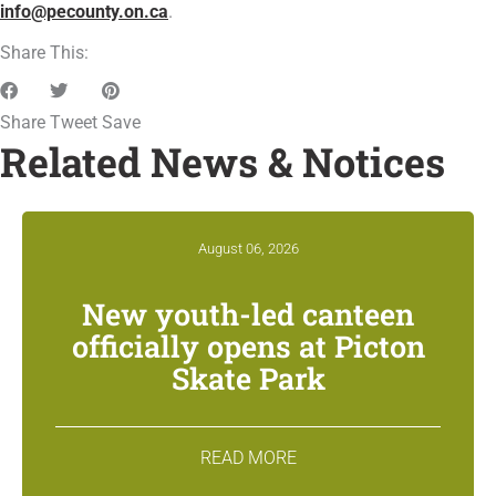
info@pecounty.on.ca
.
Share This:
Share
Tweet
Save
Related News & Notices
August 06, 2026
New youth-led canteen
officially opens at Picton
Skate Park
READ MORE