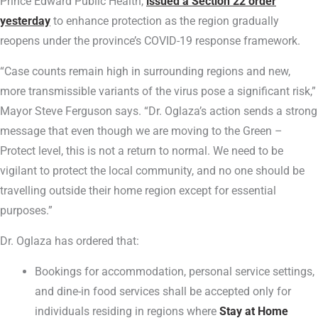
Prince Edward Public Health,
issued a Section 22 order
yesterday
to enhance protection as the region gradually
reopens under the province’s COVID-19 response framework.
“Case counts remain high in surrounding regions and new,
more transmissible variants of the virus pose a significant risk,”
Mayor Steve Ferguson says. “Dr. Oglaza’s action sends a strong
message that even though we are moving to the Green –
Protect level, this is not a return to normal. We need to be
vigilant to protect the local community, and no one should be
travelling outside their home region except for essential
purposes.”
Dr. Oglaza has ordered that:
Bookings for accommodation, personal service settings,
and dine-in food services shall be accepted only for
individuals residing in regions where
Stay at Home