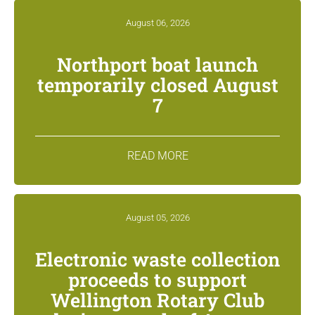
August 06, 2026
Northport boat launch
temporarily closed August
7
READ MORE
August 05, 2026
Electronic waste collection
proceeds to support
Wellington Rotary Club