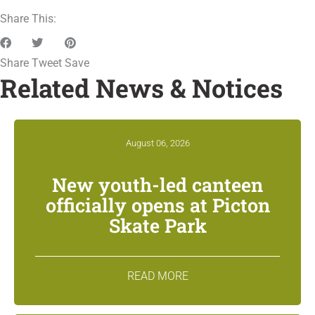
Share This:
Share
Tweet
Save
Related News & Notices
August 06, 2026
New youth-led canteen
officially opens at Picton
Skate Park
READ MORE