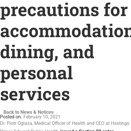
precautions for
accommodation
dining, and
personal
services
Back to News & Notices
February 10, 2021
Dr. Piotr Oglaza, Medical Officer of Health and CEO at Hastings