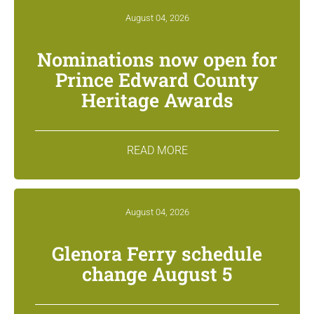
August 04, 2026
Nominations now open for
Prince Edward County
Heritage Awards
READ MORE
August 04, 2026
Glenora Ferry schedule
change August 5