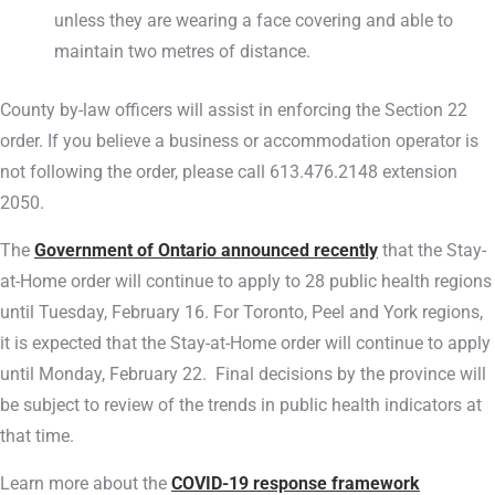
unless they are wearing a face covering and able to
maintain two metres of distance.
County by-law officers will assist in enforcing the Section 22
order. If you believe a business or accommodation operator is
not following the order, please call 613.476.2148 extension
2050.
The
Government of Ontario announced recently
that the Stay-
at-Home order will continue to apply to 28 public health regions
until Tuesday, February 16. For Toronto, Peel and York regions,
it is expected that the Stay-at-Home order will continue to apply
until Monday, February 22. Final decisions by the province will
be subject to review of the trends in public health indicators at
that time.
Learn more about the
COVID-19 response framework