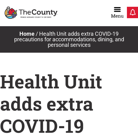
Skip
to
content
Home
/
Health Unit adds extra COVID-19
precautions for accommodations, dining, and
personal services
Health Unit
adds extra
COVID-19