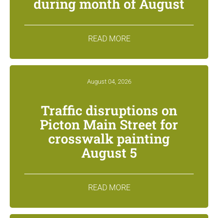
during month of August
READ MORE
August 04, 2026
Traffic disruptions on
Picton Main Street for
crosswalk painting
August 5
READ MORE