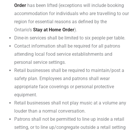
Order
has been lifted (exceptions will include booking
accommodation for individuals who are travelling to our
region for essential reasons as defined by the
Ontario’s
Stay at Home Order
).
Dine-in services shall be limited to six people per table.
Contact information shall be required for all patrons
attending local food service establishments and
personal service settings.
Retail businesses shall be required to maintain/post a
safety plan. Employees and patrons shall wear
appropriate face coverings or personal protective
equipment.
Retail businesses shall not play music at a volume any
louder than a normal conversation.
Patrons shall not be permitted to line up inside a retail
setting, or to line up/congregate outside a retail setting