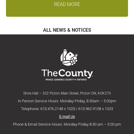
READ MORE
ALL NEWS & NOTICES
Shire Hall – 332 Picton Main Street, Picton ON, K0K2T0
In Person Service Hours: Monday-Friday, 8:30am – 5:00pm
Telephone: 613.476.2148 x 1023 / 613.962.9108 x 1023
E-mail Us
Phone & Email Service Hours: Monday-Friday 8:30 am – 5:00 pm