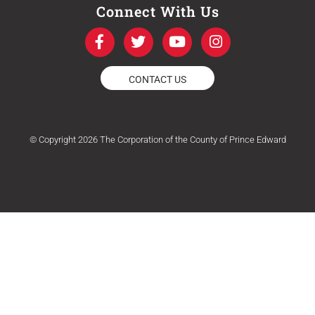
Connect With Us
F
T
Y
I
a
w
o
n
c
i
u
s
e
t
t
t
CONTACT US
b
t
u
a
o
e
b
g
o
r
e
r
k
a
© Copyright 2026 The Corporation of the County of Prince Edward
-
m
f