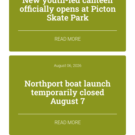
officially opens at Picton
Skate Park
READ MORE
August 06, 2026
Northport boat launch
temporarily closed
August 7
READ MORE