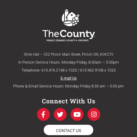
Shire Hall – 332 Picton Main Street, Picton ON, K0K2T0
In Person Service Hours: Monday-Friday, 8:30am – 5:00pm
Telephone: 613.476.2148 x 1023 / 613.962.9108 x 1023
E-mail Us
Phone & Email Service Hours: Monday-Friday 8:30 am – 5:00 pm
Connect With Us
F
T
Y
I
a
w
o
n
c
i
u
s
e
t
t
t
CONTACT US
b
t
u
a