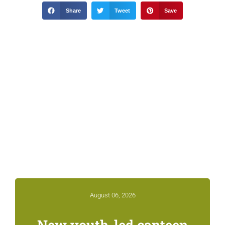
Share
Tweet
Save
Related News &
Notices
August 06, 2026
New youth-led canteen