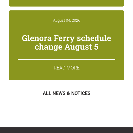
August 04, 2026
Glenora Ferry schedule
change August 5
READ MORE
ALL NEWS & NOTICES