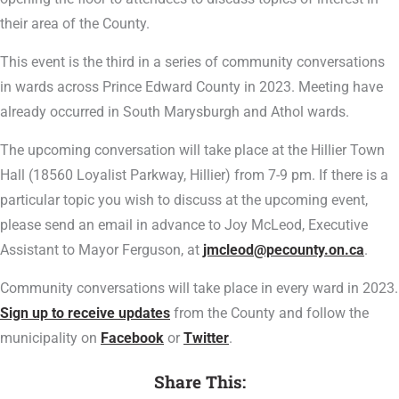
their area of the County.
This event is the third in a series of community conversations
in wards across Prince Edward County in 2023. Meeting have
already occurred in South Marysburgh and Athol wards.
The upcoming conversation will take place at the Hillier Town
Hall (18560 Loyalist Parkway, Hillier) from 7-9 pm. If there is a
particular topic you wish to discuss at the upcoming event,
please send an email in advance to Joy McLeod, Executive
Assistant to Mayor Ferguson, at
jmcleod@pecounty.on.ca
.
Community conversations will take place in every ward in 2023.
Sign up to receive updates
from the County and follow the
municipality on
Facebook
or
Twitter
.
Share This: