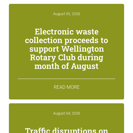
August 05, 2026
Electronic waste
collection proceeds to
support Wellington
Rotary Club during
month of August
READ MORE
August 04, 2026
Traffic disruptions on