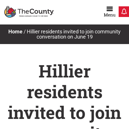
Skip
to
content
Home
/
Hillier residents invited to join community
conversation on June 19
Hillier
residents
invited to join