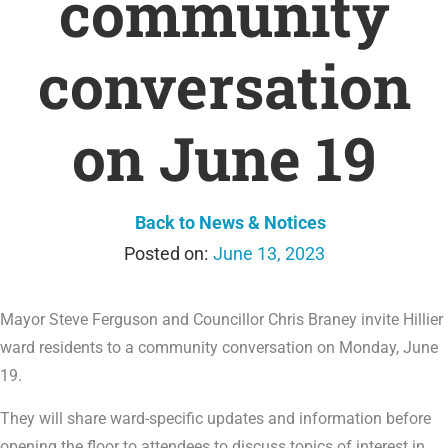
community
conversation
on June 19
Back to News & Notices
June 13, 2023
Mayor Steve Ferguson and Councillor Chris Braney invite Hillier
ward residents to a community conversation on Monday, June
19.
They will share ward-specific updates and information before
opening the floor to attendees to discuss topics of interest in