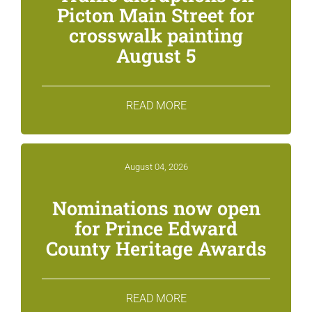
Picton Main Street for
crosswalk painting
August 5
READ MORE
August 04, 2026
Nominations now open
for Prince Edward
County Heritage Awards
READ MORE