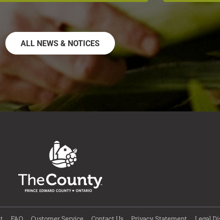
ALL NEWS & NOTICES
t
FAQ
Customer Service
Contact Us
Privacy Statement
Legal Di