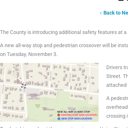
Back to N
The County is introducing additional safety features at a
A new all-way stop and pedestrian crossover will be insta
on Tuesday, November 3.
Drivers t
Street. Th
attached 
A pedestr
overhead 
crossing 