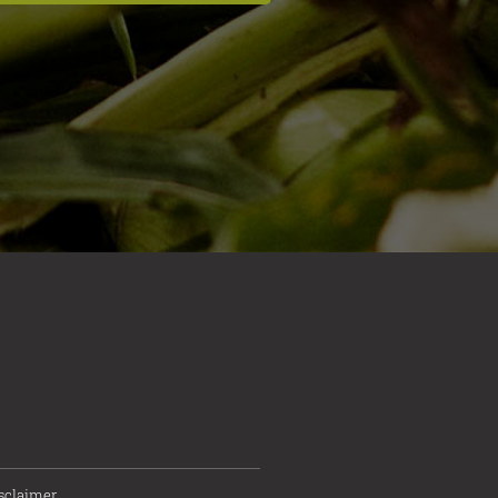
sclaimer