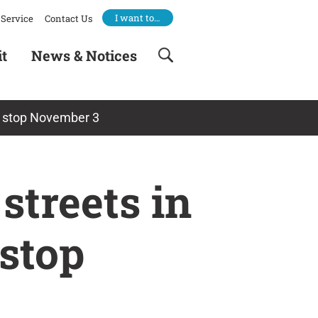
I want to…
Service
Contact Us
it
News & Notices
ay stop November 3
streets in
 stop