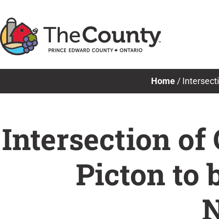
Skip
to
content
Home
/
Intersect
Intersection of
Picton to
N