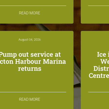
READ MORE
August 04, 2026
Pump out service at
Ice 
icton Harbour Marina
We
returns
Dist
Centre
READ MORE