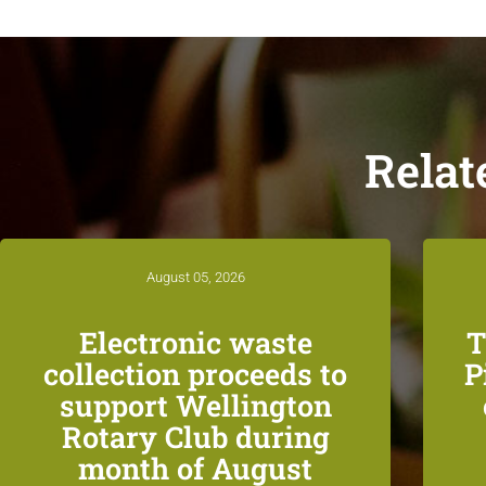
Relat
August 05, 2026
Electronic waste
T
collection proceeds to
P
support Wellington
Rotary Club during
month of August