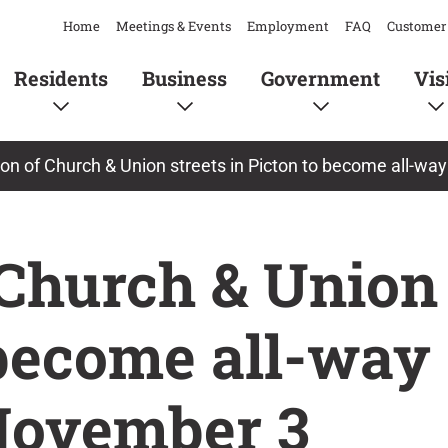
Home
Meetings & Events
Employment
FAQ
Customer 
Residents
Business
Government
Vis
ion of Church & Union streets in Picton to become all-w
 Church & Union 
 become all-way
ovember 3