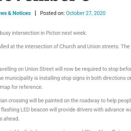
ews & Notices
October 27, 2020
 busy intersection in Picton next week.
lled at the intersection of Church and Union streets. The
ravelling on Union Street will now be required to stop bef
e municipality is installing stop signs in both directions 
map for reference.
ian crossing will be painted on the roadway to help peopl
flashing LED beacon will provide drivers with advance wa
is ahead.