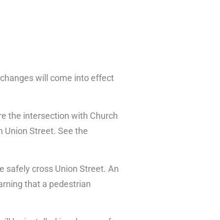
 changes will come into effect
ore the intersection with Church
on Union Street. See the
e safely cross Union Street. An
rning that a pedestrian