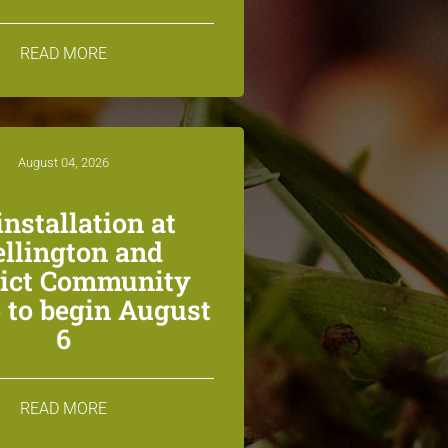
READ MORE
August 04, 2026
installation at
llington and
rict Community
 to begin August
6
READ MORE