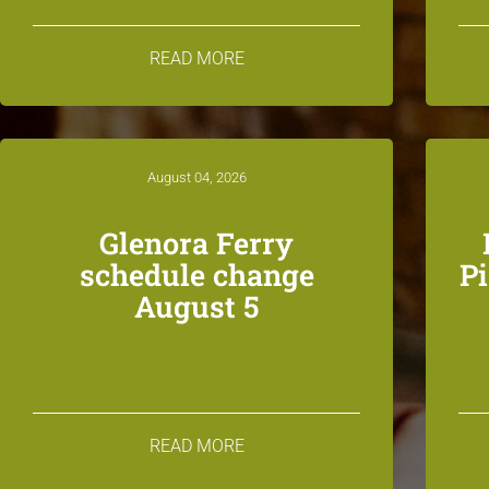
READ MORE
August 04, 2026
Glenora Ferry
schedule change
P
August 5
READ MORE