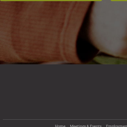
Home
Meetings & Events
Employmen