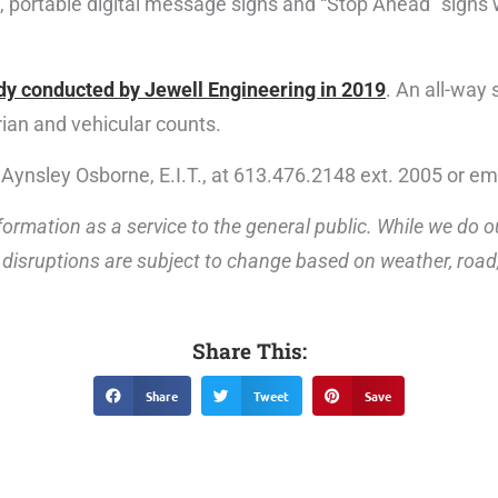
, portable digital message signs and “Stop Ahead” signs w
dy conducted by Jewell Engineering in 2019
. An all-way
an and vehicular counts.
 Aynsley Osborne, E.I.T., at 613.476.2148 ext. 2005 or em
ormation as a service to the general public. While we do o
disruptions are subject to change based on weather, road, 
Share This:
Share
Tweet
Save