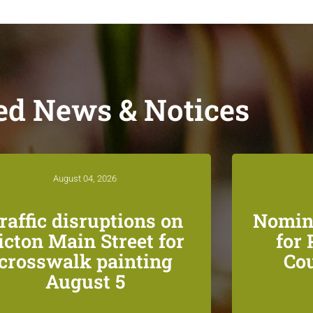
ed News & Notices
August 04, 2026
raffic disruptions on
Nomin
icton Main Street for
for
crosswalk painting
Co
August 5