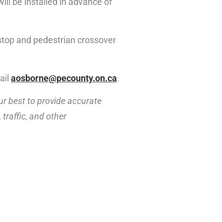
ill be installed in advance of
 stop and pedestrian crossover
ail
aosborne@pecounty.on.ca
.
ur best to provide accurate
traffic, and other