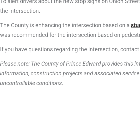
To alert drivers about the new stop signs on Union Street
the intersection.
The County is enhancing the intersection based on a
stu
was recommended for the intersection based on pedestri
If you have questions regarding the intersection, contact
Please note: The County of Prince Edward provides this inf
information, construction projects and associated service 
uncontrollable conditions.