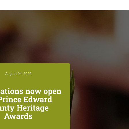
August 04, 2026
ations now open
 Prince Edward
unty Heritage
Awards